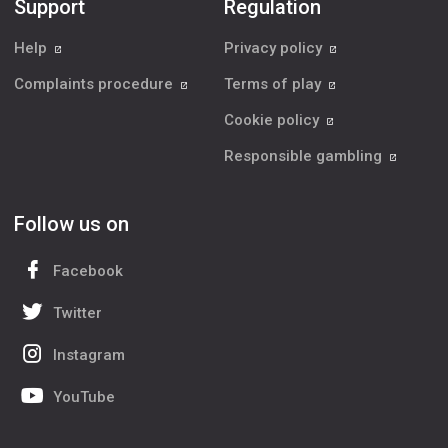
Support
Regulation
Help
Privacy policy
Complaints procedure
Terms of play
Cookie policy
Responsible gambling
Follow us on
Facebook
Twitter
Instagram
YouTube