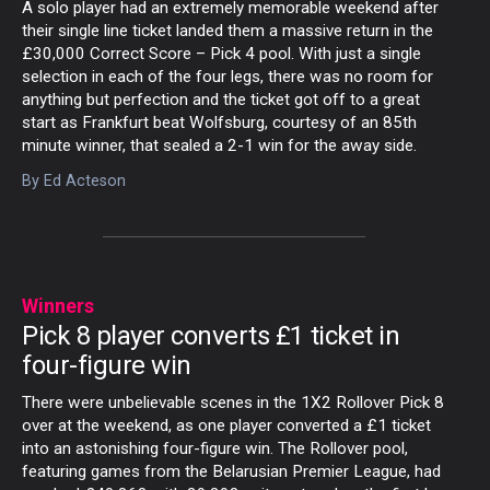
A solo player had an extremely memorable weekend after
their single line ticket landed them a massive return in the
£30,000 Correct Score – Pick 4 pool. With just a single
selection in each of the four legs, there was no room for
anything but perfection and the ticket got off to a great
start as Frankfurt beat Wolfsburg, courtesy of an 85th
minute winner, that sealed a 2-1 win for the away side.
By
Ed Acteson
Winners
Pick 8 player converts £1 ticket in
four-figure win
There were unbelievable scenes in the 1X2 Rollover Pick 8
over at the weekend, as one player converted a £1 ticket
into an astonishing four-figure win. The Rollover pool,
featuring games from the Belarusian Premier League, had