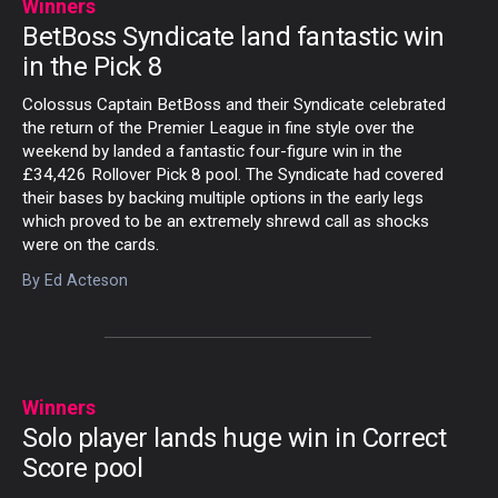
Winners
BetBoss Syndicate land fantastic win
in the Pick 8
Colossus Captain BetBoss and their Syndicate celebrated
the return of the Premier League in fine style over the
weekend by landed a fantastic four-figure win in the
£34,426 Rollover Pick 8 pool. The Syndicate had covered
their bases by backing multiple options in the early legs
which proved to be an extremely shrewd call as shocks
were on the cards.
By
Ed Acteson
Winners
Solo player lands huge win in Correct
Score pool