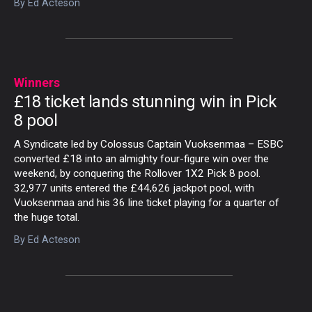
By
Ed Acteson
Winners
£18 ticket lands stunning win in Pick
8 pool
A Syndicate led by Colossus Captain Vuoksenmaa – ESBC
converted £18 into an almighty four-figure win over the
weekend, by conquering the Rollover 1X2 Pick 8 pool.
32,977 units entered the £44,626 jackpot pool, with
Vuoksenmaa and his 36 line ticket playing for a quarter of
the huge total.
By
Ed Acteson