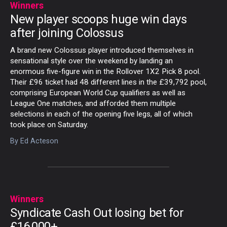
Winners
New player scoops huge win days
after joining Colossus
A brand new Colossus player introduced themselves in
sensational style over the weekend by landing an
enormous five-figure win in the Rollover 1X2 Pick 8 pool.
Their £96 ticket had 48 different lines in the £39,792 pool,
comprising European World Cup qualifiers as well as
League One matches, and afforded them multiple
selections in each of the opening five legs, all of which
took place on Saturday.
By
Ed Acteson
Winners
Syndicate Cash Out losing bet for
£16,000+