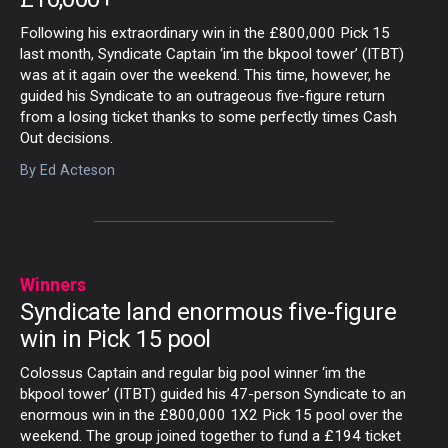
Following his extraordinary win in the £800,000 Pick 15
last month, Syndicate Captain ‘im the bkpool tower’ (ITBT)
was at it again over the weekend. This time, however, he
guided his Syndicate to an outrageous five-figure return
from a losing ticket thanks to some perfectly times Cash
Out decisions.
By
Ed Acteson
Winners
Syndicate land enormous five-figure
win in Pick 15 pool
Colossus Captain and regular big pool winner ‘im the
bkpool tower’ (ITBT) guided his 47-person Syndicate to an
enormous win in the £800,000 1X2 Pick 15 pool over the
weekend. The group joined together to fund a £194 ticket