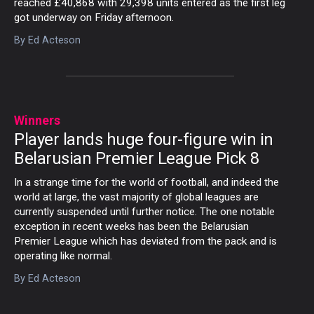
reached £40,868 with 29,398 units entered as the first leg
got underway on Friday afternoon.
By
Ed Acteson
Winners
Player lands huge four-figure win in
Belarusian Premier League Pick 8
In a strange time for the world of football, and indeed the
world at large, the vast majority of global leagues are
currently suspended until further notice. The one notable
exception in recent weeks has been the Belarusian
Premier League which has deviated from the pack and is
operating like normal.
By
Ed Acteson