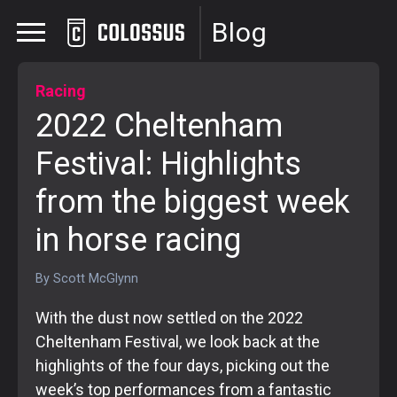
Blog
Racing
2022 Cheltenham
Festival: Highlights
from the biggest week
in horse racing
By
Scott McGlynn
With the dust now settled on the 2022
Cheltenham Festival, we look back at the
highlights of the four days, picking out the
week’s top performances from a fantastic