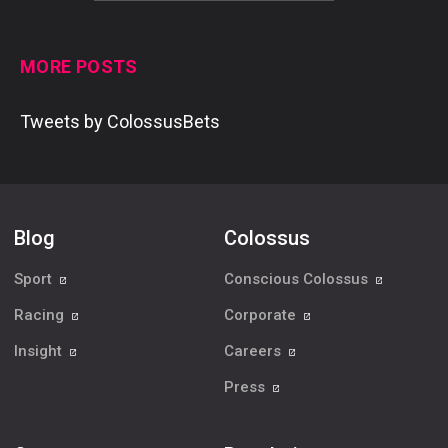
MORE POSTS
Tweets by ColossusBets
Blog
Colossus
Sport
Conscious Colossus
Racing
Corporate
Insight
Careers
Press