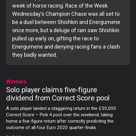
week of horse racing. Race of the Week
Wednesday’s Champion Chase was all set to
be a duel between Shishkin and Energumene
once more, but a deluge of rain saw Shishkin
pulled up early on, gifting the race to
Energumene and denying racing fans a clash
they badly wanted.
Winners
Solo player claims five-figure
dividend from Correct Score pool
A solo player landed a staggering return in the £30,000
Correct Score – Pick 4 pool over the weekend, taking
home a five-figure return after correctly predicting the
outcome of all four Euro 2020 quarter-finals.