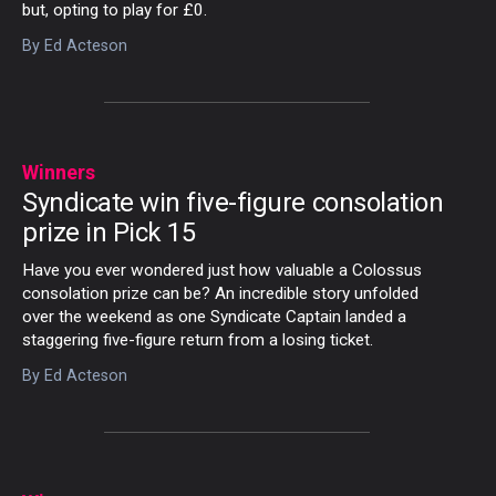
but, opting to play for £0.
By
Ed Acteson
Winners
Syndicate win five-figure consolation
prize in Pick 15
Have you ever wondered just how valuable a Colossus
consolation prize can be? An incredible story unfolded
over the weekend as one Syndicate Captain landed a
staggering five-figure return from a losing ticket.
By
Ed Acteson