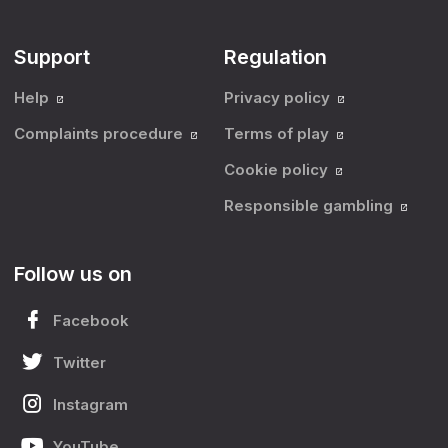
Support
Regulation
Help
Privacy policy
Complaints procedure
Terms of play
Cookie policy
Responsible gambling
Follow us on
Facebook
Twitter
Instagram
YouTube