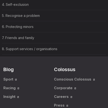
4. Self-exclusion
5. Recognise a problem
6. Protecting minors
7. Friends and family
8. Support services / organisations
Blog
Colossus
Sport
Conscious Colossus
Racing
Corporate
Insight
Careers
Press