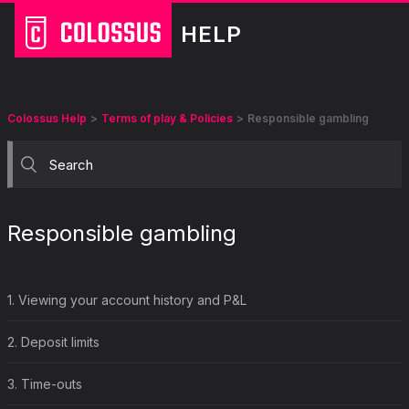
HELP
Colossus Help
Terms of play & Policies
Responsible gambling
Responsible gambling
1. Viewing your account history and P&L
2. Deposit limits
3. Time-outs