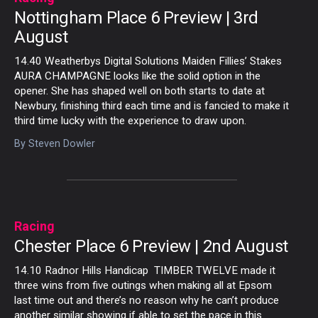
Nottingham Place 6 Preview | 3rd
August
14.40 Weatherbys Digital Solutions Maiden Fillies’ Stakes
AURA CHAMPAGNE looks like the solid option in the
opener. She has shaped well on both starts to date at
Newbury, finishing third each time and is fancied to make it
third time lucky with the experience to draw upon.
By
Steven Dowler
Racing
Chester Place 6 Preview | 2nd August
14.10 Radnor Hills Handicap TIMBER TWELVE made it
three wins from five outings when making all at Epsom
last time out and there’s no reason why he can’t produce
another similar showing if able to set the pace in this