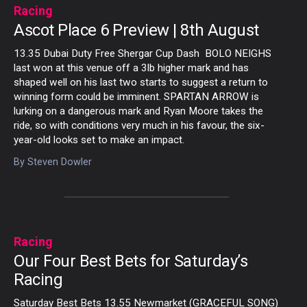
Racing
Ascot Place 6 Preview | 8th August
13.35 Dubai Duty Free Shergar Cup Dash BOLO NEIGHS
last won at this venue off a 3lb higher mark and has
shaped well on his last two starts to suggest a return to
winning form could be imminent. SPARTAN ARROW is
lurking on a dangerous mark and Ryan Moore takes the
ride, so with conditions very much in his favour, the six-
year-old looks set to make an impact.
By
Steven Dowler
Racing
Our Four Best Bets for Saturday’s
Racing
Saturday Best Bets 13.55 Newmarket (GRACEFUL SONG)