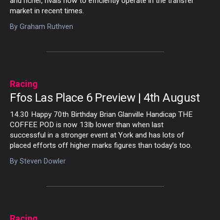
and richer, rivals how to efficiently operate in the transfer
market in recent times.
By
Graham Ruthven
Racing
Ffos Las Place 6 Preview | 4th August
14.30 Happy 70th Birthday Brian Glanville Handicap THE
COFFEE POD is now 13lb lower than when last
successful in a stronger event at York and has lots of
placed efforts off higher marks figures than today’s too.
By
Steven Dowler
Racing