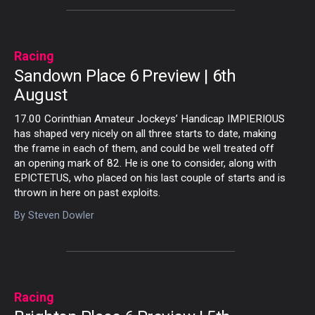
Racing
Sandown Place 6 Preview | 6th
August
17.00 Corinthian Amateur Jockeys’ Handicap IMPIERIOUS
has shaped very nicely on all three starts to date, making
the frame in each of them, and could be well treated off
an opening mark of 82. He is one to consider, along with
EPICTETUS, who placed on his last couple of starts and is
thrown in here on past exploits.
By
Steven Dowler
Racing