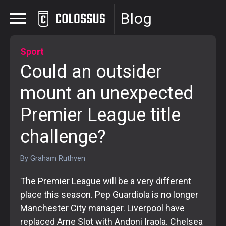
Blog
Sport
Could an outsider
mount an unexpected
Premier League title
challenge?
By
Graham Ruthven
The Premier League will be a very different
place this season. Pep Guardiola is no longer
Manchester City manager. Liverpool have
replaced Arne Slot with Andoni Iraola. Chelsea