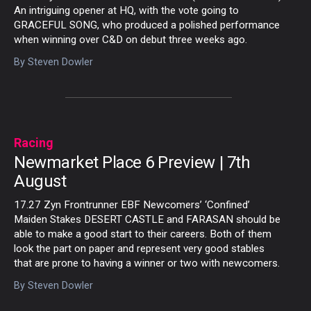
An intriguing opener at HQ, with the vote going to
GRACEFUL SONG, who produced a polished performance
when winning over C&D on debut three weeks ago.
By
Steven Dowler
Racing
Newmarket Place 6 Preview | 7th
August
17.27 Zyn Frontrunner EBF Newcomers’ ‘Confined’
Maiden Stakes DESERT CASTLE and FARASAN should be
able to make a good start to their careers. Both of them
look the part on paper and represent very good stables
that are prone to having a winner or two with newcomers.
By
Steven Dowler