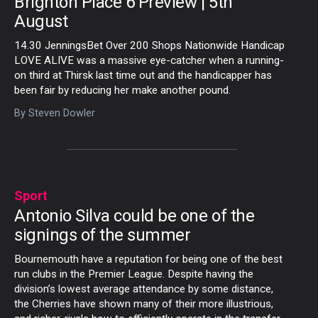
Brighton Place 6 Preview | 5th
August
14.30 JenningsBet Over 200 Shops Nationwide Handicap
LOVE ALIVE was a massive eye-catcher when a running-
on third at Thirsk last time out and the handicapper has
been fair by reducing her make another pound.
By
Steven Dowler
Sport
Antonio Silva could be one of the
signings of the summer
Bournemouth have a reputation for being one of the best
run clubs in the Premier League. Despite having the
division’s lowest average attendance by some distance,
the Cherries have shown many of their more illustrious,