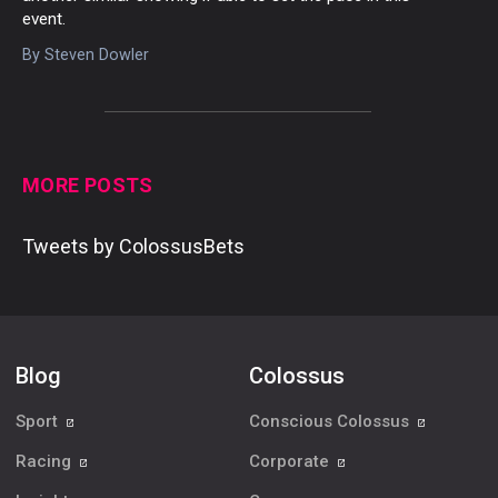
event.
By
Steven Dowler
MORE POSTS
Tweets by ColossusBets
Blog
Colossus
Sport
Conscious Colossus
Racing
Corporate