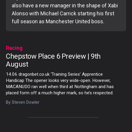
also have a new manager in the shape of Xabi
Alonso with Michael Carrick starting his first
full season as Manchester United boss.
Racing
Chepstow Place 6 Preview | 9th
August
14.06 dragonbet.co.uk ‘Training Series’ Apprentice
Handicap The opener looks very wide-open. However,
MACANUDO ran well when third at Nottingham and has
placed form off a much higher mark, so he’s respected.
By
Steven Dowler