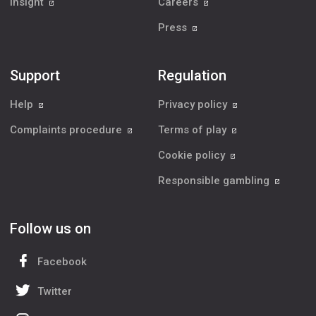
Insight
Careers
Press
Support
Regulation
Help
Privacy policy
Complaints procedure
Terms of play
Cookie policy
Responsible gambling
Follow us on
Facebook
Twitter