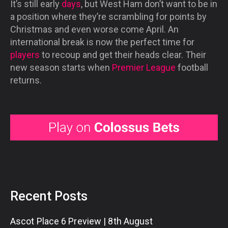
It’s still early
days
, but West Ham don’t want to be in
a position where they’re scrambling for points by
Christmas and even worse come April. An
international break is now the perfect time for
players
to recoup and get their heads clear. Their
new season starts when
Premier League
football
returns.
Recent Posts
Ascot Place 6 Preview | 8th August