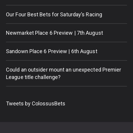
Our Four Best Bets for Saturday’s Racing
Newmarket Place 6 Preview | 7th August
Sandown Place 6 Preview | 6th August
Could an outsider mount an unexpected Premier
League title challenge?
Tweets by ColossusBets