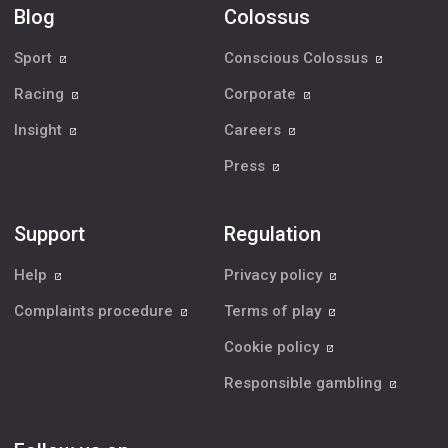
Blog
Colossus
Sport
Conscious Colossus
Racing
Corporate
Insight
Careers
Press
Support
Regulation
Help
Privacy policy
Complaints procedure
Terms of play
Cookie policy
Responsible gambling