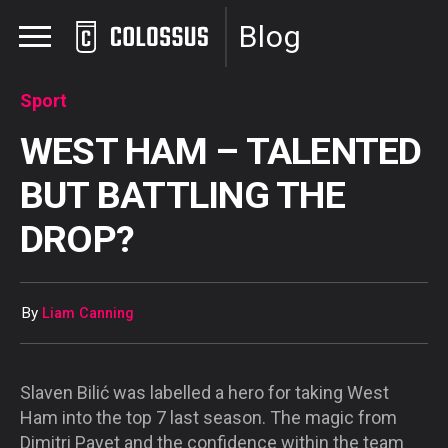
Blog
Sport
WEST HAM – TALENTED
BUT BATTLING THE
DROP?
By
Liam Canning
Slaven Bilić was labelled a hero for taking West
Ham into the top 7 last season. The magic from
Dimitri Payet and the confidence within the team