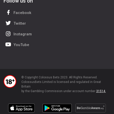
Follow us on
Facebook
Twitter
Instagram
YouTube
© Copyright Colossus Bets 2023. All Rights Reserved.
ColossusBets Limited is licensed and regulated in Great
Britain
by the Gambling Commission under account number
31514.