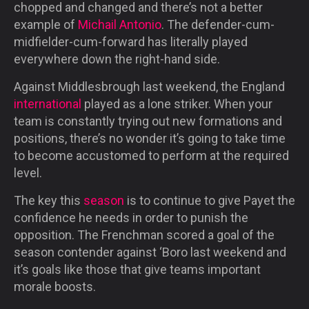
chopped and changed and there’s not a better
example of
Michail Antonio
. The defender-cum-
midfielder-cum-
forward has literally played
everywhere down the right-hand side.
Against Middlesbrough last weekend, the England
international
played as a lone striker. When your
team is constantly trying out new formations and
positions, there’s no wonder it’s going to take time
to become accustomed to perform at the required
level.
The key this
season
is to continue to give Payet the
confidence he needs in order to punish the
opposition. The Frenchman scored a goal of the
season contender against ‘Boro last weekend and
it’s goals like those that give teams important
morale boosts.