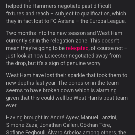
helped the Hammers negotiate past difficult
fixtures and reach – subject to qualification, which
they in fact lost to FC Astana – the Europa League.
Two months into the new season and West Ham
currently sit in the relegation zone. This doesn’t
mean they’re going to be
relegated
, of course not –
just look at how Leicester negotiated away from
the drop, but it’s a sign of genuine worry.
West Ham have lost their sparkle that took them to
new depths last year. The cohesion in the team
seems to have broken down which is alarming
given that this could well be West Ham’s best team
ever.
Having brought in: André Ayew, Manuel Lanzini,
Simone Zaza, Jonathan Calleri, Gökhan Töre,
Sofiane Feghouli, Álvaro Arbeloa among others, the