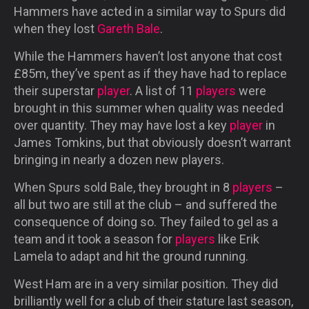
Hammers have acted in a similar way to Spurs did
when they lost
Gareth Bale
.
While the Hammers haven’t lost anyone that cost
£85m, they’ve spent as if they have had to replace
their superstar
player
. A list of 11
players
were
brought in this summer when quality was needed
over quantity. They may have lost a key
player
in
James Tomkins, but that obviously doesn’t warrant
bringing in nearly a dozen new players.
When Spurs sold Bale, they brought in 8
players
–
all but two are still at the club – and suffered the
consequence of doing so. They failed to gel as a
team and it took a season for
players
like Erik
Lamela to adapt and hit the ground running.
West Ham are in a very similar position. They did
brilliantly well for a club of their stature last season,