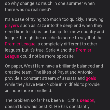
so why change so much in one summer when
there was no real need?
It’s a case of trying too much too quickly. Throwing
players
such as Zaza into the deep end when they
need time to adjust and adapt to a new country and
league. It might be a cliche to some to say that the
Premier League
is completely different to other
leagues, but it’s true. Serie A and the
Premier
League
could not be more opposite.
On paper, West Ham have a brilliantly balanced and
creative team. The likes of Payet and Antonio
provide a constant stream of assists and
goals
while they have Mark Noble in midfield to provide
an insurance in midfield.
The problem so far has been Bilić, this
season
,
doesn’t know his best XI. He has constantly