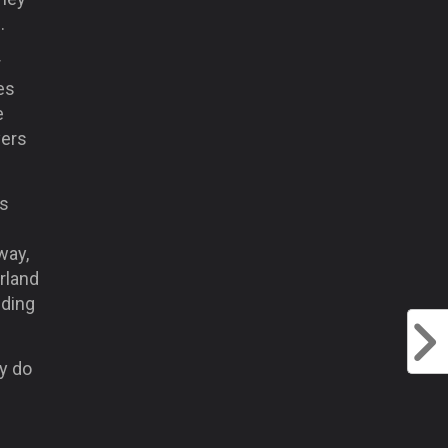
.
r
es
e
yers
as
way,
erland
eding
y do