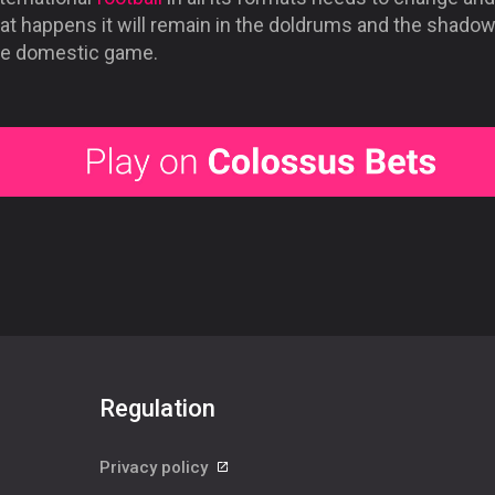
at happens it will remain in the doldrums and the shadow
he domestic game.
Regulation
Privacy policy