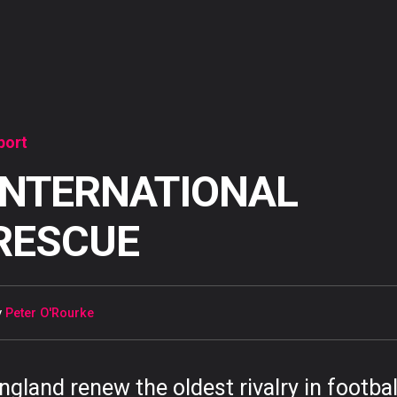
port
INTERNATIONAL
RESCUE
y
Peter O'Rourke
ngland renew the oldest rivalry in footbal