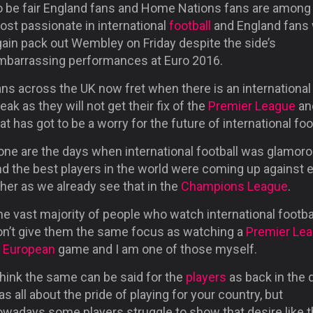
o be fair England fans and Home Nations fans are among
ost passionate in international
football
and England fans w
gain pack out Wembley on Friday despite the side’s
mbarrassing performances at Euro 2016.
ns across the UK now fret when there is an international
eak as they will not get their fix of the
Premier League
an
at has got to be a worry for the future of international foo
one are the days when international football was glamor
nd the best players in the world were coming up against 
her as we already see that in the
Champions League
.
e vast majority of people who watch international footba
on’t give them the same focus as watching a
Premier Le
r European
game and I am one of those myself.
think the same can be said for the
players
as back in the d
s all about the pride of playing for your country, but
owadays some players struggle to show that desire like 