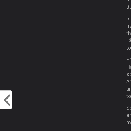
do
In
na
th
C
t
So
il
sc
An
an
t
S
e
m