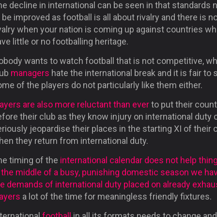
e decline in international can be seen in that standards 
 be improved as football is all about rivalry and there is n
ivalry when your nation is coming up against countries w
ve little or no footballing heritage.
body wants to watch football that is not competitive, wh
lub
managers
hate the international break and it is fair to 
me of the players do not particularly like them either.
ayers are also more reluctant than ever
to put their count
fore their club as they know injury on international duty 
riously jeopardise their places in the starting XI of their 
en they return from international duty.
he timing of the
international calendar does not help thin
n the middle of a busy, punishing domestic season we ha
he demands of international duty placed on already exha
layers
a lot of the time for meaningless friendly fixtures.
ternational
football
in all its formats needs to change and 