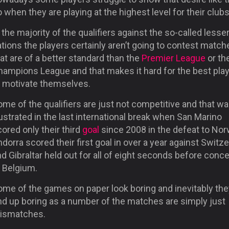
 when they are playing at the highest level for their clubs
 the majority of the qualifiers against the so-called lesse
tions the players certainly aren’t going to contest match
at are of a better standard than the
Premier League
or th
hampions League and that makes it hard for the best pla
o motivate themselves.
me of the qualifiers are just not competitive and that w
lustrated in the last international break when San Marino
ored only their third
goal
since 2008 in the defeat to Nor
dorra scored their first goal in over a year against Switz
d Gibraltar held out for all of eight seconds before conc
o Belgium.
ome of the games on paper look boring and inevitably the
nd up boring as a number of the matches are simply just
ismatches.