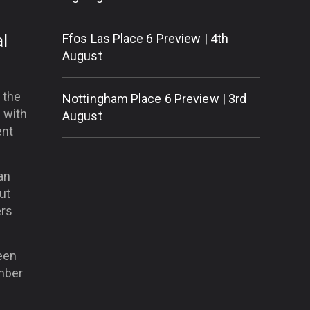
l
Ffos Las Place 6 Preview | 4th
August
 the
Nottingham Place 6 Preview | 3rd
e with
August
ent
an
ut
ers
een
ember