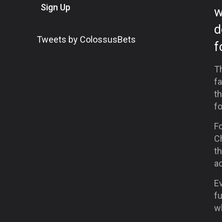
Sign Up
w
d
Tweets by ColossusBets
f
Th
fa
t
fo
Fo
C
th
a
E
fu
w