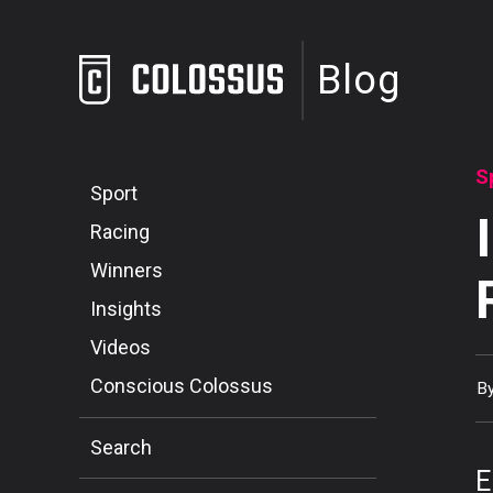
Blog
S
Sport
Racing
Winners
Insights
Videos
Conscious Colossus
B
Search
E