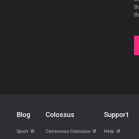
th
t
Blog
Colossus
Support
Sport
Conscious Colossus
Help