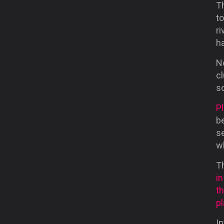
Th
to
r
ha
No
c
so
Pl
be
se
wh
T
i
t
p
In