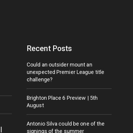
Recent Posts
Could an outsider mount an
unexpected Premier League title
challenge?
Brighton Place 6 Preview | 5th
August
Antonio Silva could be one of the
l
signings of the summer