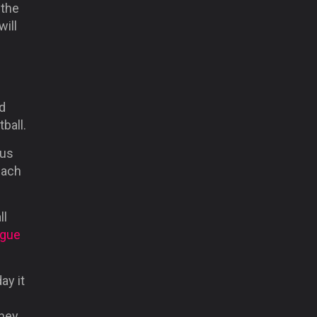
 the
ill
d
tball.
ous
each
ll
ague
ay it
they