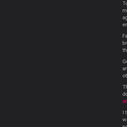
T
m
a
e
Fa
br
th
G
a
ot
Th
d
o
I 
wa
n