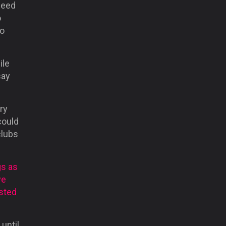
need
o
ho
ile
say
ry
could
clubs
gs as
ve
usted
until