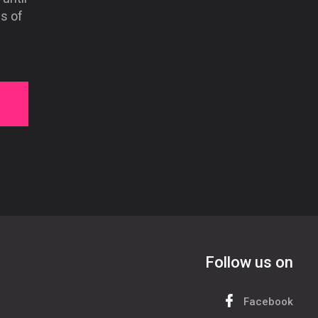
s of
Follow us on
Facebook