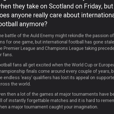
hen they take on Scotland
on Friday
, but
oes anyone really care about internationa
ootball anymore?
e battle of the Auld Enemy might rekindle the passion of
ns for one game, but international football has gone stal
he Premier League and Champions League taking preced
r fans.
otball fans all get excited when the World Cup or Europe
hampionship finals come around every couple of years, b
e endless ‘easy’ qualifiers has lost its appeal on support
cross the world.
ven then a lot of the games at major tournaments have b
ll of instantly forgettable matches and it is hard to rem
hen a major tournament caught your imagination.