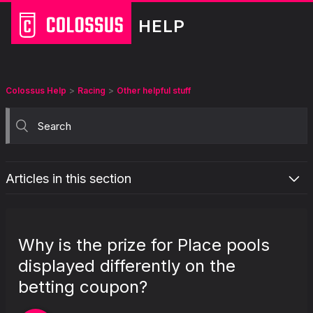
HELP
Colossus Help
Racing
Other helpful stuff
Articles in this section
What is the “Retain selections on bet placement” option in my
racing betslip?
Why is the prize for Place pools
What are the staking options for racing pools?
displayed differently on the
What does "Best Dividend Guaranteed (BDG)" mean?
betting coupon?
Why does Colossus display odds on racing coupons?
What does “Favourite” mean?