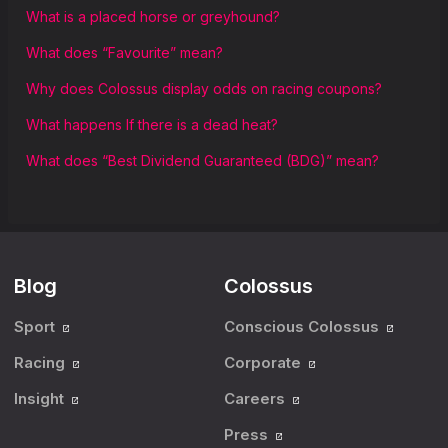
What is a placed horse or greyhound?
What does “Favourite” mean?
Why does Colossus display odds on racing coupons?
What happens If there is a dead heat?
What does “Best Dividend Guaranteed (BDG)” mean?
Blog
Colossus
Sport
Conscious Colossus
Racing
Corporate
Insight
Careers
Press