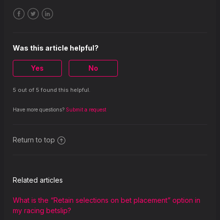
Facebook
Twitter
LinkedIn
Was this article helpful?
Yes
No
5 out of 5 found this helpful.
Have more questions?
Submit a request
Return to top
Related articles
What is the “Retain selections on bet placement” option in
my racing betslip?