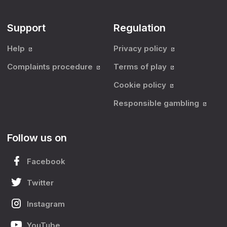
Support
Regulation
Help
Privacy policy
Complaints procedure
Terms of play
Cookie policy
Responsible gambling
Follow us on
Facebook
Twitter
Instagram
YouTube