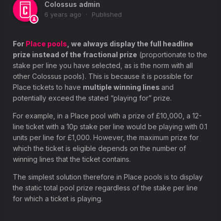
Colossus admin
What is a placed horse or greyhound?
6 years ago
Published
Why is the prize for Place pools displayed differently on the
betting coupon?
For
Place pools
, we always display the full headline
What happens if my selection is a non-runner?
prize instead of the fractional prize
(proportionate to the
stake per line you have selected, as is the norm with all
What happens if a race is declared void?
other Colossus pools). This is because it is possible for
What happens If there is a dead heat?
Place tickets to have
multiple winning lines
and
potentially exceed the stated “playing for” prize.
For example, in a Place pool with a prize of £10,000, a 12-
line ticket with a 10p stake per line would be playing with 0.1
units per line for £1,000. However, the maximum prize for
which the ticket is eligible depends on the number of
winning lines that the ticket contains.
The simplest solution therefore in Place pools is to display
the static total pool prize regardless of the stake per line
for which a ticket is playing.