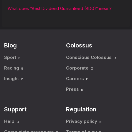
What does “Best Dividend Guaranteed (BDG)” mean?
Blog
Colossus
Sport
Conscious Colossus
Racing
Corporate
Insight
Careers
Press
Support
Regulation
Help
Privacy policy
Complaints procedure
Terms of play