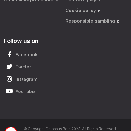
Cookie policy
Responsible gambling
Follow us on
Facebook
Twitter
Instagram
YouTube
© Copyright Colossus Bets 2023. All Rights Reserved.