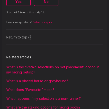
Yes
No
2 out of 2 found this helpful.
Have more questions?
Submit a request
Return to top
Related articles
What is the “Retain selections on bet placement” option in
my racing betslip?
What is a placed horse or greyhound?
What does “Favourite” mean?
What happens if my selection is a non-runner?
What are the staking options for racing pools?