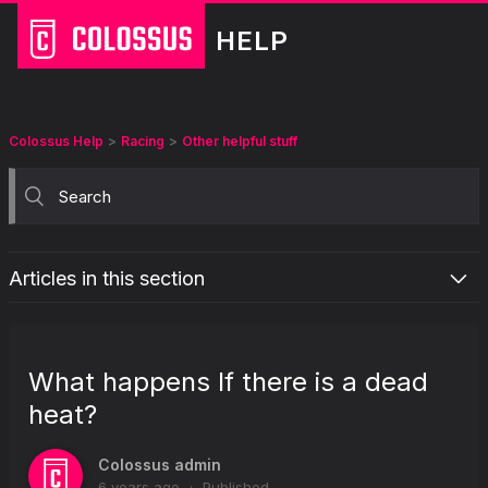
HELP
Colossus Help
Racing
Other helpful stuff
Articles in this section
What is the “Retain selections on bet placement” option in my
racing betslip?
What happens If there is a dead
What are the staking options for racing pools?
heat?
What does "Best Dividend Guaranteed (BDG)" mean?
Why does Colossus display odds on racing coupons?
Colossus admin
What does “Favourite” mean?
6 years ago
Published