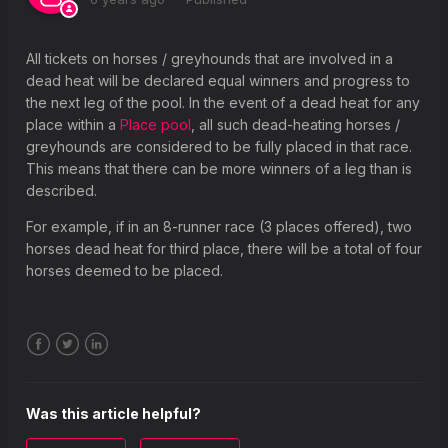
What is a placed horse or greyhound?
Why is the prize for Place pools displayed differently on the
All tickets on horses / greyhounds that are involved in a
betting coupon?
dead heat will be declared equal winners and progress to
the next leg of the pool. In the event of a dead heat for any
What happens if my selection is a non-runner?
place within a
Place pool
, all such dead-heating horses /
What happens if a race is declared void?
greyhounds are considered to be fully placed in that race.
This means that there can be more winners of a leg than is
What happens If there is a dead heat?
described.
For example, if in an 8-runner race (3 places offered), two
horses dead heat for third place, there will be a total of four
horses deemed to be placed.
Facebook
Twitter
LinkedIn
Was this article helpful?