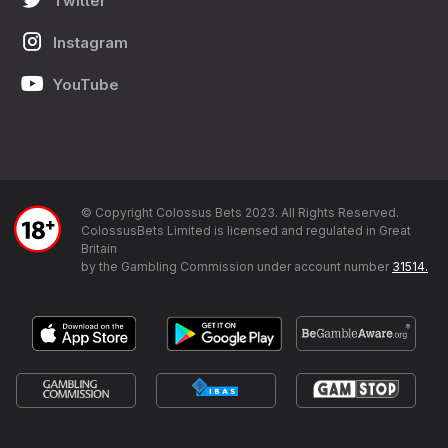
Twitter
Instagram
YouTube
© Copyright Colossus Bets 2023. All Rights Reserved.
ColossusBets Limited is licensed and regulated in Great
Britain
by the Gambling Commission under account number
31514.