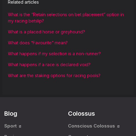
Related articles
What is the “Retain selections on bet placement” option in
my racing betslip?
What is a placed horse or greyhound?
What does “Favourite” mean?
What happens if my selection is a non-runner?
What happens if a race is declared void?
What are the staking options for racing pools?
Blog
Colossus
Sport
Conscious Colossus