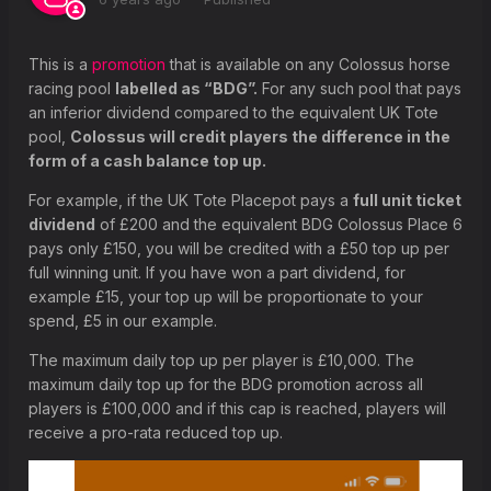
What is a placed horse or greyhound?
Why is the prize for Place pools displayed differently on the
This is a
promotion
that is available on any Colossus horse
betting coupon?
racing pool
labelled as “BDG”.
For any such pool that pays
an inferior dividend compared to the equivalent UK Tote
What happens if my selection is a non-runner?
pool,
Colossus will credit players the difference in the
What happens if a race is declared void?
form of a cash balance top up.
What happens If there is a dead heat?
For example, if the UK Tote Placepot pays a
full unit ticket
dividend
of £200 and the equivalent BDG Colossus Place 6
pays only £150, you will be credited with a £50 top up per
full winning unit. If you have won a part dividend, for
example £15, your top up will be proportionate to your
spend, £5 in our example.
The maximum daily top up per player is £10,000. The
maximum daily top up for the BDG promotion across all
players is £100,000 and if this cap is reached, players will
receive a pro-rata reduced top up.