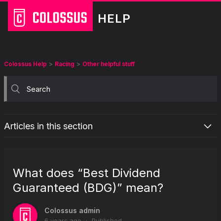
HELP
Colossus Help
Racing
Other helpful stuff
Articles in this section
What is the “Retain selections on bet placement” option in my
racing betslip?
What does “Best Dividend
What are the staking options for racing pools?
Guaranteed (BDG)” mean?
What does "Best Dividend Guaranteed (BDG)" mean?
Why does Colossus display odds on racing coupons?
Colossus admin
What does “Favourite” mean?
6 years ago
Published