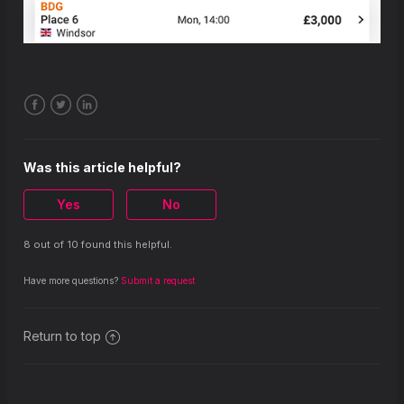
Facebook
Twitter
LinkedIn
Was this article helpful?
Yes
No
8 out of 10 found this helpful.
Have more questions?
Submit a request
Return to top