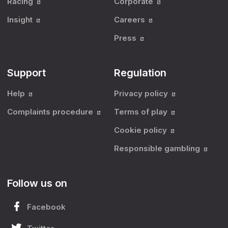
Racing
Corporate
Insight
Careers
Press
Support
Regulation
Help
Privacy policy
Complaints procedure
Terms of play
Cookie policy
Responsible gambling
Follow us on
Facebook