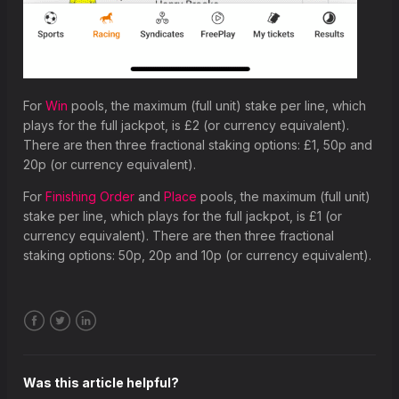
For
Win
pools, the maximum (full unit) stake per line, which
plays for the full jackpot, is £2 (or currency equivalent).
There are then three fractional staking options: £1, 50p and
20p (or currency equivalent).
For
Finishing Order
and
Place
pools, the maximum (full unit)
stake per line, which plays for the full jackpot, is £1 (or
currency equivalent). There are then three fractional
staking options: 50p, 20p and 10p (or currency equivalent).
Facebook
Twitter
LinkedIn
Was this article helpful?