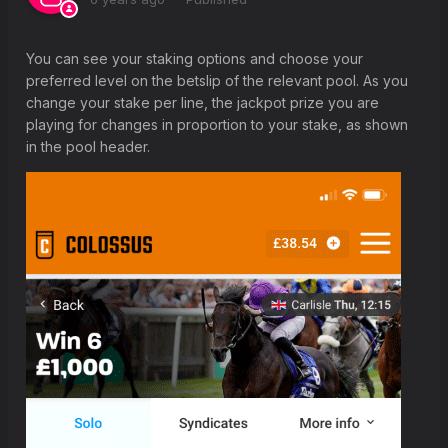
What is a placed horse or greyhound?
Why is the prize for Place pools displayed differently on the
You can see your staking options and choose your
betting coupon?
preferred level on the betslip of the relevant pool. As you
change your stake per line, the jackpot prize you are
What happens if my selection is a non-runner?
playing for changes in proportion to your stake, as shown
What happens if a race is declared void?
in the pool header.
What happens If there is a dead heat?