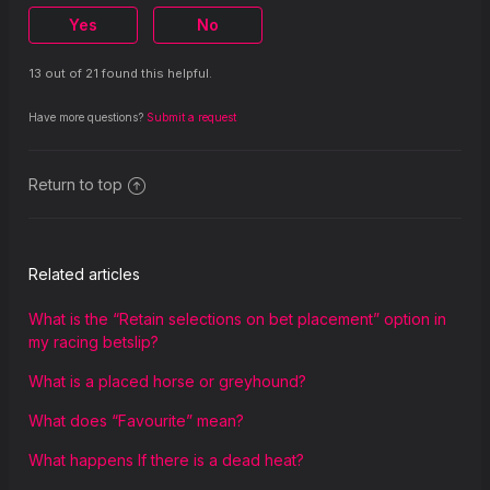
Yes
No
13 out of 21 found this helpful.
Have more questions?
Submit a request
Return to top
Related articles
What is the “Retain selections on bet placement” option in
my racing betslip?
What is a placed horse or greyhound?
What does “Favourite” mean?
What happens If there is a dead heat?