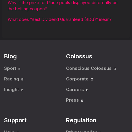
Why is the prize for Place pools displayed differently on
the betting coupon?
What does “Best Dividend Guaranteed (BDG)” mean?
Blog
Colossus
Sport
Conscious Colossus
Racing
Corporate
Insight
Careers
Press
Support
Regulation