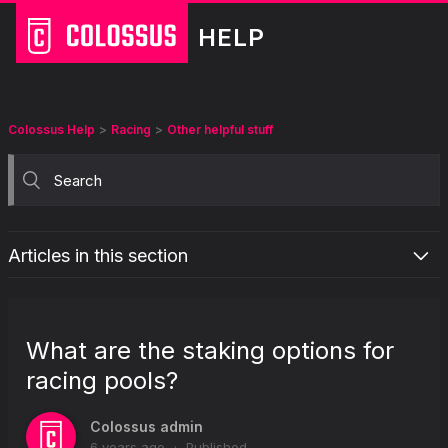
HELP
Colossus Help
Racing
Other helpful stuff
Articles in this section
What is the “Retain selections on bet placement” option in my
racing betslip?
What are the staking options for
What are the staking options for racing pools?
racing pools?
What does "Best Dividend Guaranteed (BDG)" mean?
Why does Colossus display odds on racing coupons?
Colossus admin
What does “Favourite” mean?
6 years ago
Published