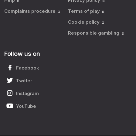
Help
Privacy policy
Complaints procedure
Terms of play
Cookie policy
Responsible gambling
Follow us on
Facebook
Twitter
Instagram
YouTube