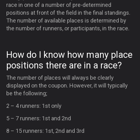
race in one of a number of pre-determined
positions at front of the field in the final standings.
The number of available places is determined by
the number of runners, or participants, in the race.
How do I know how many place
positions there are in a race?
The number of places will always be clearly
displayed on the coupon. However, it will typically
be the following;
2 – 4 runners: 1st only
5 – 7 runners: 1st
and
2nd
8 – 15 runners: 1st, 2nd
and
3rd