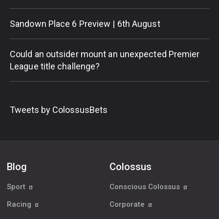
Sandown Place 6 Preview | 6th August
Could an outsider mount an unexpected Premier
League title challenge?
Tweets by ColossusBets
Blog
Colossus
Sport
Conscious Colossus
Racing
Corporate