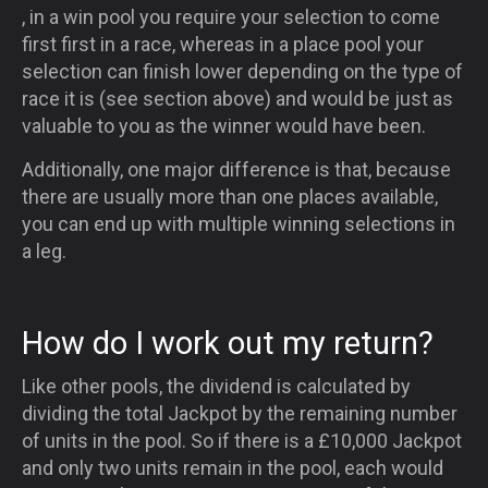
, in a win pool you require your selection to come
first first in a race, whereas in a place pool your
selection can finish lower depending on the type of
race it is (see section above) and would be just as
valuable to you as the winner would have been.
Additionally, one major difference is that, because
there are usually more than one places available,
you can end up with multiple winning selections in
a leg.
How do I work out my return?
Like other pools, the dividend is calculated by
dividing the total Jackpot by the remaining number
of units in the pool. So if there is a £10,000 Jackpot
and only two units remain in the pool, each would