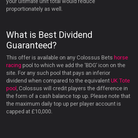
your ultimate unit total would reduce
proportionately as well.
What is Best Dividend
Guaranteed?
This offer is available on any Colossus Bets
horse
racing
pool to which we add the ‘BDG’ icon on the
site. For any such pool that pays an inferior
dividend when compared to the equivalent
UK Tote
pool
, Colossus will credit players the difference in
the form of a cash balance top up. Please note that
the maximum daily top up per player account is
capped at £10,000.