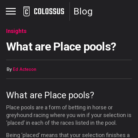
Blog
Insights
What are Place pools?
By
Ed Acteson
What are Place pools?
Place pools are a form of betting in horse or
greyhound racing where you win if your selection is
‘placed’ in each of the races listed in the pool.
Being ‘placed’ means that your selection finishes a