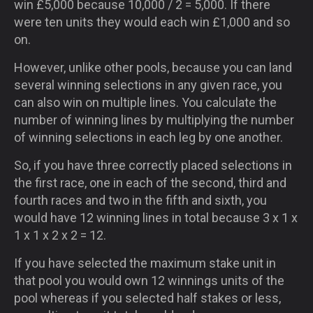
win £5,000 because 10,000 / 2 = 5,000. If there
were ten units they would each win £1,000 and so
on.
However, unlike other pools, because you can land
several winning selections in any given race, you
can also win on multiple lines. You calculate the
number of winning lines by multiplying the number
of winning selections in each leg by one another.
So, if you have three correctly placed selections in
the first race, one in each of the second, third and
fourth races and two in the fifth and sixth, you
would have 12 winning lines in total because 3 x 1 x
1 x 1 x 2 x 2 = 12.
If you have selected the maximum stake unit in
that pool you would own 12 winnings units of the
pool whereas if you selected half stakes or less,