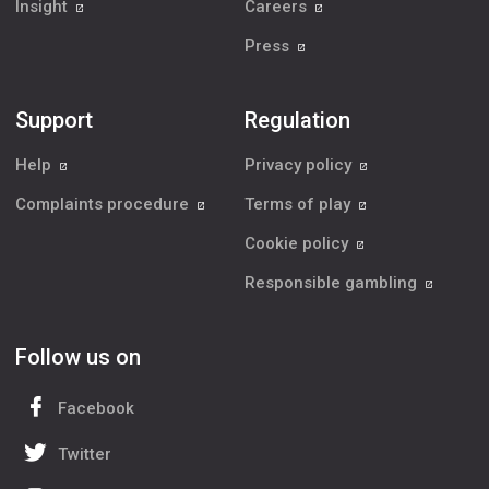
Insight
Careers
Press
Support
Regulation
Help
Privacy policy
Complaints procedure
Terms of play
Cookie policy
Responsible gambling
Follow us on
Facebook
Twitter