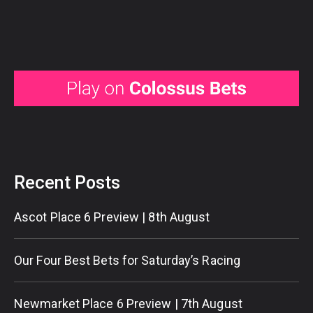
Recent Posts
Ascot Place 6 Preview | 8th August
Our Four Best Bets for Saturday’s Racing
Newmarket Place 6 Preview | 7th August