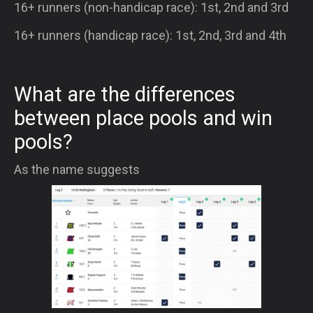
16+ runners (non-handicap race): 1st, 2nd
and
3rd
16+ runners (handicap race): 1st, 2nd, 3rd
and
4th
What are the differences
between place pools and win
pools?
As the name suggests