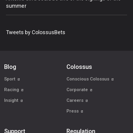
summer
Tweets by ColossusBets
Blog
Colossus
Sport
Conscious Colossus
Racing
Corporate
Insight
Careers
Press
Support
Regulation