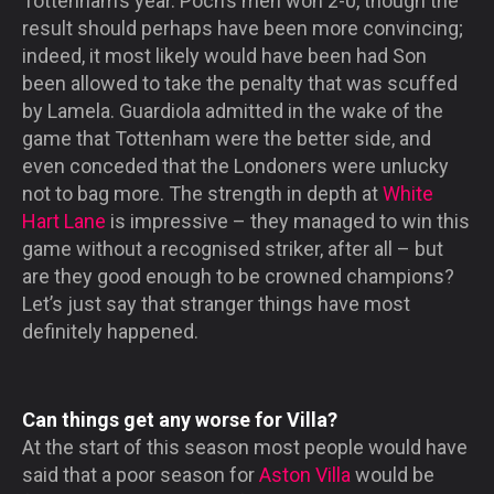
Tottenham’s year. Poch’s men won 2-0, though the
result should perhaps have been more convincing;
indeed, it most likely would have been had Son
been allowed to take the penalty that was scuffed
by Lamela. Guardiola admitted in the wake of the
game that Tottenham were the better side, and
even conceded that the Londoners were unlucky
not to bag more. The strength in depth at
White
Hart Lane
is impressive – they managed to win this
game without a recognised striker, after all – but
are they good enough to be crowned champions?
Let’s just say that stranger things have most
definitely happened.
Can things get any worse for Villa?
At the start of this season most people would have
said that a poor season for
Aston Villa
would be