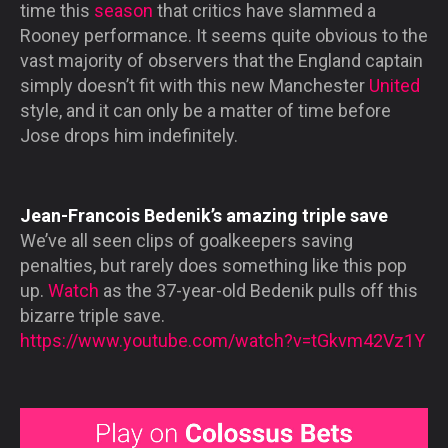
time this
season
that critics have slammed a
Rooney performance. It seems quite obvious to the
vast majority of observers that the England captain
simply doesn’t fit with this new Manchester
United
style, and it can only be a matter of time before
Jose drops him indefinitely.
Jean-Francois Bedenik’s amazing triple save
We’ve all seen clips of goalkeepers saving
penalties, but rarely does something like this pop
up.
Watch
as the 37-year-old Bedenik pulls off this
bizarre triple save.
https://www.youtube.com/watch?v=tGkvm42Vz1Y