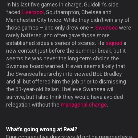
In his last five games in charge, Guidolin’s side
faced
Liverpool
, Southampton, Chelsea and
Manchester City twice. While they didn’t win any of
those games – and only drew one –
Swansea
were
rarely battered, and often gave those more
established sides a series of scares. He
signed
a
new contact just before the summer break, but it
seems he was never the long-term choice the
Swansea board wanted. It even seems likely that
the Swansea hierarchy interviewed Bob Bradley
and all but offered him the job prior to dismissing
the 61-year-old Italian. I believe Swansea will
survive, but I also think they would have avoided
relegation without the
managerial change
.
What’s going wrong at Real?
Four consecutive draws would not be regarded as a