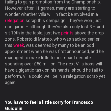
failing to gain promotion from the Championship.
However, after 11 games, many are starting to
wonder whether Villa will in fact be involved in a
relegation
scrap this campaign. They’ve won just
one game – although they’ve also only lost 3 – and
sit 19th in the table, just two
points
above the drop
zone. Roberto di Matteo, who was sacked earlier
this
week
, was deemed by many to be an odd
appointment when he was first announced, and he
managed to make little to no impact despite
spending over £50 million. The next Villa boss will
have a gigantic task on his hands; should he fail to
perform, Villa could well be in a relegation scrap yet
again.
You have to feel a little sorry for Francesco
Guidolin