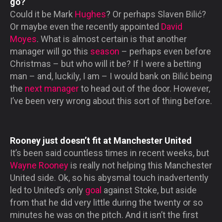
go?
Could it be Mark
Hughes
? Or perhaps Slaven Bilić?
Or maybe even the recently appointed
David
Moyes
. What is almost certain is that another
manager will go this
season
– perhaps even before
Christmas – but who will it be? If I were a betting
man – and, luckily, I am – I would bank on Bilić being
the
next manager
to head out of the door. However,
I’ve been very wrong about this sort of thing before.
Rooney just doesn’t fit at Manchester United
It’s been said countless times in recent weeks, but
Wayne Rooney
is really not helping this Manchester
United side. Ok, so his abysmal touch inadvertently
led to United’s only
goal
against Stoke, but aside
from that he did very little during the twenty or so
minutes he was on the pitch. And it isn’t the first