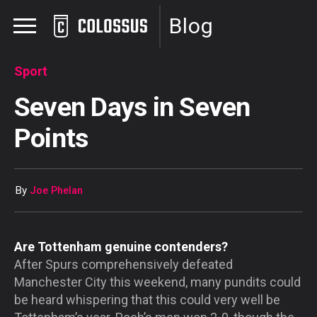
Blog
Sport
Seven Days in Seven
Points
By
Joe Phelan
Are Tottenham genuine contenders?
After Spurs comprehensively defeated
Manchester City this weekend, many pundits could
be heard whispering that this could very well be