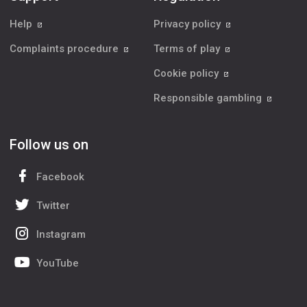
Help
Privacy policy
Complaints procedure
Terms of play
Cookie policy
Responsible gambling
Follow us on
Facebook
Twitter
Instagram
YouTube