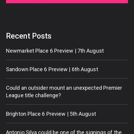
Recent Posts
Newmarket Place 6 Preview | 7th August
Sandown Place 6 Preview | 6th August
Could an outsider mount an unexpected Premier
League title challenge?
Brighton Place 6 Preview | 5th August
Antonio Silva could be one of the signings of the