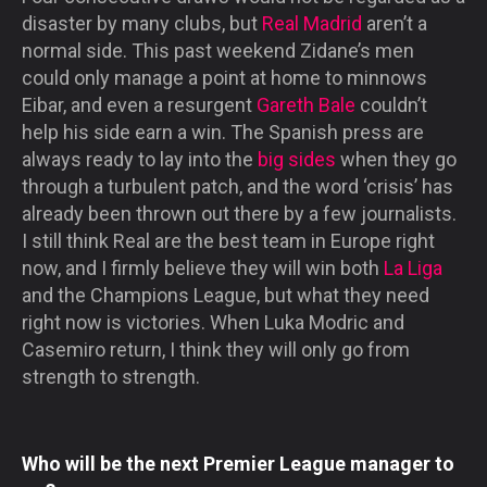
disaster by many clubs, but
Real Madrid
aren’t a
normal side. This past weekend Zidane’s men
could only manage a point at home to minnows
Eibar, and even a resurgent
Gareth Bale
couldn’t
help his side earn a win. The Spanish press are
always ready to lay into the
big sides
when they go
through a turbulent patch, and the word ‘crisis’ has
already been thrown out there by a few journalists.
I still think Real are the best team in Europe right
now, and I firmly believe they will win both
La Liga
and the Champions League, but what they need
right now is victories. When Luka Modric and
Casemiro return, I think they will only go from
strength to strength.
Who will be the next Premier League manager to