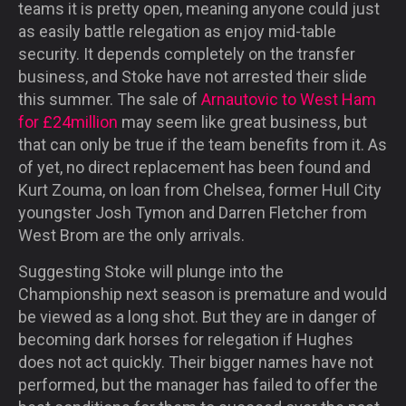
teams it is pretty open, meaning anyone could just
as easily battle relegation as enjoy mid-table
security. It depends completely on the transfer
business, and Stoke have not arrested their slide
this summer. The sale of
Arnautovic to West Ham
for £24million
may seem like great business, but
that can only be true if the team benefits from it. As
of yet, no direct replacement has been found and
Kurt Zouma, on loan from Chelsea, former Hull City
youngster Josh Tymon and Darren Fletcher from
West Brom are the only arrivals.
Suggesting Stoke will plunge into the
Championship next season is premature and would
be viewed as a long shot. But they are in danger of
becoming dark horses for relegation if Hughes
does not act quickly. Their bigger names have not
performed, but the manager has failed to offer the