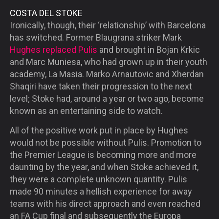
COSTA DEL STOKE
Ironically, though, their ‘relationship’ with Barcelona
has switched. Former Blaugrana striker Mark
Hughes replaced Pulis
and brought in Bojan Krkic
and Marc Muniesa, who had grown up in their youth
academy, La Masia. Marko Arnautovic and Xherdan
Shaqiri have taken their progression to the next
level; Stoke had, around a year or two ago, become
known as an entertaining side to watch.
All of the positive work put in place by Hughes
would not be possible without Pulis. Promotion to
the Premier League is becoming more and more
daunting by the year, and when Stoke achieved it,
they were a complete unknown quantity. Pulis
made 90 minutes a hellish experience for away
teams with his direct approach and even reached
an FA Cup final and subsequently the Europa