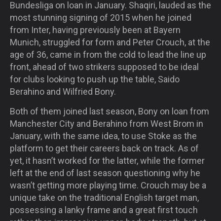
Bundesliga on loan in January. Shaqiri, lauded as the
most stunning signing of 2015 when he joined
from Inter, having previously been at Bayern
Munich, struggled for form and Peter Crouch, at the
age of 36, came in from the cold to lead the line up
front, ahead of two strikers supposed to be ideal
for clubs looking to push up the table, Saido
Berahino and Wilfried Bony.
Both of them joined last season, Bony on loan from
Manchester City and Berahino from West Brom in
January, with the same idea, to use Stoke as the
platform to get their careers back on track. As of
yet, it hasn’t worked for the latter, while the former
left at the end of last season questioning why he
wasn’t getting more playing time. Crouch may be a
unique take on the traditional English target man,
possessing a lanky frame and a great first touch