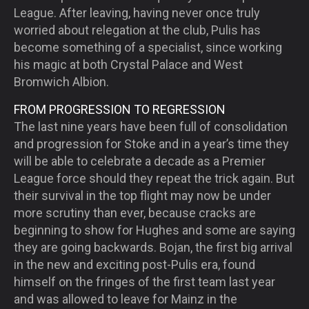
League. After leaving, having never once truly
worried about relegation at the club, Pulis has
become something of a specialist, since working
his magic at both Crystal Palace and West
Bromwich Albion.
FROM PROGRESSION TO REGRESSION
The last nine years have been full of consolidation
and progression for Stoke and in a year’s time they
will be able to celebrate a decade as a Premier
League force should they repeat the trick again. But
their survival in the top flight may now be under
more scrutiny than ever, because cracks are
beginning to show for Hughes and some are saying
they are going backwards. Bojan, the first big arrival
in the new and exciting post-Pulis era, found
himself on the fringes of the first team last year
and was allowed to leave for Mainz in the