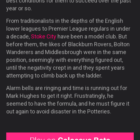
best conditions for them to succeed over the past
year or so.
From traditionalists in the depths of the English
lower leagues to Premier League regulars in under
a decade,
Stoke City
have been a model club. But
before them, the likes of Blackburn Rovers, Bolton
Wanderers and Middlesbrough were in the same
position, seemingly with everything figured out,
until the negativity crept in and they spent years
attempting to climb back up the ladder.
Alarm bells are ringing and time is running out for
Mark Hughes to get it right. Frustratingly, he
seemed to have the formula, and he must figure it
out again to avoid disaster in the Potteries.