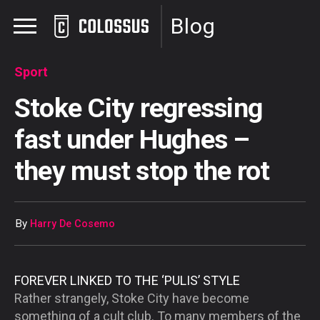
Blog
Sport
Stoke City regressing
fast under Hughes –
they must stop the rot
By
Harry De Cosemo
FOREVER LINKED TO THE ‘PULIS’ STYLE
Rather strangely, Stoke City have become
something of a cult club. To many members of the