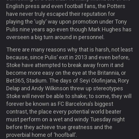
English press and even football fans, the Potters
have never truly escaped their reputation for
playing the ‘ugly’ way upon promotion under Tony
Pulis nine years ago even though Mark Hughes has
overseen a big turn around in personnel.
There are many reasons why that is harsh, not least
because, since Pulis’ exit in 2013 and even before,
Stoke have attempted to break away from it and
become more easy on the eye at the Britannia, or
Bet365, Stadium. The days of Seyi Olofinjana, Rory
Delap and Andy Wilkinson threw up stereotypes
Stoke will never be able to shake; to some, they will
forever be known as FC Barcelona’s biggest
contrast, the place every potential world beater
must perform on a wet and windy Tuesday night
before they achieve true greatness and the
proverbial home of ‘hoofball’.