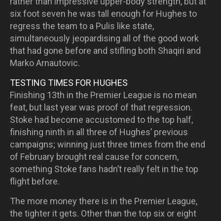
rather than impressive upper-body strength, but at
six foot seven he was tall enough for Hughes to
regress the team to a Pulis like state,
simultaneously jeopardising all of the good work
that had gone before and stifling both Shaqiri and
Marko Arnautovic.
TESTING TIMES FOR HUGHES
Finishing 13
th
in the Premier League is no mean
feat, but last year was proof of that regression.
Stoke had become accustomed to the top half,
finishing ninth in all three of Hughes’ previous
campaigns; winning just three times from the end
of February brought real cause for concern,
something Stoke fans hadn’t really felt in the top
flight before.
The more money there is in the Premier League,
the tighter it gets. Other than the top six or eight