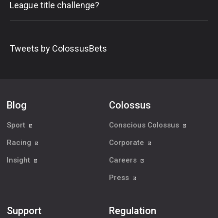
League title challenge?
Tweets by ColossusBets
Blog
Colossus
Sport
Conscious Colossus
Racing
Corporate
Insight
Careers
Press
Support
Regulation