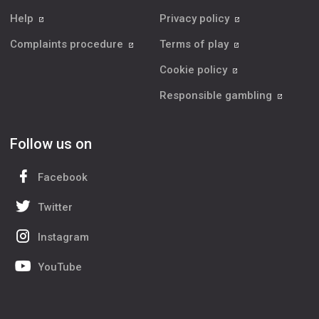
Help
Privacy policy
Complaints procedure
Terms of play
Cookie policy
Responsible gambling
Follow us on
Facebook
Twitter
Instagram
YouTube