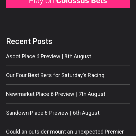
Recent Posts
Ascot Place 6 Preview | 8th August
Our Four Best Bets for Saturday’s Racing
Newmarket Place 6 Preview | 7th August
Sandown Place 6 Preview | 6th August
Could an outsider mount an unexpected Premier