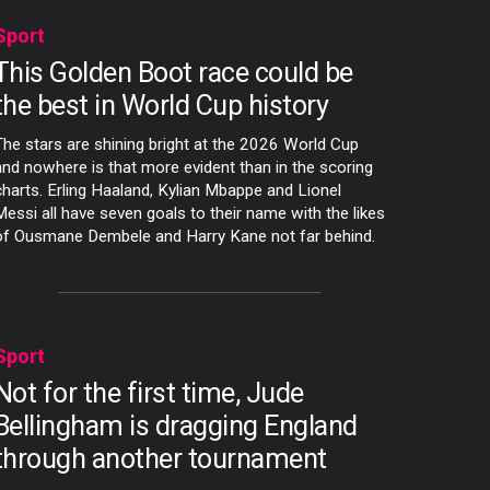
Sport
This Golden Boot race could be
the best in World Cup history
The stars are shining bright at the 2026 World Cup
and nowhere is that more evident than in the scoring
charts. Erling Haaland, Kylian Mbappe and Lionel
Messi all have seven goals to their name with the likes
of Ousmane Dembele and Harry Kane not far behind.
Sport
Not for the first time, Jude
Bellingham is dragging England
through another tournament