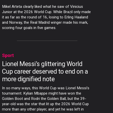
Mikel Arteta clearly liked what he saw of Vinicius
Junior at the 2026 World Cup. While Brazil only made
it as far as the round of 16, losing to Erling Haaland
and Norway, the Real Madrid winger made his mark,
scoring four goals in five games.
Sport
Lionel Messi’s glittering World
Cup career deserved to end on a
more dignified note
In so many ways, this World Cup was Lionel Messi’s
tournament. Kylian Mbappe might have won the
Golden Boot and Rodri the Golden Ball, but the 39-
year-old was the star that lit up the 2026 World Cup
more than any other player, and yet he was left in