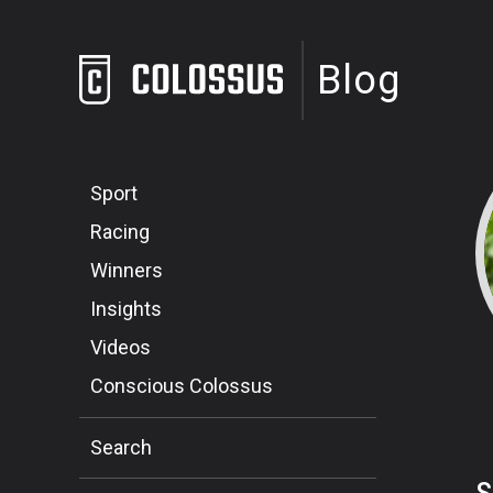
Blog
Sport
Racing
Winners
Insights
Videos
Conscious Colossus
Search