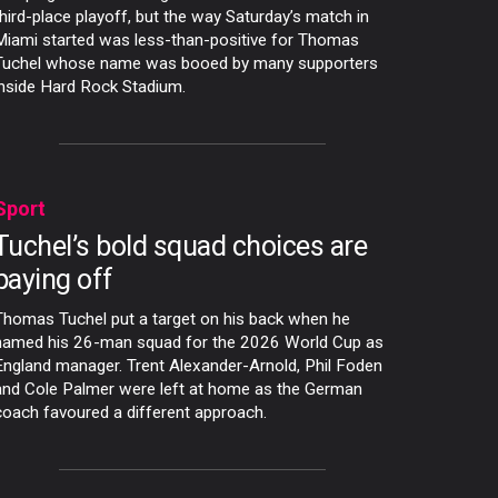
third-place playoff, but the way Saturday’s match in
Miami started was less-than-positive for Thomas
Tuchel whose name was booed by many supporters
inside Hard Rock Stadium.
Sport
Tuchel’s bold squad choices are
paying off
Thomas Tuchel put a target on his back when he
named his 26-man squad for the 2026 World Cup as
England manager. Trent Alexander-Arnold, Phil Foden
and Cole Palmer were left at home as the German
coach favoured a different approach.