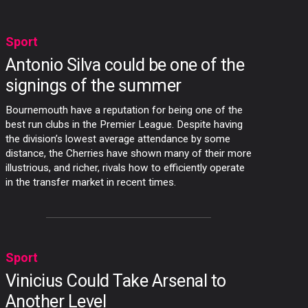
Sport
Antonio Silva could be one of the
signings of the summer
Bournemouth have a reputation for being one of the
best run clubs in the Premier League. Despite having
the division’s lowest average attendance by some
distance, the Cherries have shown many of their more
illustrious, and richer, rivals how to efficiently operate
in the transfer market in recent times.
Sport
Vinicius Could Take Arsenal to
Another Level