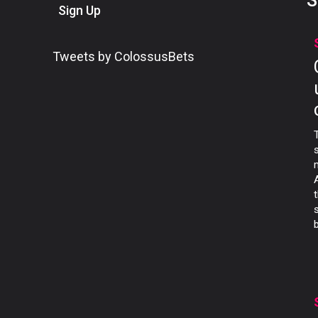
S
Sign Up
Tweets by ColossusBets