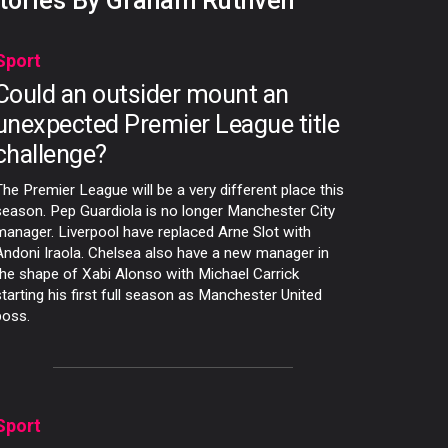
tories By Graham Ruthven
Sport
Could an outsider mount an
unexpected Premier League title
challenge?
The Premier League will be a very different place this
season. Pep Guardiola is no longer Manchester City
manager. Liverpool have replaced Arne Slot with
Andoni Iraola. Chelsea also have a new manager in
the shape of Xabi Alonso with Michael Carrick
starting his first full season as Manchester United
boss.
Sport