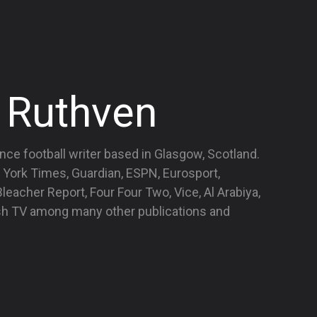
 Ruthven
nce football writer based in Glasgow, Scotland.
 York Times, Guardian, ESPN, Eurosport,
eacher Report, Four Four Two, Vice, Al Arabiya,
ish TV among many other publications and