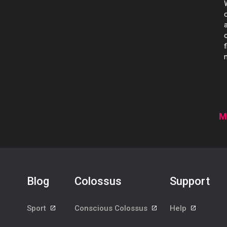
M
Blog
Colossus
Support
Sport
Conscious Colossus
Help