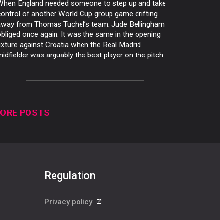
When England needed someone to step up and take
control of another World Cup group game drifting
away from Thomas Tuchel’s team, Jude Bellingham
obliged once again. It was the same in the opening
fixture against Croatia when the Real Madrid
midfielder was arguably the best player on the pitch.
ORE POSTS
Regulation
Privacy policy