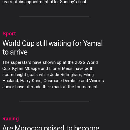
tears of disappointment after Sunday’s final.
Sport
World Cup still waiting for Yamal
to arrive
The superstars have shown up at the 2026 World
Cup. Kylian Mbappe and Lionel Messi have both
scored eight goals while Jude Bellingham, Erling
Haaland, Harry Kane, Ousmane Dembele and Vinicius
Junior have all made their mark at the tournament.
Racing
Are Morocco poised to become