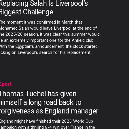
Replacing Salah Is Liverpool’s
Biggest Challenge
The moment it was confirmed in March that
Mohamed Salah would leave Liverpool at the end of
the 2025/26 season, it was clear this summer would
be an extremely important one for the Anfield club.
With the Egyptian’s announcement, the clock started
ticking on Liverpool’s search for his replacement.
Sport
Thomas Tuchel has given
himself a long road back to
forgiveness as England manager
England might have finished their 2026 World Cup
campaign with a thrilling 6-4 win over France in the