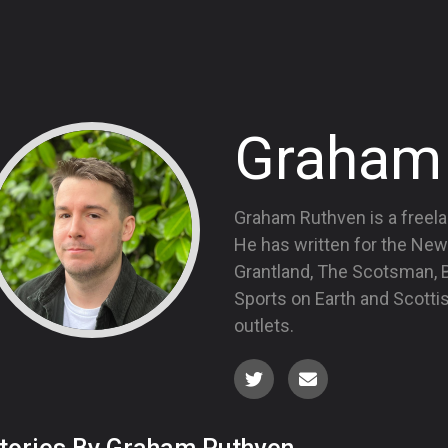
Graham
Graham Ruthven is a freela
He has written for the New
Grantland, The Scotsman, Bl
Sports on Earth and Scott
outlets.