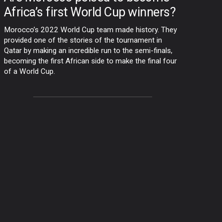
Africa’s first World Cup winners?
Morocco’s 2022 World Cup team made history. They
provided one of the stories of the tournament in
Qatar by making an incredible run to the semi-finals,
becoming the first African side to make the final four
of a World Cup.