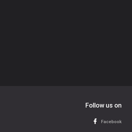
Follow us on
Facebook