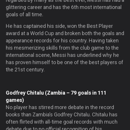
glittering career and has the 6th most international
goals of all time.
He has captained his side, won the Best Player
award at a World Cup and broken both the goals and
appearance records for his country. Having taken
his mesmerizing skills from the club game to the
international scene, Messi has underlined why he
has proven himself to be one of the best players of
the 21
st
century.
Godfrey Chitalu (Zambia – 79 goals in 111
games)
No player has stirred more debate in the record
books than Zambia’s Godfrey Chitalu. Chitalu has
often flirted with all-time goal records with much
debate due to no official recognition of his