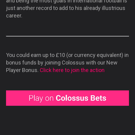
and being the most goals in international football is
just another record to add to his already illustrious
career.
You could earn up to £10 (or currency equivalent) in
bonus funds by joining Colossus with our New
Player Bonus.
Click here to join the action