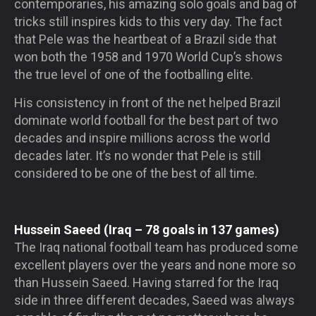
contemporaries, his amazing solo goals and bag of
tricks still inspires kids to this very day. The fact
that Pele was the heartbeat of a Brazil side that
won both the 1958 and 1970 World Cup’s shows
the true level of one of the footballing elite.
His consistency in front of the net helped Brazil
dominate world football for the best part of two
decades and inspire millions across the world
decades later. It’s no wonder that Pele is still
considered to be one of the best of all time.
Hussein Saeed (Iraq – 78 goals in 137 games)
The Iraq national football team has produced some
excellent players over the years and none more so
than Hussein Saeed. Having starred for the Iraq
side in three different decades, Saeed was always