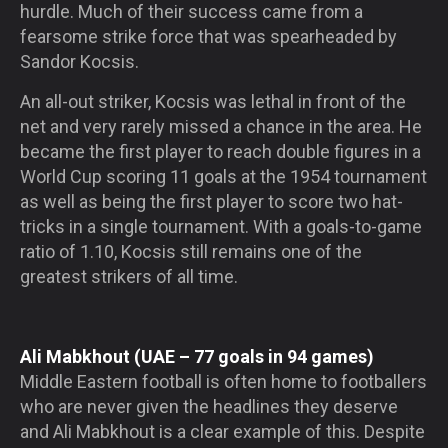
hurdle. Much of their success came from a
fearsome strike force that was spearheaded by
Sandor Kocsis.
An all-out striker, Kocsis was lethal in front of the
net and very rarely missed a chance in the area. He
became the first player to reach double figures in a
World Cup scoring 11 goals at the 1954 tournament
as well as being the first player to score two hat-
tricks in a single tournament. With a goals-to-game
ratio of 1.10, Kocsis still remains one of the
greatest strikers of all time.
Ali Mabkhout (UAE – 77 goals in 94 games)
Middle Eastern football is often home to footballers
who are never given the headlines they deserve
and Ali Mabkhout is a clear example of this. Despite