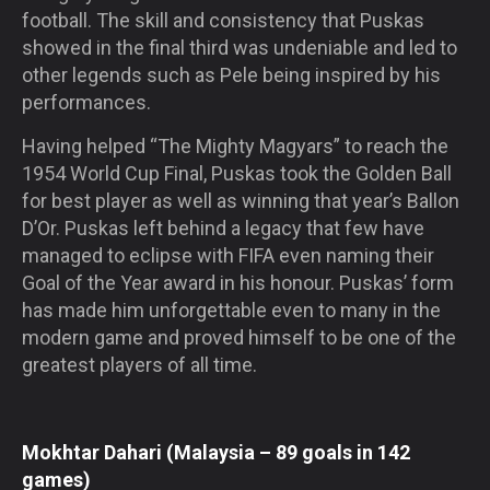
football. The skill and consistency that Puskas
showed in the final third was undeniable and led to
other legends such as Pele being inspired by his
performances.
Having helped “The Mighty Magyars” to reach the
1954 World Cup Final, Puskas took the Golden Ball
for best player as well as winning that year’s Ballon
D’Or. Puskas left behind a legacy that few have
managed to eclipse with FIFA even naming their
Goal of the Year award in his honour. Puskas’ form
has made him unforgettable even to many in the
modern game and proved himself to be one of the
greatest players of all time.
Mokhtar Dahari (Malaysia – 89 goals in 142
games)