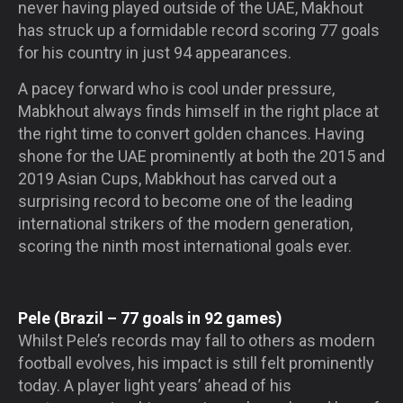
never having played outside of the UAE, Makhout
has struck up a formidable record scoring 77 goals
for his country in just 94 appearances.
A pacey forward who is cool under pressure,
Mabkhout always finds himself in the right place at
the right time to convert golden chances. Having
shone for the UAE prominently at both the 2015 and
2019 Asian Cups, Mabkhout has carved out a
surprising record to become one of the leading
international strikers of the modern generation,
scoring the ninth most international goals ever.
Pele (Brazil – 77 goals in 92 games)
Whilst Pele’s records may fall to others as modern
football evolves, his impact is still felt prominently
today. A player light years’ ahead of his