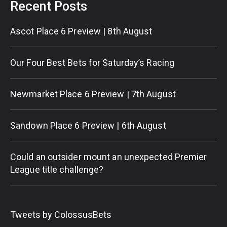
Recent Posts
Ascot Place 6 Preview | 8th August
Our Four Best Bets for Saturday’s Racing
Newmarket Place 6 Preview | 7th August
Sandown Place 6 Preview | 6th August
Could an outsider mount an unexpected Premier
League title challenge?
Tweets by ColossusBets