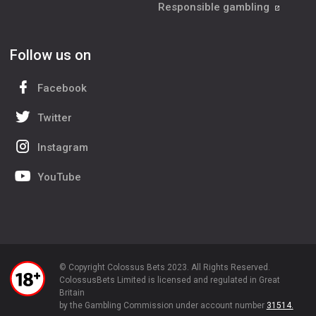
Responsible gambling
Follow us on
Facebook
Twitter
Instagram
YouTube
© Copyright Colossus Bets 2023. All Rights Reserved.
ColossusBets Limited is licensed and regulated in Great
Britain
by the Gambling Commission under account number
31514.