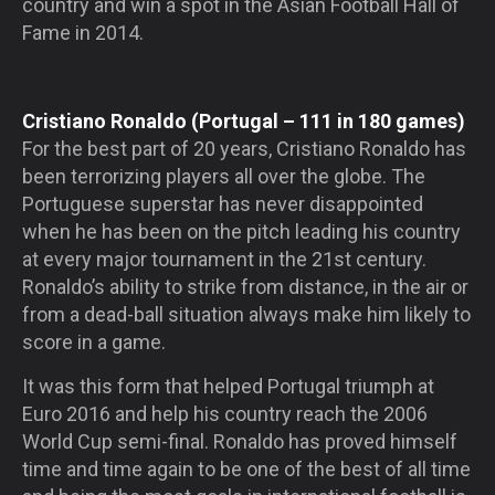
country and win a spot in the Asian Football Hall of
Fame in 2014.
Cristiano Ronaldo (Portugal – 111 in 180 games)
For the best part of 20 years, Cristiano Ronaldo has
been terrorizing players all over the globe. The
Portuguese superstar has never disappointed
when he has been on the pitch leading his country
at every major tournament in the 21
st
century.
Ronaldo’s ability to strike from distance, in the air or
from a dead-ball situation always make him likely to
score in a game.
It was this form that helped Portugal triumph at
Euro 2016 and help his country reach the 2006
World Cup semi-final. Ronaldo has proved himself
time and time again to be one of the best of all time