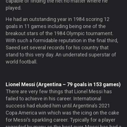
capable of finding the net no matter where he
played.
He had an outstanding year in 1984 scoring 12
goals in 11 games including being one of the
breakout stars of the 1984 Olympic tournament.
With such a formidable reputation in the final third,
Saeed set several records for his country that
stand to this very day. An underrated superstar of
world football.
Lionel Messi (Argentina – 79 goals in 153 games)
There are very few things that Lionel Messi has
failed to achieve in his career. International
success had eluded him until Argentina’s 2021
Copa America win which was the icing on the cake
for Messi’s sparkling career. Typically for a player
regarded by many as the best ever, Messi has had a