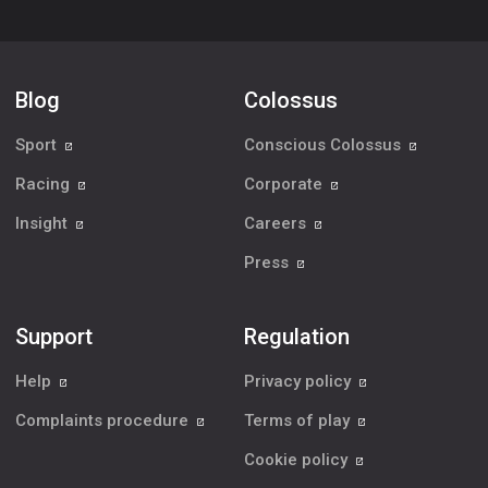
Blog
Colossus
Sport
Conscious Colossus
Racing
Corporate
Insight
Careers
Press
Support
Regulation
Help
Privacy policy
Complaints procedure
Terms of play
Cookie policy