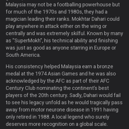
Malaysia may not be a footballing powerhouse but
for much of the 1970s and 1980s, they had a
magician leading their ranks. Mokhtar Dahari could
play anywhere in attack either on the wing or
centrally and was extremely skilful. Known by many
as “SuperMokh”, his technical ability and finishing
was just as good as anyone starring in Europe or
South America.
His consistency helped Malaysia earn a bronze
medal at the 1974 Asian Games and he was also
acknowledged by the AFC as part of their AFC
Century Club nominating the continent’s best
players of the 20
th
century. Sadly, Dahari would fail
to see his legacy unfold as he would tragically pass
away from motor neurone disease in 1991 having
only retired in 1988. A local legend who surely
deserves more recognition on a global scale.