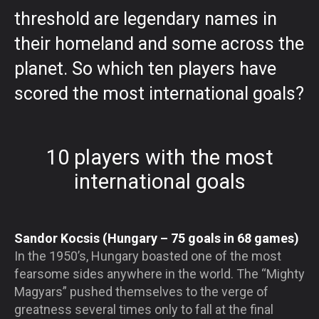
threshold are legendary names in
their homeland and some across the
planet. So which ten players have
scored the most international goals?
10 players with the most
international goals
Sandor Kocsis (Hungary – 75 goals in 68 games)
In the 1950’s, Hungary boasted one of the most
fearsome sides anywhere in the world. The “Mighty
Magyars” pushed themselves to the verge of
greatness several times only to fall at the final