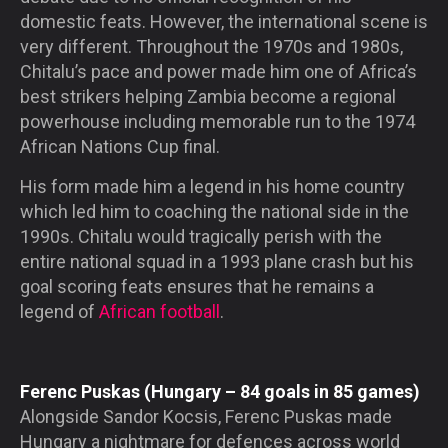
domestic feats. However, the international scene is
very different. Throughout the 1970s and 1980s,
Chitalu’s pace and power made him one of Africa’s
best strikers helping Zambia become a regional
powerhouse including memorable run to the 1974
African Nations Cup final.
His form made him a legend in his home country
which led him to coaching the national side in the
1990s. Chitalu would tragically perish with the
entire national squad in a 1993 plane crash but his
goal scoring feats ensures that he remains a
legend of
African football
.
Ferenc Puskas (Hungary – 84 goals in 85 games)
Alongside Sandor Kocsis, Ferenc Puskas made
Hungary a nightmare for defences across world