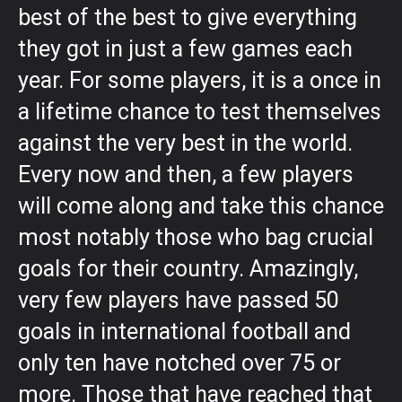
best of the best to give everything
they got in just a few games each
year. For some players, it is a once in
a lifetime chance to test themselves
against the very best in the world.
Every now and then, a few players
will come along and take this chance
most notably those who bag crucial
goals for their country. Amazingly,
very few players have passed 50
goals in international football and
only ten have notched over 75 or
more. Those that have reached that