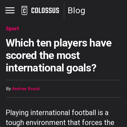
Blog
Sport
Which ten players have
scored the most
international goals?
By
Andrew Roach
Playing international football is a
tough environment that forces the