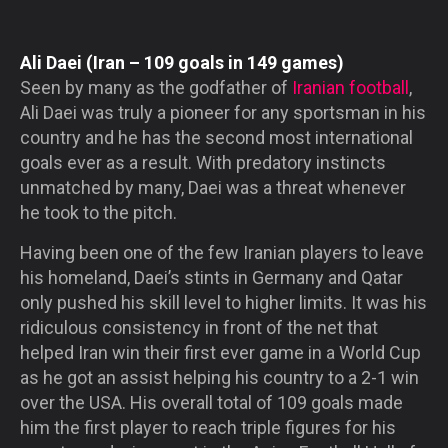
Ali Daei (Iran – 109 goals in 149 games)
Seen by many as the godfather of
Iranian football
,
Ali Daei was truly a pioneer for any sportsman in his
country and he has the second most international
goals ever as a result. With predatory instincts
unmatched by many, Daei was a threat whenever
he took to the pitch.
Having been one of the few Iranian players to leave
his homeland, Daei’s stints in Germany and Qatar
only pushed his skill level to higher limits. It was his
ridiculous consistency in front of the net that
helped Iran win their first ever game in a World Cup
as he got an assist helping his country to a 2-1 win
over the USA. His overall total of 109 goals made
him the first player to reach triple figures for his