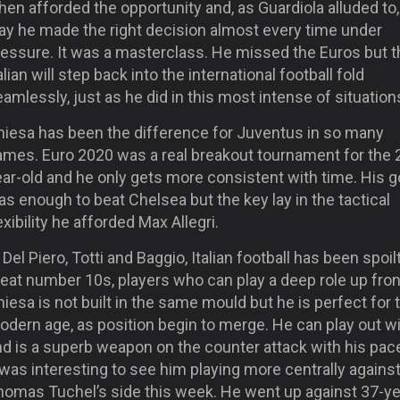
en afforded the opportunity and, as Guardiola alluded to,
ay he made the right decision almost every time under
ressure. It was a masterclass. He missed the Euros but t
alian will step back into the international football fold
amlessly, just as he did in this most intense of situation
hiesa has been the difference for Juventus in so many
ames. Euro 2020 was a real breakout tournament for the 
ar-old and he only gets more consistent with time. His g
s enough to beat Chelsea but the key lay in the tactical
exibility he afforded Max Allegri.
 Del Piero, Totti and Baggio, Italian football has been spoil
eat number 10s, players who can play a deep role up fron
iesa is not built in the same mould but he is perfect for 
odern age, as position begin to merge. He can play out w
nd is a superb weapon on the counter attack with his pac
 was interesting to see him playing more centrally agains
homas Tuchel’s side this week. He went up against 37-ye