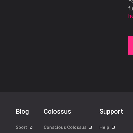
Yo
f
he
Blog
Colossus
Support
Sport
Conscious Colossus
Help