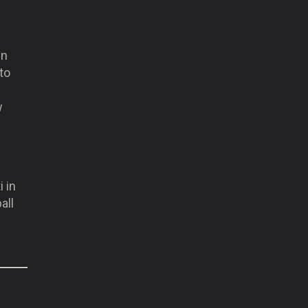
in
 to
w
i in
all