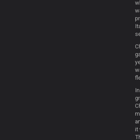
wh
w
p
It
se
C
g
ye
wa
fl
In
gr
Ch
m
a
it
T