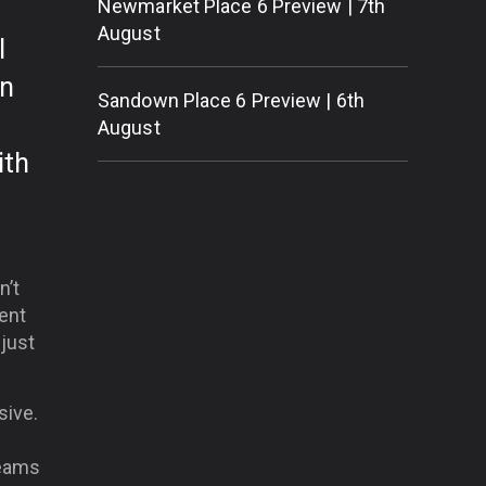
Newmarket Place 6 Preview | 7th
August
l
in
Sandown Place 6 Preview | 6th
August
ith
n’t
ent
just
sive.
teams