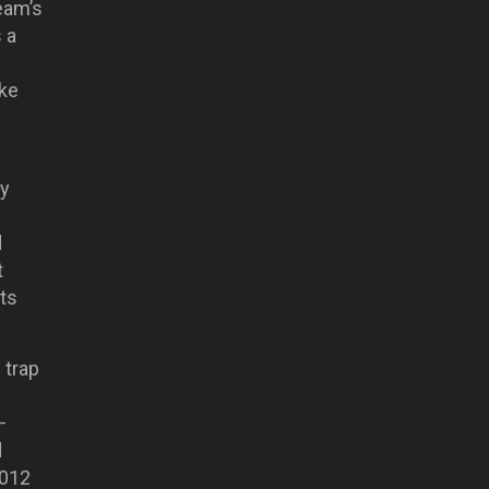
team’s
 a
ike
ly
d
t
its
 trap
–
d
2012