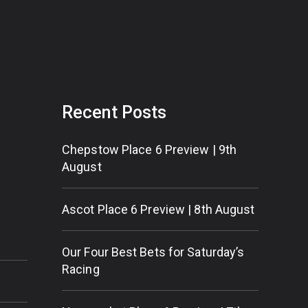
Recent Posts
Chepstow Place 6 Preview | 9th
August
Ascot Place 6 Preview | 8th August
Our Four Best Bets for Saturday’s
Racing