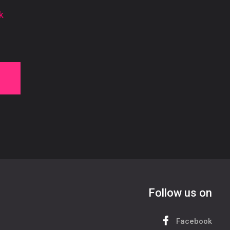
k
Follow us on
Facebook