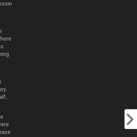
nsion
r
There
s.
hing
s
ury.
lf,
he
were
 ease