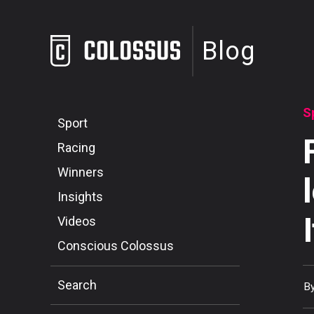
Blog
S
Sport
Racing
Winners
Insights
Videos
Conscious Colossus
Search
B