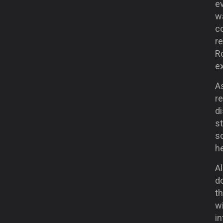
ev
wa
c
re
R
ex
As
re
d
st
so
he
Al
d
th
w
in