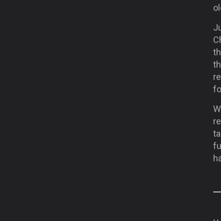
o
Ju
C
th
t
re
f
Wi
r
ta
fu
ha