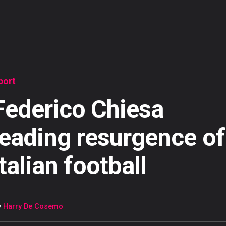
port
Federico Chiesa
leading resurgence of
Italian football
y
Harry De Cosemo