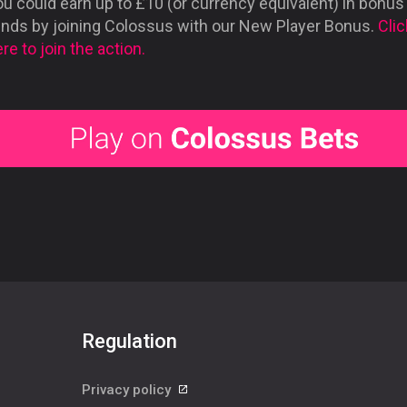
u could earn up to £10 (or currency equivalent) in bonus
unds by joining Colossus with our New Player Bonus.
Clic
re to join the action.
Regulation
Privacy policy