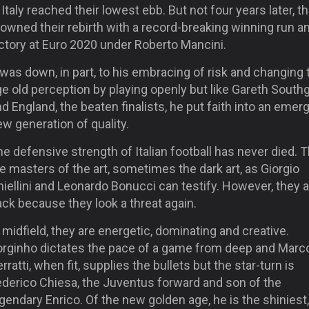
Italy reached their lowest ebb. But not four years later, t
owned their rebirth with a record-breaking winning run a
ctory at Euro 2020 under Roberto Mancini.
 was down, in part, to his embracing of risk and changing 
e old perception by playing openly but like Gareth South
d England, the beaten finalists, he put faith into an emer
w generation of quality.
e defensive strength of Italian football has never died. 
e masters of the art, sometimes the dark art, as Giorgio
iellini and Leonardo Bonucci can testify. However, they 
ck because they look a threat again.
 midfield, they are energetic, dominating and creative.
orginho dictates the pace of a game from deep and Marc
rratti, when fit, supplies the bullets but the star-turn is
ederico Chiesa, the Juventus forward and son of the
gendary Enrico. Of the new golden age, he is the shiniest,