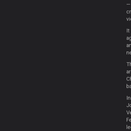
— 
cr
vi
It
ag
an
ne
Th
ar
Ch
ba
In
J
Ve
F
le