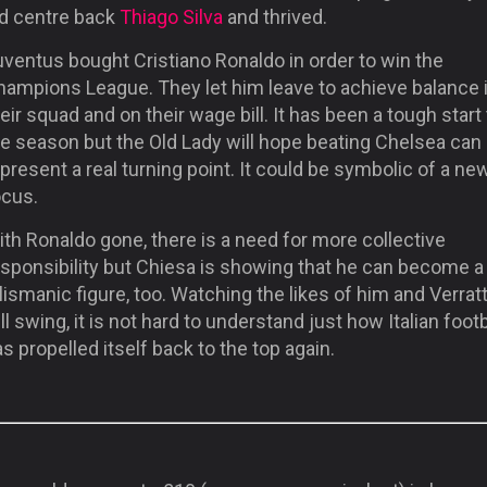
ld centre back
Thiago Silva
and thrived.
ventus bought Cristiano Ronaldo in order to win the
hampions League. They let him leave to achieve balance 
eir squad and on their wage bill. It has been a tough start
he season but the Old Lady will hope beating Chelsea can
present a real turning point. It could be symbolic of a ne
ocus.
th Ronaldo gone, there is a need for more collective
esponsibility but Chiesa is showing that he can become a
lismanic figure, too. Watching the likes of him and Verratt
ll swing, it is not hard to understand just how Italian footb
s propelled itself back to the top again.