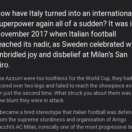
ow have Italy turned into an internationa
uperpower again all of a sudden? It was 
ovember 2017 when Italian football
eached its nadir, as Sweden celebrated w
nbridled joy and disbelief at Milan’s San
iro.
e Azzurri were too toothless for the World Cup, they had
cored over two legs and failed to reach the showpiece ev
or just the second time. What struck you about them was 
w blunt they were in attack.
 became a tired stereotype that Italian football was defen
rom the supreme sturdiness and organisation of Arrigo
cchi’s AC Milan, ironically one of the most progressive 