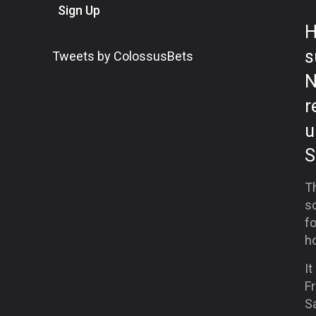
Sign Up
H
s
Tweets by ColossusBets
N
r
u
S
Th
s
f
ho
It
F
Sa