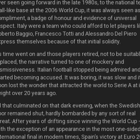
er seen going forward in the late 1980s, to the national 
ll-like base at the 2006 World Cup, it was always seen as
ompliment, a badge of honour and evidence of universal
spect. Italy were a team who could afford to let players l
oberto Baggio, Francesco Totti and Alessandro Del Piero
press themselves because of that initial solidity.
 time went on and those players retired, not to be suitab
placed, the narrative turned to one of mockery and
ismissiveness. Italian football stopped being admired an
arted becoming accused. It was boring, it was slow and i
on lost the wonder that attracted the world to Serie A at 
ight over 20 years ago.
l that culminated on that dark evening, when the Swedish
oor remained shut, hardly bombarded by any sort of real
reat. After years of drifting since winning the World Cup 
ith the exception of an appearance in the most one-side
ternational final in modern times, Spain’s victory at Euro 