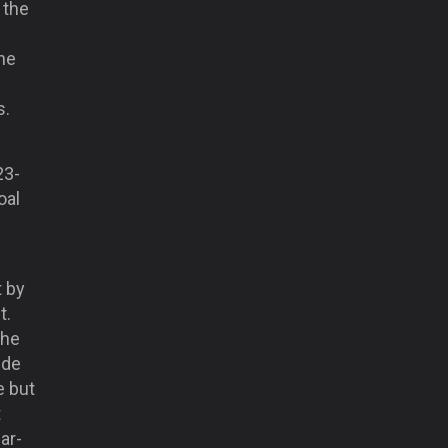
 the
he
s.
23-
oal
t by
t.
the
ide
e but
t
ar-