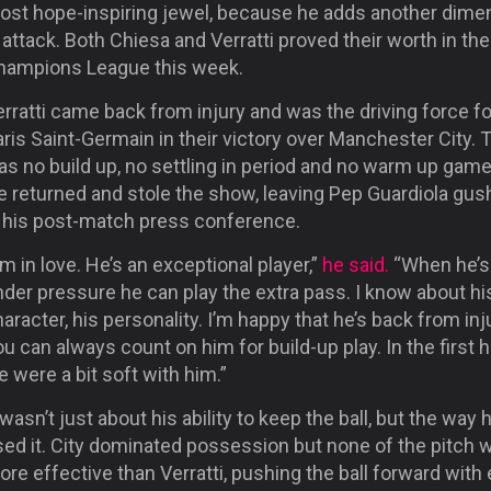
ost hope-inspiring jewel, because he adds another dime
 attack. Both Chiesa and Verratti proved their worth in the
hampions League this week.
rratti came back from injury and was the driving force fo
ris Saint-Germain in their victory over Manchester City. 
s no build up, no settling in period and no warm up game
e returned and stole the show, leaving Pep Guardiola gus
n his post-match press conference.
’m in love. He’s an exceptional player,”
he said.
“When he’s
der pressure he can play the extra pass. I know about hi
aracter, his personality. I’m happy that he’s back from inj
u can always count on him for build-up play. In the first ha
 were a bit soft with him.”
 wasn’t just about his ability to keep the ball, but the way 
sed it. City dominated possession but none of the pitch 
re effective than Verratti, pushing the ball forward with