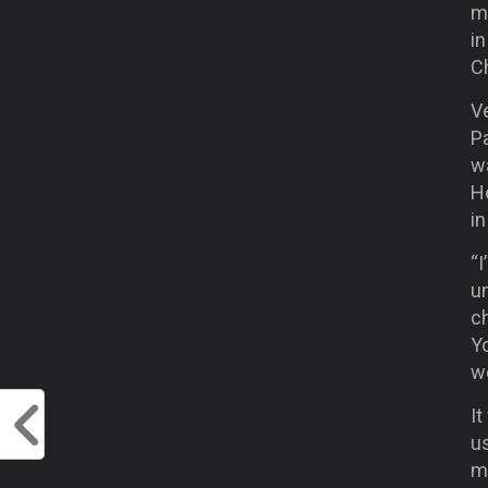
m
in
C
Ve
Pa
wa
H
i
“I
un
ch
Yo
we
It
u
mo