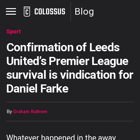
Blog
Sport
Confirmation of Leeds
United’s Premier League
survival is vindication for
Daniel Farke
By
Graham Ruthven
Whatever happened in the away