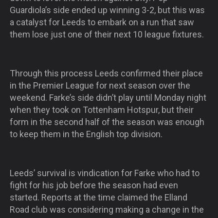
Guardiola’s side ended up winning 3-2, but this was
a catalyst for Leeds to embark on a run that saw
them lose just one of their next 10 league fixtures.
Through this process Leeds confirmed their place
in the Premier League for next season over the
weekend. Farke’s side didn’t play until Monday night
when they took on Tottenham Hotspur, but their
form in the second half of the season was enough
to keep them in the English top division.
Leeds’ survival is vindication for Farke who had to
fight for his job before the season had even
started. Reports at the time claimed the Elland
Road club was considering making a change in the