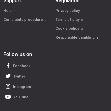
Support
Regulation
Help
Privacy policy
Complaints procedure
Terms of play
Cookie policy
Responsible gambling
Follow us on
Facebook
Twitter
Instagram
YouTube