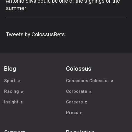
Antonio Silva could be one of the signings of the
summer
Tweets by ColossusBets
Blog
Colossus
Sport
Conscious Colossus
Racing
Corporate
Insight
Careers
Press