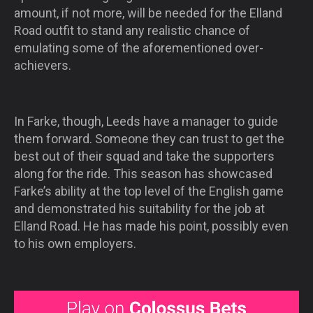
amount, if not more, will be needed for the Elland
Road outfit to stand any realistic chance of
emulating some of the aforementioned over-
achievers.
In Farke, though, Leeds have a manager to guide
them forward. Someone they can trust to get the
best out of their squad and take the supporters
along for the ride. This season has showcased
Farke’s ability at the top level of the English game
and demonstrated his suitability for the job at
Elland Road. He has made his point, possibly even
to his own employers.