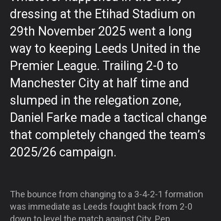
dressing at the Etihad Stadium on
29th November 2025 went a long
way to keeping Leeds United in the
Premier League. Trailing 2-0 to
Manchester City at half time and
slumped in the relegation zone,
Daniel Farke made a tactical change
that completely changed the team’s
2025/26 campaign.
The bounce from changing to a 3-4-2-1 formation
was immediate as Leeds fought back from 2-0
down to level the match against City. Pep