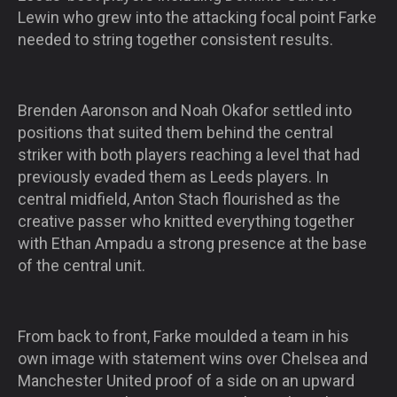
Lewin who grew into the attacking focal point Farke
needed to string together consistent results.
Brenden Aaronson and Noah Okafor settled into
positions that suited them behind the central
striker with both players reaching a level that had
previously evaded them as Leeds players. In
central midfield, Anton Stach flourished as the
creative passer who knitted everything together
with Ethan Ampadu a strong presence at the base
of the central unit.
From back to front, Farke moulded a team in his
own image with statement wins over Chelsea and
Manchester United proof of a side on an upward