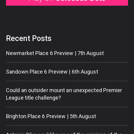
Recent Posts
Newmarket Place 6 Preview | 7th August
Sandown Place 6 Preview | 6th August
Could an outsider mount an unexpected Premier
League title challenge?
Brighton Place 6 Preview | 5th August