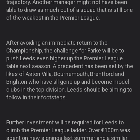
trajectory. Another manager might not have been
able to draw as much out of a squad that is still one
of the weakest in the Premier League.
After avoiding an immediate return to the
Championship, the challenge for Farke will be to
push Leeds even higher up the Premier League
table next season. A precedent has been set by the
likes of Aston Villa, Bournemouth, Brentford and
Brighton who have all gone up and become model
clubs in the top division. Leeds should be aiming to
follow in their footsteps.
Further investment will be required for Leeds to
climb the Premier League ladder. Over €100m was
spent on new signings last summer and a similar