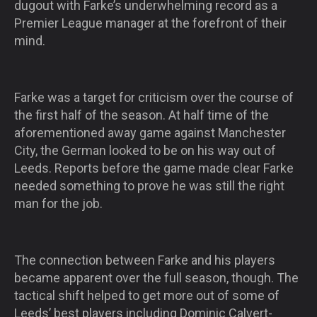
dugout with Farke’s underwhelming record as a
Premier League manager at the forefront of their
mind.
Farke was a target for criticism over the course of
the first half of the season. At half time of the
aforementioned away game against Manchester
City, the German looked to be on his way out of
Leeds. Reports before the game made clear Farke
needed something to prove he was still the right
man for the job.
The connection between Farke and his players
became apparent over the full season, though. The
tactical shift helped to get more out of some of
Leeds’ best players including Dominic Calvert-