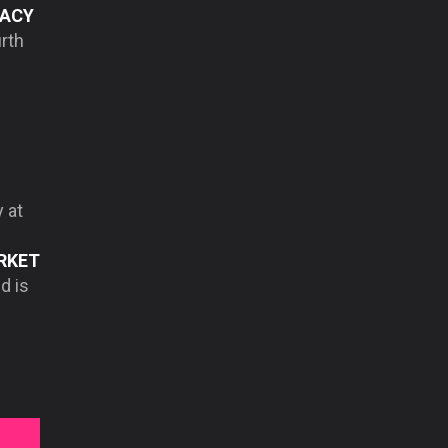
ACY
urth
 at
RKET
d is