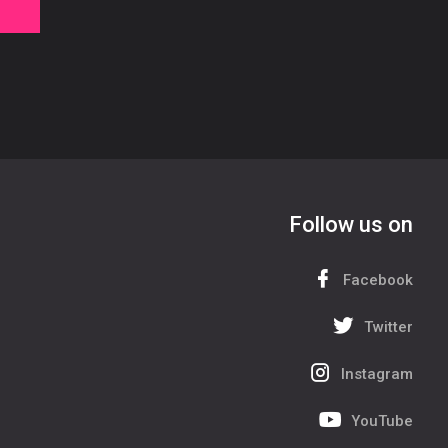
Follow us on
Facebook
Twitter
Instagram
YouTube