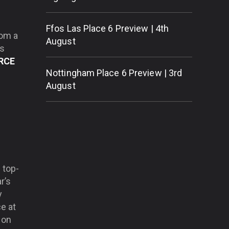
Ffos Las Place 6 Preview | 4th
rom a
August
’s
RCE
Nottingham Place 6 Preview | 3rd
August
.
 top-
r’s
y
e at
 on