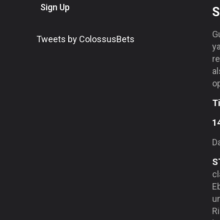
Sign Up
S
G
Tweets by ColossusBets
y
re
al
op
T
1
Da
S
cl
Eb
un
R