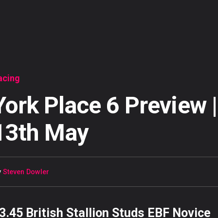
acing
York Place 6 Preview |
13th May
y
Steven Dowler
3.45 British Stallion Studs EBF Novice