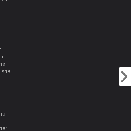
.
ght
the
, she
 no
 her