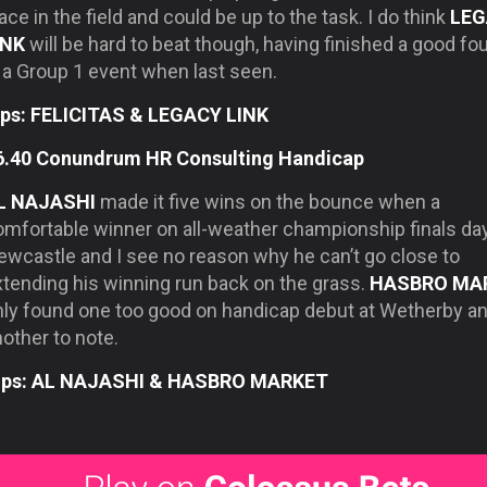
ace in the field and could be up to the task. I do think
LEG
INK
will be hard to beat though, having finished a good fo
 a Group 1 event when last seen.
ips: FELICITAS & LEGACY LINK
6.40 Conundrum HR Consulting Handicap
L NAJASHI
made it five wins on the bounce when a
omfortable winner on all-weather championship finals day
ewcastle and I see no reason why he can’t go close to
xtending his winning run back on the grass.
HASBRO MA
nly found one too good on handicap debut at Wetherby an
other to note.
ips: AL NAJASHI & HASBRO MARKET