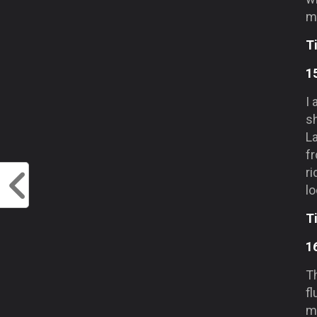
mo
T
1
I
s
L
f
ri
lo
T
1
T
f
mo