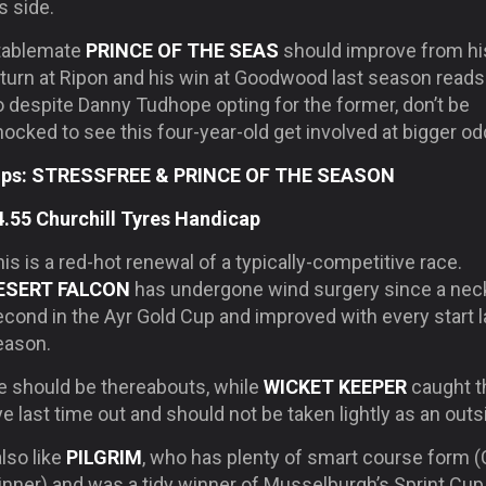
s side.
tablemate
PRINCE OF THE SEAS
should improve from hi
turn at Ripon and his win at Goodwood last season reads 
o despite Danny Tudhope opting for the former, don’t be
ocked to see this four-year-old get involved at bigger od
ips: STRESSFREE & PRINCE OF THE SEASON
4.55 Churchill Tyres Handicap
is is a red-hot renewal of a typically-competitive race.
ESERT FALCON
has undergone wind surgery since a nec
cond in the Ayr Gold Cup and improved with every start l
eason.
e should be thereabouts, while
WICKET KEEPER
caught t
e last time out and should not be taken lightly as an outs
also like
PILGRIM
, who has plenty of smart course form 
nner) and was a tidy winner of Musselburgh’s Sprint Cup 