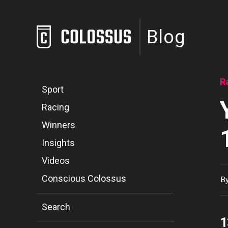
Blog
R
Sport
Racing
Winners
Insights
Videos
Conscious Colossus
B
Search
1