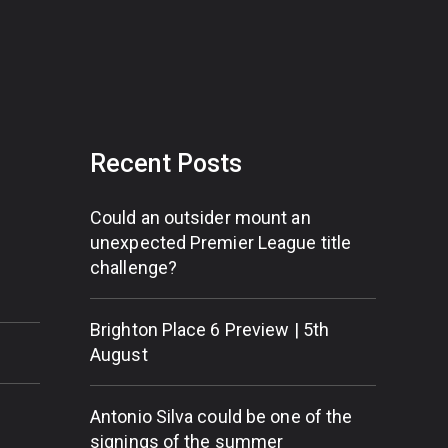
Recent Posts
Could an outsider mount an
unexpected Premier League title
challenge?
Brighton Place 6 Preview | 5th
August
Antonio Silva could be one of the
signings of the summer