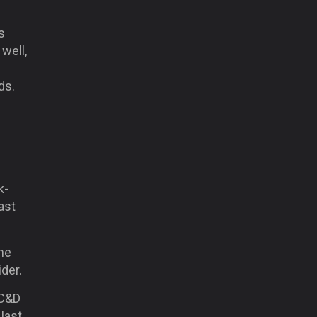
s
well,
ds.
k-
ast
he
ider.
(C&D
last