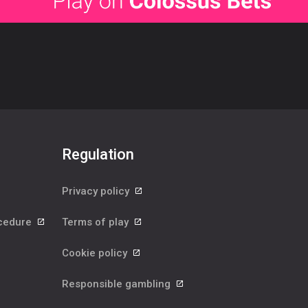
Regulation
Privacy policy
ocedure
Terms of play
Cookie policy
Responsible gambling