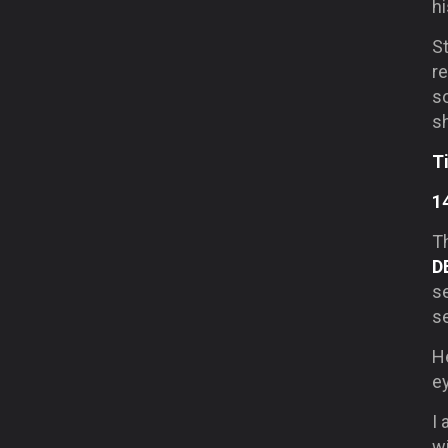
hi
S
re
s
sh
T
1
Th
D
se
s
H
ey
I 
wi