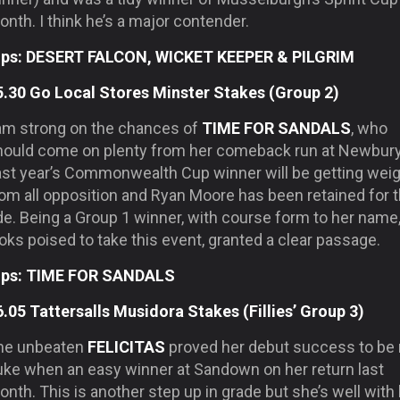
nth. I think he’s a major contender.
ips: DESERT FALCON, WICKET KEEPER & PILGRIM
5.30 Go Local Stores Minster Stakes (Group 2)
 am strong on the chances of
TIME FOR SANDALS
, who
hould come on plenty from her comeback run at Newbury
ast year’s Commonwealth Cup winner will be getting wei
rom all opposition and Ryan Moore has been retained for 
de. Being a Group 1 winner, with course form to her name
oks poised to take this event, granted a clear passage.
ips: TIME FOR SANDALS
6.05 Tattersalls Musidora Stakes (Fillies’ Group 3)
he unbeaten
FELICITAS
proved her debut success to be
luke when an easy winner at Sandown on her return last
nth. This is another step up in grade but she’s well with