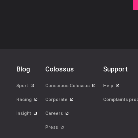
Blog
Colossus
Support
Sport
Conscious Colossus
Help
Racing
Corporate
Complaints pr
Insight
Careers
Press