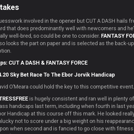
takes
uesswork involved in the opener but CUT A DASH hails f
ard that does predominantly well with newcomers and he
ally well-bred, so could be one to consider.
FANTASY FO
so looks the part on paper and is selected as the back-up
tion.
ips: CUT A DASH & FANTASY FORCE
4.20 Sky Bet Race To The Ebor Jorvik Handicap
vid O’Meara could hold the key to this competitive event
TRESSFREE
is hugely consistent and ran well in plenty of
ass handicaps last term, including when fourth in last yea
or Handicap at this course off this mark. He looked reall
lucky not to score under a big weight on his reappearanc
ipon when second and is fancied to go close with fitness