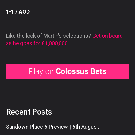
1-1 / AOD
Like the look of Martin’s selections?
Get on board
as he goes for £1,000,000
Recent Posts
Sandown Place 6 Preview | 6th August