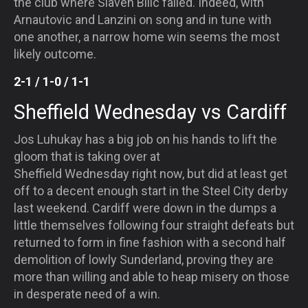
the club where Slaven Bilic failed. Indeed, with
Arnautovic and Lanzini on song and in tune with
one another, a narrow home win seems the most
likely outcome.
2-1 / 1-0 / 1-1
Sheffield
Wednesday
vs Cardiff
Jos Luhukay has a big job on his hands to lift the
gloom that is taking over at
Sheffield
Wednesday
right now, but did at least get
off to a decent enough start in the Steel City derby
last weekend. Cardiff were down in the dumps a
little themselves following four straight defeats but
returned to form in fine fashion with a second half
demolition of lowly Sunderland, proving they are
more than willing and able to heap misery on those
in desperate need of a win.