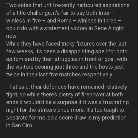
Two sides that until recently harboured aspirations
of a title challenge, it’s fair to say both Inter –
winless in five – and Roma – winless in three –
could do with a statement victory in Serie A right
now.
While they have faced tricky fixtures over the last
few weeks, it’s been a disappointing spell for both,
epitomised by their struggles in front of goal, with
the visitors scoring just three and the hosts just
twice in their last five matches respectively.
That said, their defences have remained relatively
tight, so while there’s plenty of firepower at both
ends it wouldn’t be a surprise if it was a frustrating
night for the strikers once more. It’s too tough to
separate for me, so a score draw is my prediction
in San Ciro.