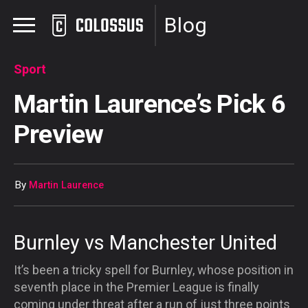
Blog
Sport
Martin Laurence’s Pick 6
Preview
By
Martin Laurence
Burnley vs Manchester United
It’s been a tricky spell for Burnley, whose position in
seventh place in the Premier League is finally
coming under threat after a run of just three points