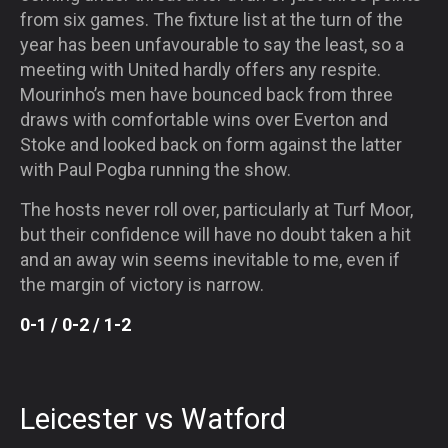
from six games. The fixture list at the turn of the
year has been unfavourable to say the least, so a
meeting with United hardly offers any respite.
Mourinho’s men have bounced back from three
draws with comfortable wins over Everton and
Stoke and looked back on form against the latter
with Paul Pogba running the show.
The hosts never roll over, particularly at Turf Moor,
but their confidence will have no doubt taken a hit
and an away win seems inevitable to me, even if
the margin of victory is narrow.
0-1 / 0-2 / 1-2
Leicester vs Watford