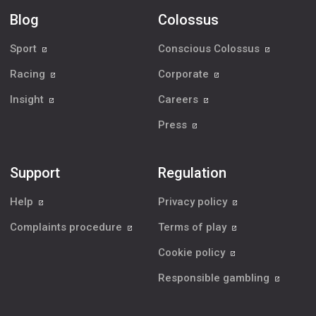
Blog
Colossus
Sport
Conscious Colossus
Racing
Corporate
Insight
Careers
Press
Support
Regulation
Help
Privacy policy
Complaints procedure
Terms of play
Cookie policy
Responsible gambling