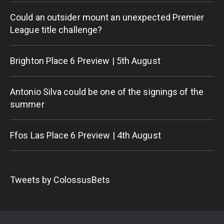
Could an outsider mount an unexpected Premier
League title challenge?
Brighton Place 6 Preview | 5th August
Antonio Silva could be one of the signings of the
summer
Ffos Las Place 6 Preview | 4th August
Tweets by ColossusBets