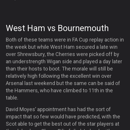
West Ham vs Bournemouth
Both of these teams were in FA Cup replay action in
the week but while West Ham secured a late win
over Shrewsbury, the Cherries were picked off by
an understrength Wigan side and played a day later
than their hosts to boot. The morale will still be
relatively high following the excellent win over
Arsenal last weekend but the same can be said of
the Hammers, who have climbed to 11th in the
table.
David Moyes’ appointment has had the sort of
impact that so few would have predicted, with the
Scot able to get the best out of the star players at