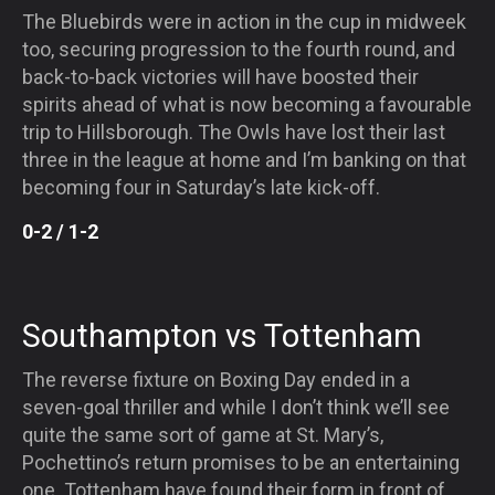
The Bluebirds were in action in the cup in midweek
too, securing progression to the fourth round, and
back-to-back victories will have boosted their
spirits ahead of what is now becoming a favourable
trip to Hillsborough. The Owls have lost their last
three in the league at home and I’m banking on that
becoming four in
Saturday’s
late kick-off.
0-2 / 1-2
Southampton vs Tottenham
The reverse fixture on Boxing Day ended in a
seven-goal thriller and while I don’t think we’ll see
quite the same sort of game at St. Mary’s,
Pochettino’s return promises to be an entertaining
one. Tottenham have found their form in front of