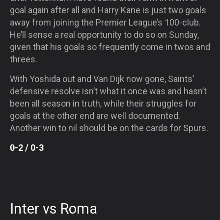
goal again after all and Harry Kane is just two goals
away from joining the Premier League’s 100-club.
He’ll sense a real opportunity to do so
on Sunday
,
given that his goals so frequently come in twos and
threes.
With Yoshida out and Van Dijk now gone, Saints’
defensive resolve isn’t what it once was and hasn’t
been all season in truth, while their struggles for
goals at the other end are well documented.
Another win to nil should be on the cards for Spurs.
0-2 / 0-3
Inter vs Roma