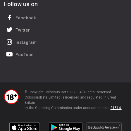
Follow us on
Facebook
Twitter
Instagram
YouTube
© Copyright Colossus Bets 2023. All Rights Reserved.
ColossusBets Limited is licensed and regulated in Great
Britain
by the Gambling Commission under account number
31514.