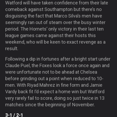
Watford will have taken confidence from their late
comeback against Southampton but there’s no
disguising the fact that Marco Silva’s men have
seemingly ran out of steam over the busy winter
period. The Hornets’ only victory in their last ten
league games came against their hosts this
weekend, who will be keen to exact revenge as a
result.
Following a dip in fortunes after a bright start under
Claude Puel, the Foxes look a force once again and
were unfortunate not to be ahead at Chelsea
before grinding out a point when reduced to 10-
men. With Riyad Mahrez in fine form and Jamie
Vardy back fit I’d expect a home win but Watford
very rarely fail to score, doing so just twice in 13
matches since the beginning of November.
3-1 / 2-1