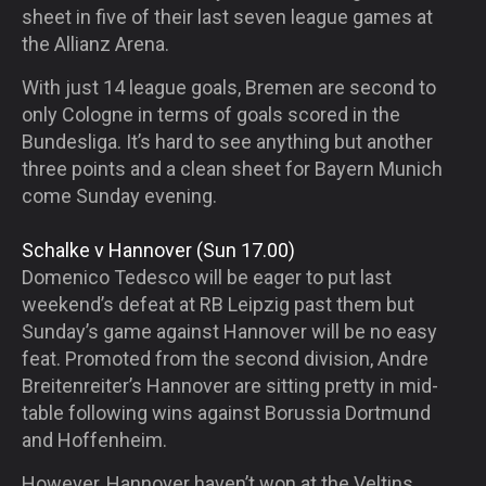
sheet in five of their last seven league games at
the Allianz Arena.
With just 14 league goals, Bremen are second to
only Cologne in terms of goals scored in the
Bundesliga. It’s hard to see anything but another
three points and a clean sheet for Bayern Munich
come Sunday evening.
Schalke v Hannover (Sun 17.00)
Domenico Tedesco will be eager to put last
weekend’s defeat at RB Leipzig past them but
Sunday’s game against Hannover will be no easy
feat. Promoted from the second division, Andre
Breitenreiter’s Hannover are sitting pretty in mid-
table following wins against Borussia Dortmund
and Hoffenheim.
However, Hannover haven’t won at the Veltins