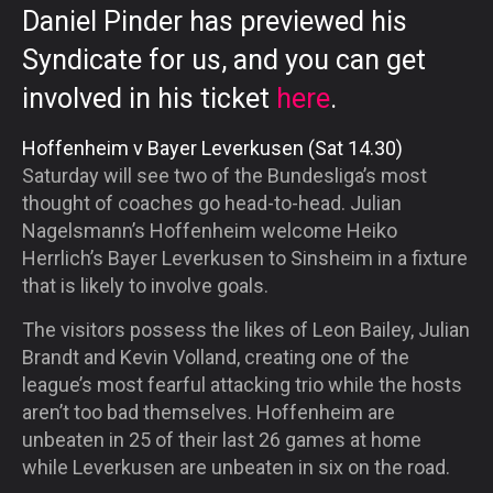
Daniel Pinder has previewed his
Syndicate for us, and you can get
involved in his ticket
here
.
Hoffenheim v Bayer Leverkusen (Sat 14.30)
Saturday will see two of the Bundesliga’s most
thought of coaches go head-to-head. Julian
Nagelsmann’s Hoffenheim welcome Heiko
Herrlich’s Bayer Leverkusen to Sinsheim in a fixture
that is likely to involve goals.
The visitors possess the likes of Leon Bailey, Julian
Brandt and Kevin Volland, creating one of the
league’s most fearful attacking trio while the hosts
aren’t too bad themselves. Hoffenheim are
unbeaten in 25 of their last 26 games at home
while Leverkusen are unbeaten in six on the road.