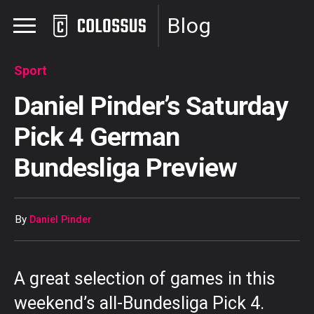
Blog
Sport
Daniel Pinder’s Saturday
Pick 4 German
Bundesliga Preview
By
Daniel Pinder
A great selection of games in this
weekend’s all-Bundesliga Pick 4.