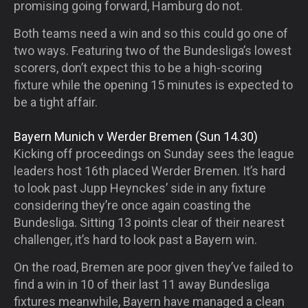
promising going forward, Hamburg do not.
Both teams need a win and so this could go one of
two ways. Featuring two of the Bundesliga’s lowest
scorers, don’t expect this to be a high-scoring
fixture while the opening 15 minutes is expected to
be a tight affair.
Bayern Munich v Werder Bremen (Sun 14.30)
Kicking off proceedings on Sunday sees the league
leaders host 16
th
placed Werder Bremen. It’s hard
to look past Jupp Heynckes’ side in any fixture
considering they’re once again coasting the
Bundesliga. Sitting 13 points clear of their nearest
challenger, it’s hard to look past a Bayern win.
On the road, Bremen are poor given they’ve failed to
find a win in 10 of their last 11 away Bundesliga
fixtures meanwhile, Bayern have managed a clean