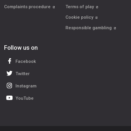
Complaints procedure
Terms of play
Cookie policy
Responsible gambling
Follow us on
Facebook
Twitter
Instagram
YouTube