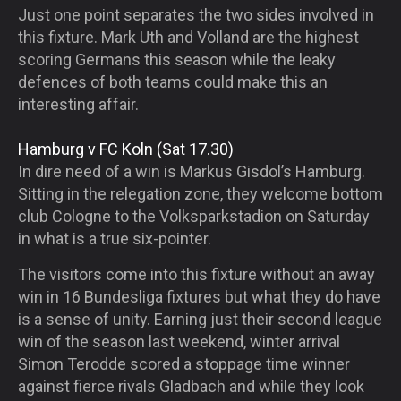
Just one point separates the two sides involved in
this fixture. Mark Uth and Volland are the highest
scoring Germans this season while the leaky
defences of both teams could make this an
interesting affair.
Hamburg v FC Koln (Sat 17.30)
In dire need of a win is Markus Gisdol’s Hamburg.
Sitting in the relegation zone, they welcome bottom
club Cologne to the Volksparkstadion on Saturday
in what is a true six-pointer.
The visitors come into this fixture without an away
win in 16 Bundesliga fixtures but what they do have
is a sense of unity. Earning just their second league
win of the season last weekend, winter arrival
Simon Terodde scored a stoppage time winner
against fierce rivals Gladbach and while they look