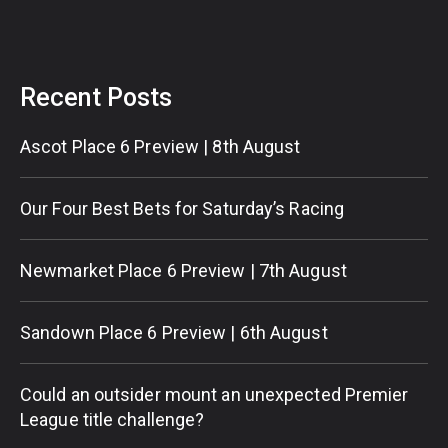
Recent Posts
Ascot Place 6 Preview | 8th August
Our Four Best Bets for Saturday’s Racing
Newmarket Place 6 Preview | 7th August
Sandown Place 6 Preview | 6th August
Could an outsider mount an unexpected Premier
League title challenge?