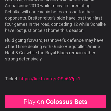
Arena since 2010 while many are predicting
Schalke will once again be too strong for their
opponents. Breitenreiter’s side have lost their last
four games in the road, conceding 12 while Schalke
have lost just once at home this season.
Fluid going forward, Hannover’s defence may have
a hard time dealing with Guido Burgstaller, Amine
Harit & Co. while the Royal Blues remain rather
strong defensively.
Ticket:
https://tickts.info/eOSc6A?p=1