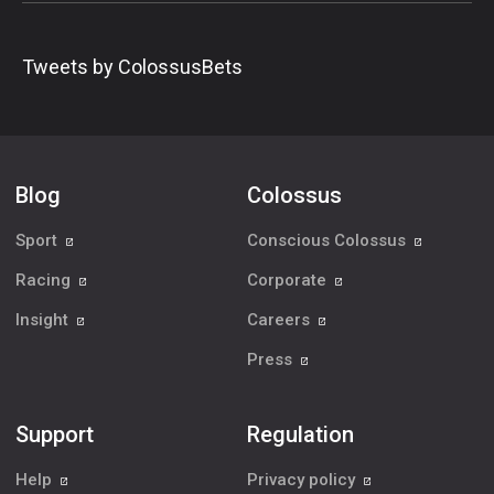
Tweets by ColossusBets
Blog
Colossus
Sport
Conscious Colossus
Racing
Corporate
Insight
Careers
Press
Support
Regulation
Help
Privacy policy