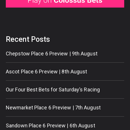
Recent Posts
Chepstow Place 6 Preview | 9th August
Ascot Place 6 Preview | 8th August
Our Four Best Bets for Saturday’s Racing
Newmarket Place 6 Preview | 7th August
Sandown Place 6 Preview | 6th August