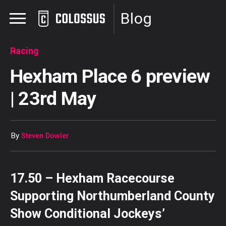
Blog
Racing
Hexham Place 6 preview
| 23rd May
By
Steven Dowler
17.50 – Hexham Racecourse
Supporting Northumberland County
Show Conditional Jockeys’