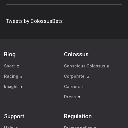
Tweets by ColossusBets
Blog
Colossus
Sport
Conscious Colossus
Racing
Corporate
Insight
Careers
Press
Support
Regulation