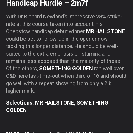
Handicap Hurdle – 2m7f
With Dr Richard Newland’s impressive 28% strike-
rate at this course taken into account, his
Chepstow handicap debut winner
MR HAILSTONE
could be set to follow-up in the opener now
tackling this longer distance. He should be well-
suited to the extra emphasis on stamina and
remains less exposed than the majority of these.
Of the others,
SOMETHING GOLDEN
ran well over
C&D here last-time-out when third of 16 and should
go well with a repeat showing from only a 2Ib
higher mark.
Selections: MR HAILSTONE, SOMETHING
GOLDEN