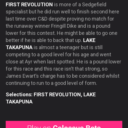
FIRST REVOLUTION
is more of a Sedgefield
specialist but he did run well to finish second here
last time over C&D despite proving no match for
the runaway winner Fringill Dike and is a pound
lower for this contest. He might be able to go one
better if he is able to back that up.
LAKE
TAKAPUNA
is almost a teenager but is still
competing to a good level for his age and went
close at Ayr when last spotted. He is a pound lower
for this race and this race isn’t that strong, so
James Ewart’s charge has to be considered whilst
continuing to run to a good level of form.
Selections: FIRST REVOLUTION, LAKE
TAKAPUNA