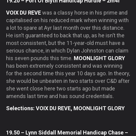
19.20 – Port Of Blyth Handicap Hurdle – 2m4f
VOIX DU REVE
was a classy horse in his prime and
capitalised on his reduced mark when winning with
a lot to spare at Ayr last month over this distance.
He isn’t guaranteed to back that up, as he isn’t the
most consistent, but the 11-year-old must have a
serious chance, in which Dylan Johnston can claim
his seven pounds this time.
MOONLIGHT GLORY
has been extremely consistent and was winning
for the second time this year 10 days ago. In theory,
she would be unbeaten in two starts over C&D after
she went close here two starts ago but made
amends last time and has sound credentials.
Selections: VOIX DU REVE, MOONLIGHT GLORY
19.50 – Lynn Siddall Memorial Handicap Chase –