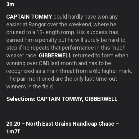
3m
CAPTAIN TOMMY
could hardly have won any
easier at Bangor over the weekend, where he
cruised to a 13-length romp. His success has
earned him a penalty but he will surely be hard to
stop if he repeats that performance in this much
weaker race.
GIBBERWELL
returned to form when
winning over C&D last month and has to be
recognised as a main threat from a 6lb higher mark.
The pair mentioned are the only last-time-out
winners in the field.
Selections: CAPTAIN TOMMY, GIBBERWELL
20.20 – North East Grains Handicap Chase –
1m7f