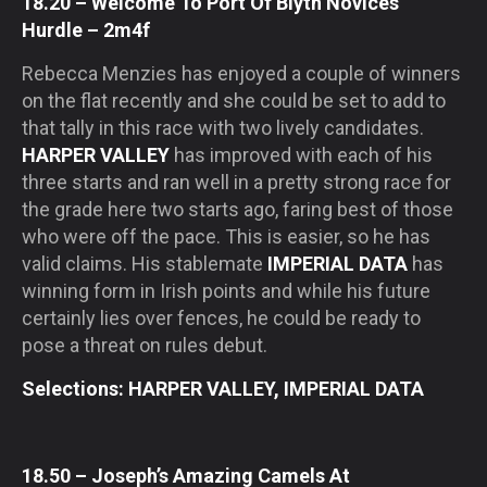
18.20 – Welcome To Port Of Blyth Novices’
Hurdle – 2m4f
Rebecca Menzies has enjoyed a couple of winners
on the flat recently and she could be set to add to
that tally in this race with two lively candidates.
HARPER VALLEY
has improved with each of his
three starts and ran well in a pretty strong race for
the grade here two starts ago, faring best of those
who were off the pace. This is easier, so he has
valid claims. His stablemate
IMPERIAL DATA
has
winning form in Irish points and while his future
certainly lies over fences, he could be ready to
pose a threat on rules debut.
Selections: HARPER VALLEY, IMPERIAL DATA
18.50 – Joseph’s Amazing Camels At