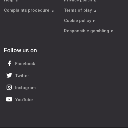
Help
Privacy policy
Complaints procedure
Terms of play
Cookie policy
Responsible gambling
Follow us on
Facebook
Twitter
Instagram
YouTube