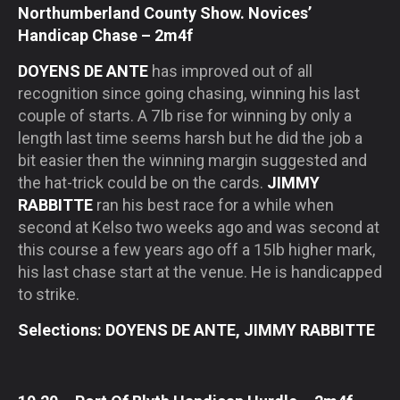
Northumberland County Show. Novices’
Handicap Chase – 2m4f
DOYENS DE ANTE
has improved out of all
recognition since going chasing, winning his last
couple of starts. A 7Ib rise for winning by only a
length last time seems harsh but he did the job a
bit easier then the winning margin suggested and
the hat-trick could be on the cards.
JIMMY
RABBITTE
ran his best race for a while when
second at Kelso two weeks ago and was second at
this course a few years ago off a 15Ib higher mark,
his last chase start at the venue. He is handicapped
to strike.
Selections: DOYENS DE ANTE, JIMMY RABBITTE