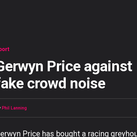
port
Gerwyn Price against
fake crowd noise
y
Phil Lanning
erwyn Price has bought a racing greyho