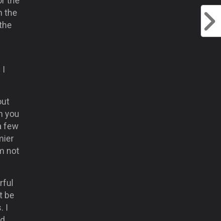
r the
n the
 the
I
 I
out
n you
a few
mier
m not
rful
t be
. I
ed