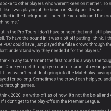
 spoke to other players who weren’t keen on it either. To 
lt like I was playing at the beach in Blackpool. It was all
ffled in the background. I need the adrenalin and the cr
ehind me.”
ut in the Pro Tours I don’t have or need that and I still pla
ll. To have the sound in it was a bit off putting I think. I t
he PDC could have just played the false crowd through th
don’t understand why they needed it for the players.”
 think in any tournament the first round is always the tou
ne. Once you get through you sort of come into your gam
t. I just wasn’t confident going into the Matchplay having
layed for so long. Sometimes the crowd can help you and 
ou through games.!
 think 2020 is a write-off as of now. It’s not the be-all and
l if I don’t get to the play-offs in the Premier League.