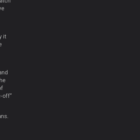
watch
ve
 it
e
and
 he
of
-off”
ans.