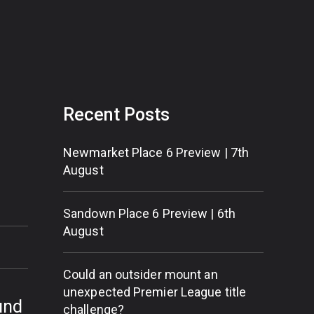
Recent Posts
Newmarket Place 6 Preview | 7th
August
Sandown Place 6 Preview | 6th
August
Could an outsider mount an
unexpected Premier League title
und
challenge?