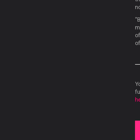
n
“B
me
of
of
Yo
f
he