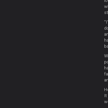
lo
wi
s
“I
do
an
h
ba
W
po
h
fa
an
He
It
we