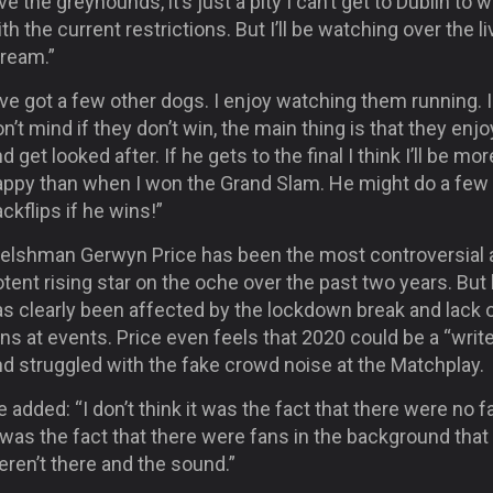
ve the greyhounds, it’s just a pity I can’t get to Dublin to 
th the current restrictions. But I’ll be watching over the li
tream.”
’ve got a few other dogs. I enjoy watching them running. I
n’t mind if they don’t win, the main thing is that they enjoy
d get looked after. If he gets to the final I think I’ll be mor
appy than when I won the Grand Slam. He might do a few
ckflips if he wins!”
elshman Gerwyn Price has been the most controversial 
tent rising star on the oche over the past two years. But
as clearly been affected by the lockdown break and lack 
ns at events. Price even feels that 2020 could be a “write
d struggled with the fake crowd noise at the Matchplay.
 added: “I don’t think it was the fact that there were no f
 was the fact that there were fans in the background that
ren’t there and the sound.”