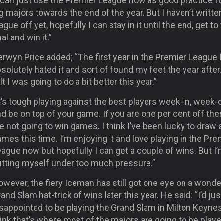
 can just use the Premier League now as good practice fo
g majors towards the end of the year. But I haven’t writte
ague off yet, hopefully I can stay in it until the end, get to
nal and win it.”
rwyn Price added; “The first year in the Premier League 
solutely hated it and sort of found my feet the year after.
lt I was going to do a bit better this year.”
t’s tough playing against the best players week-in, week-
d be on top of your game. If you are one per cent off the
e not going to win games. I think I’ve been lucky to draw 
mes this time. I’m enjoying it and love playing in the Pre
ague now but hopefully I can get a couple of wins. But I’
utting myself under too much pressure.”
wever, the fiery Iceman has still got one eye on a wonde
and Slam hat-trick of wins later this year. He said: “I’d jus
sappointed to be playing the Grand Slam in Milton Keynes
ink that’s where most of the majors are going to be play