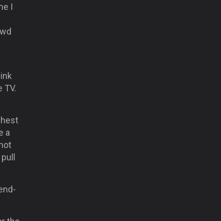
me I
owd
y
hink
e TV.
ghest
e a
 not
pull
 end-