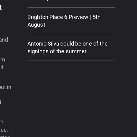
t
Brighton Place 6 Preview | 5th
August
 and
Antonio Silva could be one of the
signings of the summer
orm
it
ut in
d
’t
ee. I