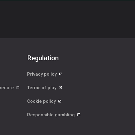
Regulation
Privacy policy
ocedure
Terms of play
Cookie policy
Responsible gambling