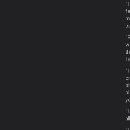
“I
fe
mu
b
“B
we
t
I 
“I
o
bi
p
y
“I
al