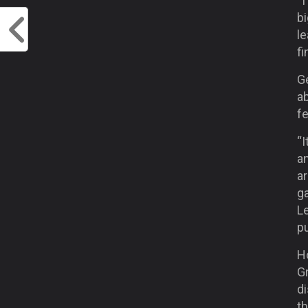
“I
bi
le
fi
Ge
ab
fe
“I
an
ar
ga
Le
p
Ho
Gr
di
th