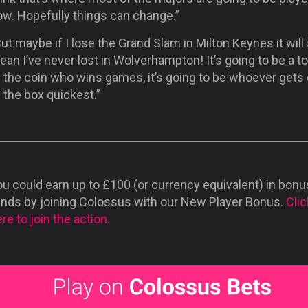
ow. Hopefully things can change.”
ut maybe if I lose the Grand Slam in Milton Keynes it will s
an I’ve never lost in Wolverhampton! It’s going to be a t
 the coin who wins games, it’s going to be whoever gets 
 the box quickest.”
u could earn up to £100 (or currency equivalent) in bonu
unds by joining Colossus with our New Player Bonus.
Clic
re to join the action.