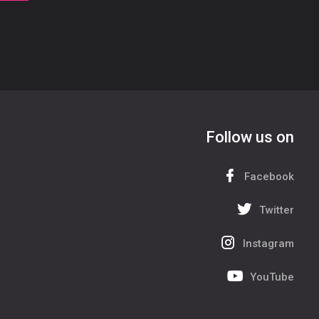
Follow us on
Facebook
Twitter
Instagram
YouTube