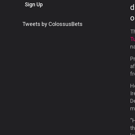
Sign Up
d
o
Tweets by ColossusBets
T
T
n
Pr
af
f
He
Ir
De
m
“H
th