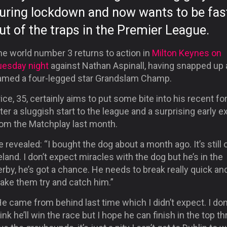
uring lockdown and now wants to be fas
ut of the traps in the Premier League.
he world number 3 returns to action in
Milton Keynes on
uesday night
against Nathan Aspinall, having snapped up
amed a four-legged star Grandslam Champ.
ice, 35, certainly aims to put some bite into his recent f
ter a sluggish start to the league and a surprising early ex
rom the Matchplay last month.
 revealed: “I bought the dog about a month ago. It’s still o
eland. I don’t expect miracles with the dog but he’s in the
rby, he’s got a chance. He needs to break really quick an
ake them try and catch him.”
e came from behind last time which I didn’t expect. I don
ink he’ll win the race but I hope he can finish in the top thr