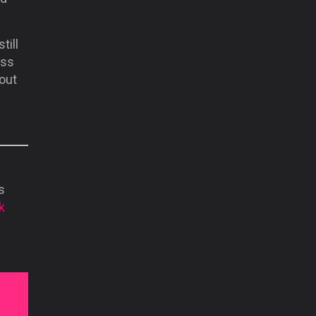
till
oss
out
s
k