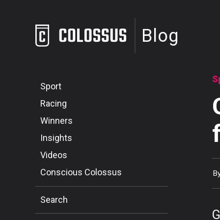
Blog
S
Sport
Racing
Winners
Insights
Videos
Conscious Colossus
B
Search
G