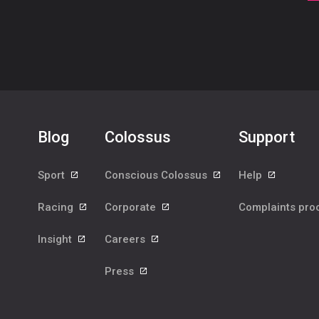
Blog
Colossus
Support
Sport
Conscious Colossus
Help
Racing
Corporate
Complaints pr
Insight
Careers
Press