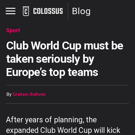
Blog
Sport
Club World Cup must be
taken seriously by
Europe’s top teams
By
Graham Ruthven
After years of planning, the
expanded Club World Cup will kick