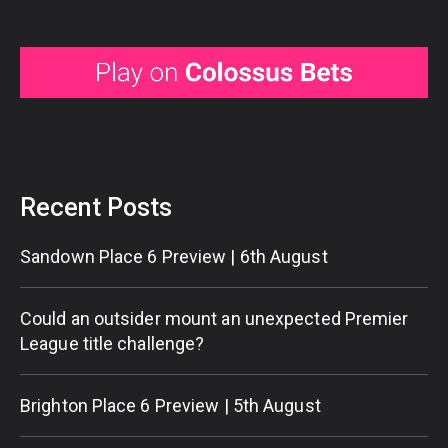
Recent Posts
Sandown Place 6 Preview | 6th August
Could an outsider mount an unexpected Premier
League title challenge?
Brighton Place 6 Preview | 5th August