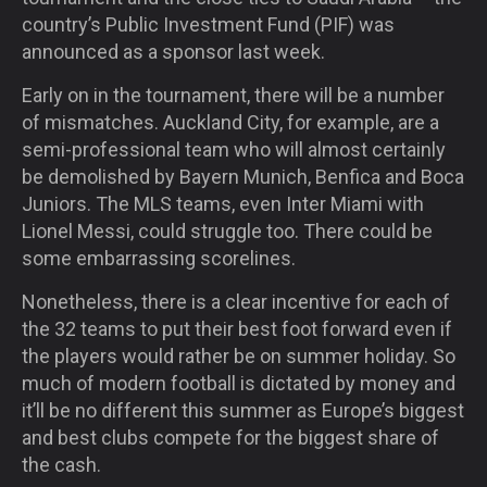
country’s Public Investment Fund (PIF) was
announced as a sponsor last week.
Early on in the tournament, there will be a number
of mismatches. Auckland City, for example, are a
semi-professional team who will almost certainly
be demolished by Bayern Munich, Benfica and Boca
Juniors. The MLS teams, even Inter Miami with
Lionel Messi, could struggle too. There could be
some embarrassing scorelines.
Nonetheless, there is a clear incentive for each of
the 32 teams to put their best foot forward even if
the players would rather be on summer holiday. So
much of modern football is dictated by money and
it’ll be no different this summer as Europe’s biggest
and best clubs compete for the biggest share of
the cash.