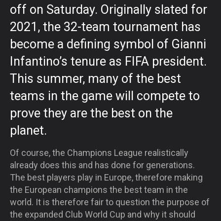
off on Saturday. Originally slated for
2021, the 32-team tournament has
become a defining symbol of Gianni
Infantino’s tenure as FIFA president.
This summer, many of the best
teams in the game will compete to
prove they are the best on the
planet.
Of course, the Champions League realistically
already does this and has done for generations.
The best players play in Europe, therefore making
the European champions the best team in the
world. It is therefore fair to question the purpose of
the expanded Club World Cup and why it should