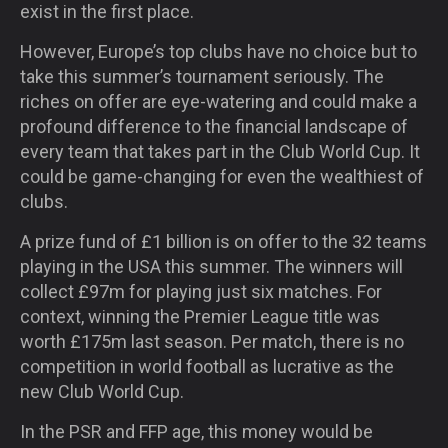
exist in the first place.
However, Europe’s top clubs have no choice but to
take this summer’s tournament seriously. The
riches on offer are eye-watering and could make a
profound difference to the financial landscape of
every team that takes part in the Club World Cup. It
could be game-changing for even the wealthiest of
clubs.
A prize fund of £1 billion is on offer to the 32 teams
playing in the USA this summer. The winners will
collect £97m for playing just six matches. For
context, winning the Premier League title was
worth £175m last season. Per match, there is no
competition in world football as lucrative as the
new Club World Cup.
In the PSR and FFP age, this money would be