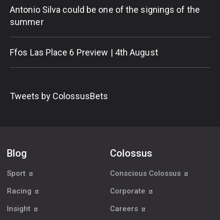
Antonio Silva could be one of the signings of the
summer
Ffos Las Place 6 Preview | 4th August
Tweets by ColossusBets
Blog
Colossus
Sport
Conscious Colossus
Racing
Corporate
Insight
Careers