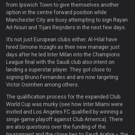
from Ipswich Town to give themselves another
option in the centre forward position while
Manchester City are busy attempting to sign Rayan
Ait-Nouri and Tijani Reijnders in the next few days.
It’s not just European clubs either. Al-Hilal have
hired Simone Inzaghi as their new manager just
days after he led Inter Milan into the Champions
League final with the Saudi club also intent on
landing a superstar player. They got close to
signing Bruno Fernandes and are now targeting
Victor Osimhen among others.
The qualification process for the expanded Club
World Cup was murky (see how Inter Miami were
invited and Los Angeles FC qualified by winning a
singe-game playoff against Club America). There
are also questions over the funding of the
tournament and the close ties to Saudi Arabia – the