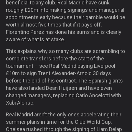
beneficial to any club. Real Madrid have sunk
roughly £20m into making signings and managerial
appointments early because their gamble would be
worth almost five times that if it pays off.
Florentino Perez has done his sums and is clearly
aware of what is at stake.
This explains why so many clubs are scrambling to
complete transfers before the start of the
tournament – see Real Madrid paying Liverpool
£10m to sign Trent Alexander-Arnold 30 days
before the end of his contract. The Spanish giants
have also landed Dean Huijsen and have even
changed managers, replacing Carlo Ancelotti with
Xabi Alonso.
Real Madrid aren’t the only ones accelerating their
summer plans in time for the Club World Cup.
Chelsea rushed through the signing of Liam Delap