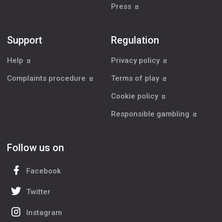
Press
Support
Regulation
Help
Privacy policy
Complaints procedure
Terms of play
Cookie policy
Responsible gambling
Follow us on
Facebook
Twitter
Instagram