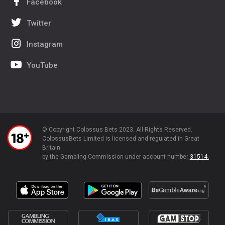
Facebook
Twitter
Instagram
YouTube
© Copyright Colossus Bets 2023. All Rights Reserved.
ColossusBets Limited is licensed and regulated in Great
Britain
by the Gambling Commission under account number
31514.