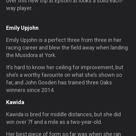
over this new trip at Epsom at looks a solid each-
way player.
Emily Upjohn
Emily Upjohn is a perfect three from three in her
racing career and blew the field away when landing
the Musidora at York.
It’s hard to know her ceiling for improvement, but
she’s a worthy favourite on what she’s shown so
far, and John Gosden has trained three Oaks
winners since 2014.
Kawida
Kawida is bred for middle distances, but she did
win over 7f and a mile as a two-year-old.
Her best piece of form so far was when she ran