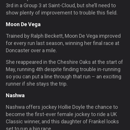
3rd in a Group 3 at Saint-Cloud, but she’ll need to
show plenty of improvement to trouble this field.
Moon De Vega
Trained by Ralph Beckett, Moon De Vega improved
for every run last season, winning her final race at
Doncaster over a mile.
She reappeared in the Cheshire Oaks at the start of
May, running 4th despite finding trouble in-running
so you can put a line through that run – an exciting
runner if she stays the trip.
Nashwa
Nashwa offers jockey Hollie Doyle the chance to
become the first-ever female jockey to ride a UK
Classic winner, and this daughter of Frankel looks
set to run a big race.