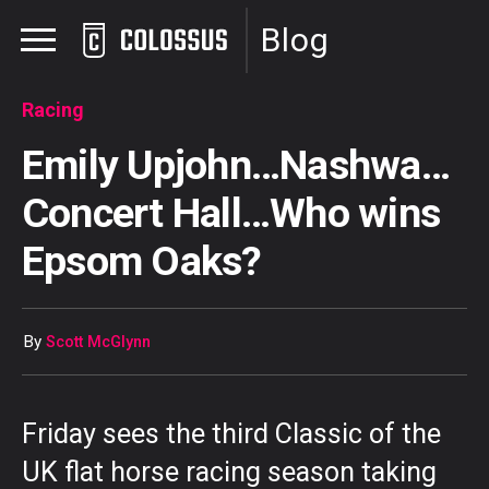
Blog
Racing
Emily Upjohn…Nashwa…
Concert Hall…Who wins
Epsom Oaks?
By
Scott McGlynn
Friday sees the third Classic of the
UK flat horse racing season taking