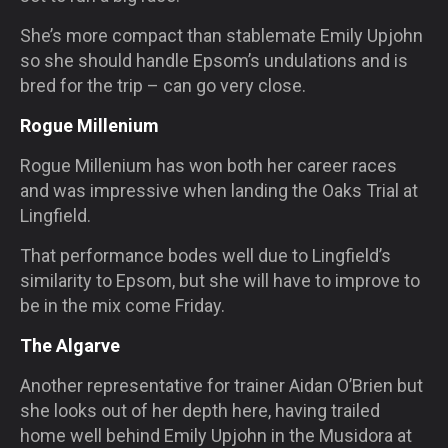
She’s more compact than stablemate Emily Upjohn
so she should handle Epsom’s undulations and is
bred for the trip – can go very close.
Rogue Millenium
Rogue Millenium has won both her career races
and was impressive when landing the Oaks Trial at
Lingfield.
That performance bodes well due to Lingfield’s
similarity to Epsom, but she will have to improve to
be in the mix come Friday.
The Algarve
Another representative for trainer Aidan O’Brien but
she looks out of her depth here, having trailed
home well behind Emily Upjohn in the Musidora at