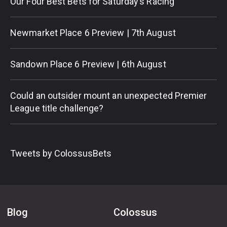
Our Four Best Bets for Saturday’s Racing
Newmarket Place 6 Preview | 7th August
Sandown Place 6 Preview | 6th August
Could an outsider mount an unexpected Premier
League title challenge?
Tweets by ColossusBets
Blog
Colossus