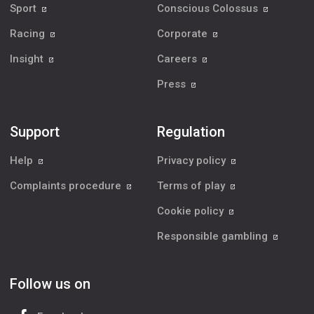
Sport
Conscious Colossus
Racing
Corporate
Insight
Careers
Press
Support
Regulation
Help
Privacy policy
Complaints procedure
Terms of play
Cookie policy
Responsible gambling
Follow us on