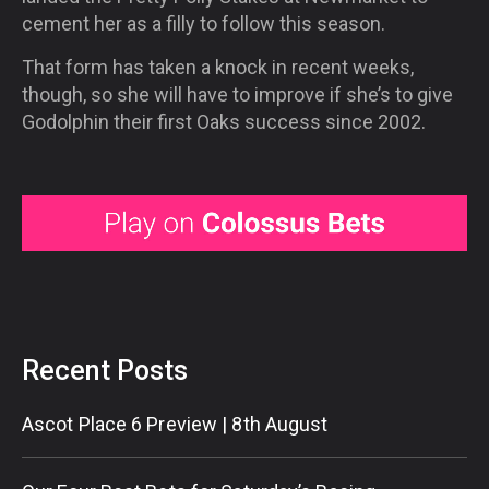
cement her as a filly to follow this season.
That form has taken a knock in recent weeks,
though, so she will have to improve if she’s to give
Godolphin their first Oaks success since 2002.
Recent Posts
Ascot Place 6 Preview | 8th August