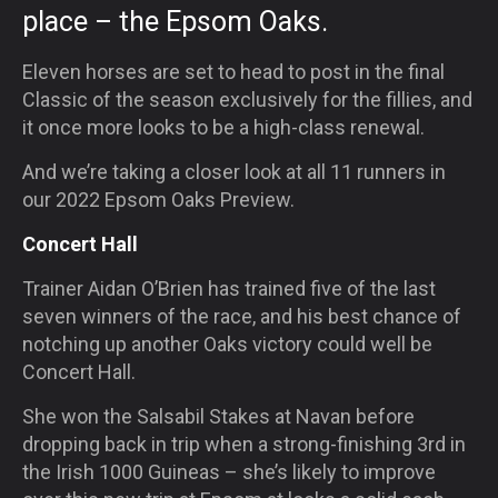
place – the Epsom Oaks.
Eleven horses are set to head to post in the final
Classic of the season exclusively for the fillies, and
it once more looks to be a high-class renewal.
And we’re taking a closer look at all 11 runners in
our 2022 Epsom Oaks Preview.
Concert Hall
Trainer Aidan O’Brien has trained five of the last
seven winners of the race, and his best chance of
notching up another Oaks victory could well be
Concert Hall.
She won the Salsabil Stakes at Navan before
dropping back in trip when a strong-finishing 3rd in
the Irish 1000 Guineas – she’s likely to improve