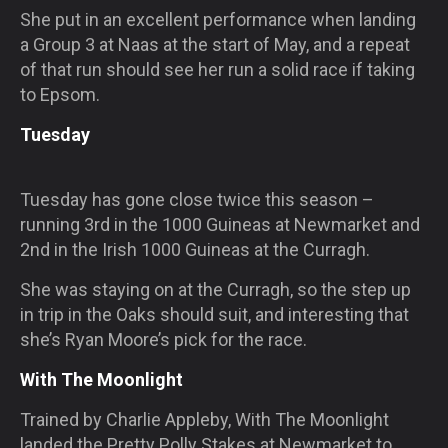
She put in an excellent performance when landing
a Group 3 at Naas at the start of May, and a repeat
of that run should see her run a solid race if taking
to Epsom.
Tuesday
Tuesday has gone close twice this season –
running 3rd in the 1000 Guineas at Newmarket and
2nd in the Irish 1000 Guineas at the Curragh.
She was staying on at the Curragh, so the step up
in trip in the Oaks should suit, and interesting that
she’s Ryan Moore’s pick for the race.
With The Moonlight
Trained by Charlie Appleby, With The Moonlight
landed the Pretty Polly Stakes at Newmarket to