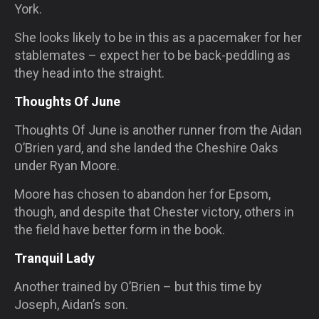
York.
She looks likely to be in this as a pacemaker for her
stablemates – expect her to be back-peddling as
they head into the straight.
Thoughts Of June
Thoughts Of June is another runner from the Aidan
O’Brien yard, and she landed the Cheshire Oaks
under Ryan Moore.
Moore has chosen to abandon her for Epsom,
though, and despite that Chester victory, others in
the field have better form in the book.
Tranquil Lady
Another trained by O’Brien – but this time by
Joseph, Aidan’s son.