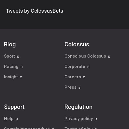
Tweets by ColossusBets
Blog
Colossus
Sport
Conscious Colossus
Racing
Corporate
Insight
Careers
Press
Support
Regulation
Help
Privacy policy