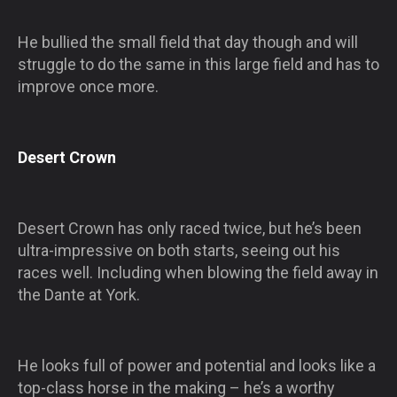
He bullied the small field that day though and will
struggle to do the same in this large field and has to
improve once more.
Desert Crown
Desert Crown has only raced twice, but he’s been
ultra-impressive on both starts, seeing out his
races well. Including when blowing the field away in
the Dante at York.
He looks full of power and potential and looks like a
top-class horse in the making – he’s a worthy