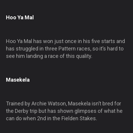
Hoo Ya Mal
Hoo Ya Mal has won just once in his five starts and
has struggled in three Pattern races, so it’s hard to
see him landing a race of this quality.
Masekela
Trained by Archie Watson, Masekela isn’t bred for
the Derby trip but has shown glimpses of what he
can do when 2nd in the Fielden Stakes.