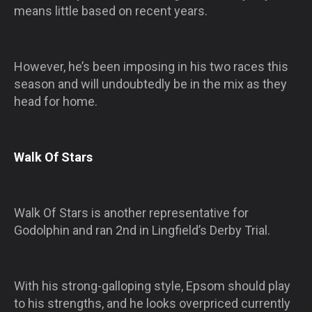
means little based on recent years.
However, he’s been imposing in his two races this
season and will undoubtedly be in the mix as they
head for home.
Walk Of Stars
Walk Of Stars is another representative for
Godolphin and ran 2nd in Lingfield’s Derby Trial.
With his strong-galloping style, Epsom should play
to his strengths, and he looks overpriced currently