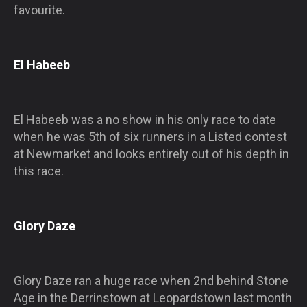
favourite.
El Habeeb
El Habeeb was a no show in his only race to date
when he was 5th of six runners in a Listed contest
at Newmarket and looks entirely out of his depth in
this race.
Glory Daze
Glory Daze ran a huge race when 2nd behind Stone
Age in the Derrinstown at Leopardstown last month