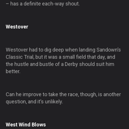
– has a definite each-way shout.
Westover
Westover had to dig deep when landing Sandown’s
Classic Trial, but it was a small field that day, and
the hustle and bustle of a Derby should suit him
better.
Can he improve to take the race, though, is another
question, and it’s unlikely.
West Wind Blows