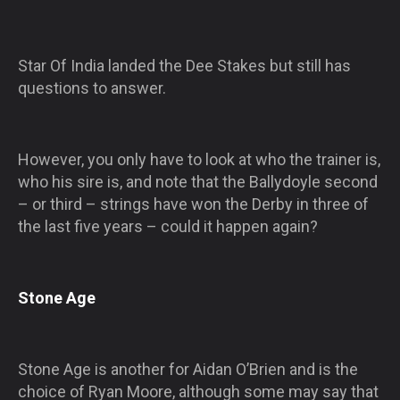
Star Of India landed the Dee Stakes but still has
questions to answer.
However, you only have to look at who the trainer is,
who his sire is, and note that the Ballydoyle second
– or third – strings have won the Derby in three of
the last five years – could it happen again?
Stone Age
Stone Age is another for Aidan O’Brien and is the
choice of Ryan Moore, although some may say that