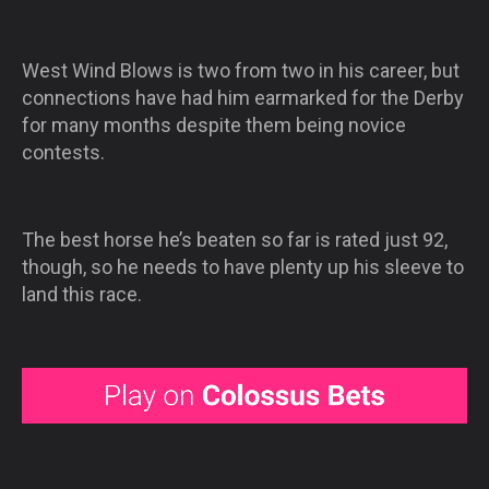
West Wind Blows is two from two in his career, but
connections have had him earmarked for the Derby
for many months despite them being novice
contests.
The best horse he’s beaten so far is rated just 92,
though, so he needs to have plenty up his sleeve to
land this race.