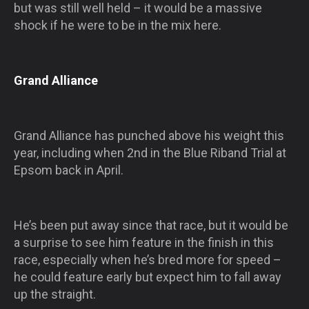
but was still well held – it would be a massive
shock if he were to be in the mix here.
Grand Alliance
Grand Alliance has punched above his weight this
year, including when 2nd in the Blue Riband Trial at
Epsom back in April.
He’s been put away since that race, but it would be
a surprise to see him feature in the finish in this
race, especially when he’s bred more for speed –
he could feature early but expect him to fall away
up the straight.