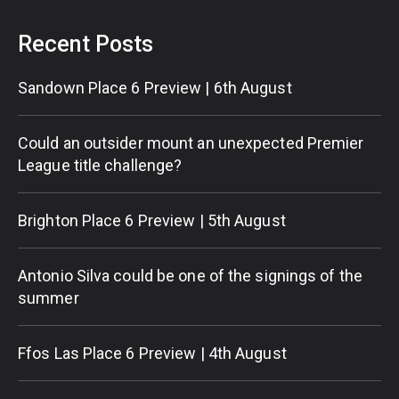
Recent Posts
Sandown Place 6 Preview | 6th August
Could an outsider mount an unexpected Premier
League title challenge?
Brighton Place 6 Preview | 5th August
Antonio Silva could be one of the signings of the
summer
Ffos Las Place 6 Preview | 4th August