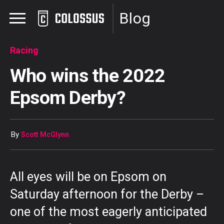
Blog
Racing
Who wins the 2022
Epsom Derby?
By
Scott McGlynn
All eyes will be on Epsom on
Saturday afternoon for the Derby –
one of the most eagerly anticipated