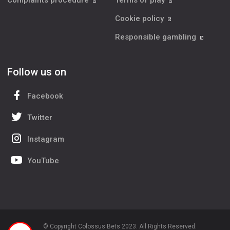
Complaints procedure
Terms of play
Cookie policy
Responsible gambling
Follow us on
Facebook
Twitter
Instagram
YouTube
© Copyright Colossus Bets 2023. All Rights Reserved.