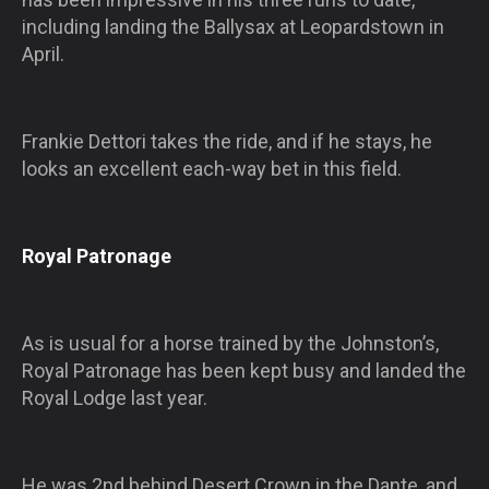
including landing the Ballysax at Leopardstown in
April.
Frankie Dettori takes the ride, and if he stays, he
looks an excellent each-way bet in this field.
Royal Patronage
As is usual for a horse trained by the Johnston’s,
Royal Patronage has been kept busy and landed the
Royal Lodge last year.
He was 2nd behind Desert Crown in the Dante, and