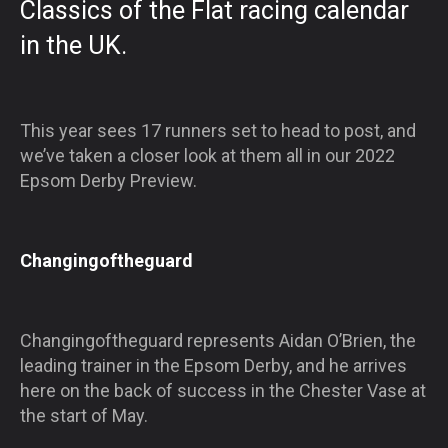
Classics of the Flat racing calendar
in the UK.
This year sees 17 runners set to head to post, and
we’ve taken a closer look at them all in our 2022
Epsom Derby Preview.
Changingoftheguard
Changingoftheguard represents Aidan O’Brien, the
leading trainer in the Epsom Derby, and he arrives
here on the back of success in the Chester Vase at
the start of May.