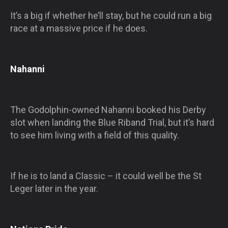
It’s a big if whether he’ll stay, but he could run a big
race at a massive price if he does.
Nahanni
The Godolphin-owned Nahanni booked his Derby
slot when landing the Blue Riband Trial, but it’s hard
to see him living with a field of this quality.
If he is to land a Classic – it could well be the St
Leger later in the year.