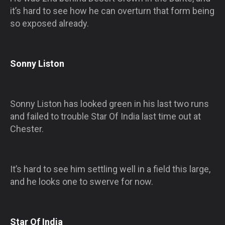
it’s hard to see how he can overturn that form being
so exposed already.
Sonny Liston
Sonny Liston has looked green in his last two runs
and failed to trouble Star Of India last time out at
Chester.
It’s hard to see him settling well in a field this large,
and he looks one to swerve for now.
Star Of India