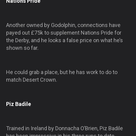
Nations Pride
Another owned by Godolphin, connections have
payed out £75k to supplement Nations Pride for
the Derby, and he looks a false price on what he’s
shown so far.
He could grab a place, but he has work to do to
match Desert Crown.
Piz Badile
Trained in Ireland by Donnacha O’Brien, Piz Badile
has been impressive in his three runs to date,