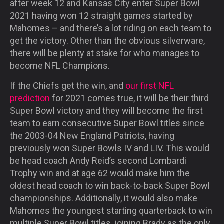
after week 12 and Kansas City enter Super Bowl
2021 having won 12 straight games started by
Mahomes – and there’s a lot riding on each team to
get the victory. Other than the obvious silverware,
there will be plenty at stake for who manages to
become NFL Champions.
If the Chiefs get the win, and
our first NFL
prediction
for 2021 comes true, it will be their third
Super Bowl victory and they will become the first
team to earn consecutive Super Bowl titles since
the 2003-04 New England Patriots, having
previously won Super Bowls IV and LIV. This would
be head coach Andy Reid’s second Lombardi
Trophy win and at age 62 would make him the
oldest head coach to win back-to-back Super Bowl
championships. Additionally, it would also make
Mahomes the youngest starting quarterback to win
multiple Super Bowl titles, joining Brady as the only