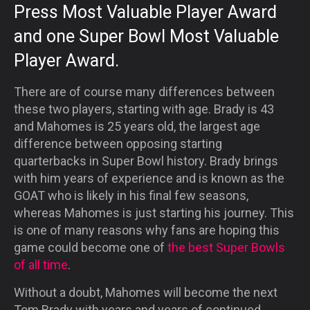
Press Most Valuable Player Award
and one Super Bowl Most Valuable
Player Award.
There are of course many differences between
these two players, starting with age. Brady is 43
and Mahomes is 25 years old, the largest age
difference between opposing starting
quarterbacks in Super Bowl history. Brady brings
with him years of experience and is known as the
GOAT who is likely in his final few seasons,
whereas Mahomes is just starting his journey. This
is one of many reasons why fans are hoping this
game could become one of
the best Super Bowls
of all time
.
Without a doubt, Mahomes will become the next
Tom Brady with years and years of continued