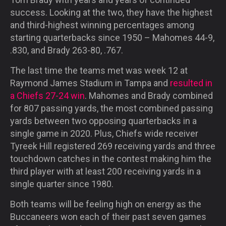
success. Looking at the two, they have the highest
and third-highest winning percentages among
starting quarterbacks since 1950 – Mahomes 44-9,
.830, and Brady 263-80, .767.
The last time the teams met was week 12 at
Raymond James Stadium in Tampa and
resulted in
a Chiefs 27-24 win
. Mahomes and Brady combined
for 807 passing yards, the most combined passing
yards between two opposing quarterbacks in a
single game in 2020. Plus, Chiefs wide receiver
Tyreek Hill registered 269 receiving yards and three
touchdown catches in the contest making him the
third player with at least 200 receiving yards in a
single quarter since 1980.
Both teams will be feeling high on energy as the
Buccaneers won each of their past seven games