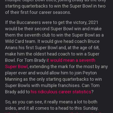
starting quarterbacks to win the Super Bowl in two
of their first four career seasons.
If the Buccaneers were to get the victory, 2021
would be their second Super Bowl win and make
them the seventh club to win the Super Bowl as a
Wild Card team. It would give head coach Bruce
Arians his first Super Bowl and, at the age of 68,
make him the oldest head coach to win a Super
Bowl. For Tom Brady i
t would mean a seventh
Super Bowl
, extending the mark for the most by any
player ever and would allow him to join Peyton
Manning as the only starting quarterbacks to win
Super Bowls with multiple franchises. Can Tom
Brady add to
his ridiculous career statistics
?
So, as you can see, it really means a lot to both
sides, and it all comes to a head to this Sunday.