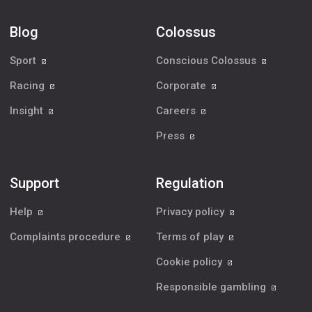
Blog
Colossus
Sport
Conscious Colossus
Racing
Corporate
Insight
Careers
Press
Support
Regulation
Help
Privacy policy
Complaints procedure
Terms of play
Cookie policy
Responsible gambling