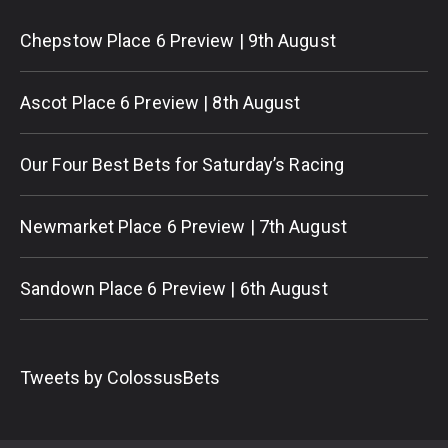
Chepstow Place 6 Preview | 9th August
Ascot Place 6 Preview | 8th August
Our Four Best Bets for Saturday’s Racing
Newmarket Place 6 Preview | 7th August
Sandown Place 6 Preview | 6th August
Tweets by ColossusBets