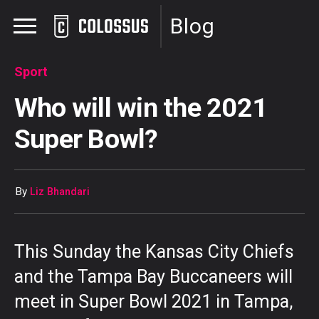
Blog
Sport
Who will win the 2021
Super Bowl?
By
Liz Bhandari
This Sunday the Kansas City Chiefs
and the Tampa Bay Buccaneers will
meet in Super Bowl 2021 in Tampa,