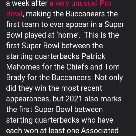
a week after
a very unusual Pro
Bowl
, making the Buccaneers the
first team to ever appear in a Super
Bowl played at ‘home’. This is the
first Super Bowl between the
starting quarterbacks Patrick
Mahomes for the Chiefs and Tom
Brady for the Buccaneers. Not only
did they win the most recent
appearances, but 2021 also marks
the first Super Bowl between
starting quarterbacks who have
each won at least one Associated