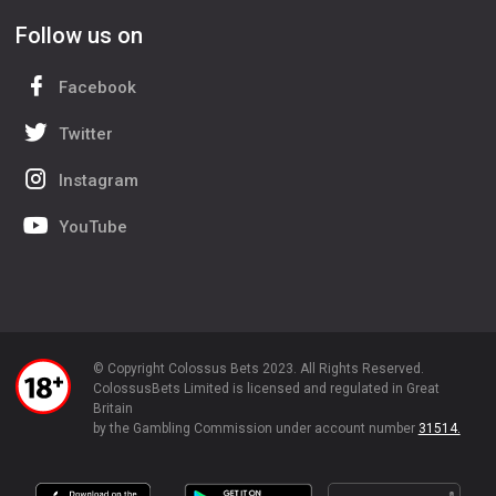
Follow us on
Facebook
Twitter
Instagram
YouTube
© Copyright Colossus Bets 2023. All Rights Reserved.
ColossusBets Limited is licensed and regulated in Great
Britain
by the Gambling Commission under account number
31514.