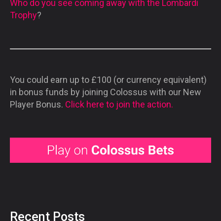
Who do you see coming away with the Lombardi
Trophy
?
You could earn up to £100 (or currency equivalent)
in bonus funds by joining Colossus with our New
Player Bonus.
Click here to join the action.
Recent Posts