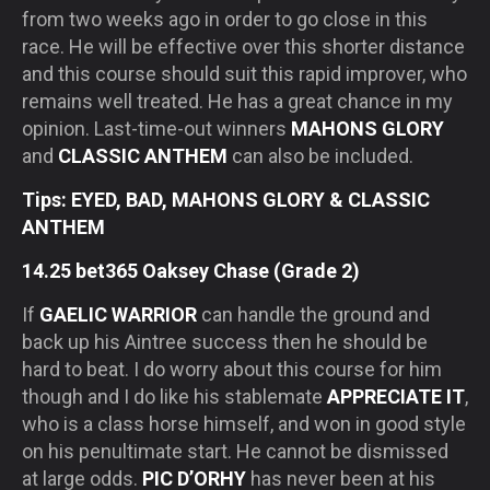
from two weeks ago in order to go close in this
race. He will be effective over this shorter distance
and this course should suit this rapid improver, who
remains well treated. He has a great chance in my
opinion. Last-time-out winners
MAHONS GLORY
and
CLASSIC ANTHEM
can also be included.
Tips: EYED, BAD, MAHONS GLORY & CLASSIC
ANTHEM
14.25 bet365 Oaksey Chase (Grade 2)
If
GAELIC WARRIOR
can handle the ground and
back up his Aintree success then he should be
hard to beat. I do worry about this course for him
though and I do like his stablemate
APPRECIATE IT
,
who is a class horse himself, and won in good style
on his penultimate start. He cannot be dismissed
at large odds.
PIC D’ORHY
has never been at his