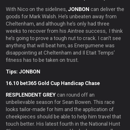
With Nico on the sidelines,
JONBON
can deliver the
goods for Mark Walsh. He’s unbeaten away from
Cheltenham, and although he’s only had three
weeks to recover from his Aintree success, I think
he’s going to prove a tough nut to crack. I can’t see
anything that will beat him, as Energumene was
disappointing at Cheltenham and Il Etait Temps’
fitness has to be taken on trust.
Tips: JONBON
16.10 bet365 Gold Cup Handicap Chase
RESPLENDENT GREY
can round off an
unbelievable season for Sean Bowen. This race
looks tailor-made for him and the application of
cheekpieces should be able to help him travel that
touch better. His latest fourth in the National Hunt