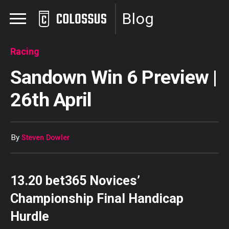
Blog
Racing
Sandown Win 6 Preview |
26th April
By
Steven Dowler
13.20 bet365 Novices’
Championship Final Handicap
Hurdle