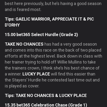
best here previously, but he’s having a good season
and is feared most.
Tips: GAELIC WARRIOR, APPRECIATE IT & PIC
D’ORHY
15.00 bet365 Select Hurdle (Grade 2)
TAKE NO CHANCES
has had a very good season
and comes into this race on the back of two placed
efforts at the highest level. Back down in class with
her trainer trying to hold off Willie Mullins to take
the trainers crown, I think she’s his best chance of
a winner.
LUCKY PLACE
will find this easier than
the Stayers’ Hurdle he contested last time out and
is played as cover.
Tips: TAKE NO CHANCES & LUCKY PLACE
15.35 bet365 Celebration Chase (Grade 1)