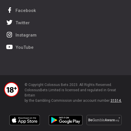
Facebook
Twitter
Instagram
YouTube
© Copyright Colossus Bets 2023. All Rights Reserved.
ColossusBets Limited is licensed and regulated in Great
Britain
by the Gambling Commission under account number
31514.