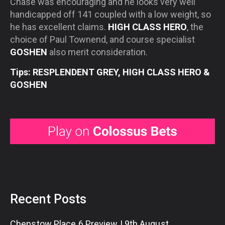
Chase was encouraging and he looks very well
handicapped off 141 coupled with a low weight, so
he has excellent claims.
HIGH CLASS HERO
, the
choice of Paul Townend, and course specialist
GOSHEN
also merit consideration.
Tips: RESPLENDENT GREY, HIGH CLASS HERO &
GOSHEN
Recent Posts
Chepstow Place 6 Preview | 9th August