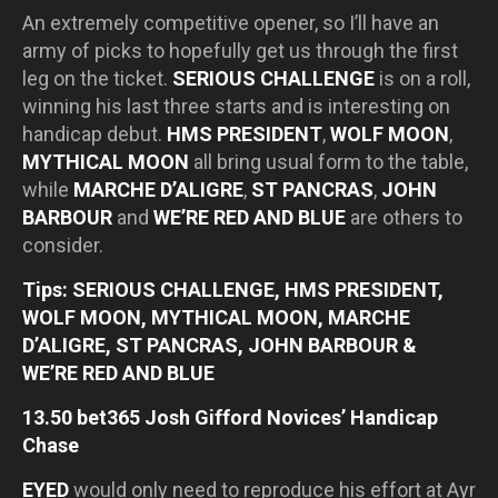
An extremely competitive opener, so I’ll have an
army of picks to hopefully get us through the first
leg on the ticket.
SERIOUS CHALLENGE
is on a roll,
winning his last three starts and is interesting on
handicap debut.
HMS PRESIDENT
,
WOLF MOON
,
MYTHICAL MOON
all bring usual form to the table,
while
MARCHE D’ALIGRE
,
ST PANCRAS
,
JOHN
BARBOUR
and
WE’RE RED AND BLUE
are others to
consider.
Tips: SERIOUS CHALLENGE, HMS PRESIDENT,
WOLF MOON, MYTHICAL MOON, MARCHE
D’ALIGRE, ST PANCRAS, JOHN BARBOUR &
WE’RE RED AND BLUE
13.50 bet365 Josh Gifford Novices’ Handicap
Chase
EYED
would only need to reproduce his effort at Ayr