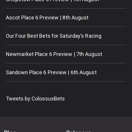
Ascot Place 6 Preview | 8th August
Our Four Best Bets for Saturday’s Racing
Newmarket Place 6 Preview | 7th August
Sandown Place 6 Preview | 6th August
Tweets by ColossusBets