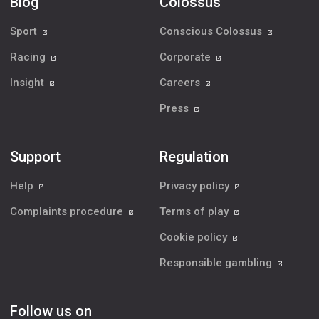
Blog
Colossus
Sport
Conscious Colossus
Racing
Corporate
Insight
Careers
Press
Support
Regulation
Help
Privacy policy
Complaints procedure
Terms of play
Cookie policy
Responsible gambling
Follow us on