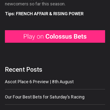
newcomers so far this season.
Tips: FRENCH AFFAIR & RISING POWER
Recent Posts
Ascot Place 6 Preview | 8th August
Our Four Best Bets for Saturday’s Racing