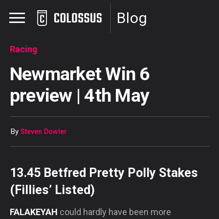
Blog
Racing
Newmarket Win 6
preview | 4th May
By
Steven Dowler
13.45 Betfred Pretty Polly Stakes
(Fillies’ Listed)
FALAKEYAH
could hardly have been more