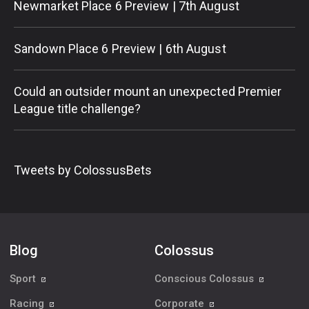
Newmarket Place 6 Preview | 7th August
Sandown Place 6 Preview | 6th August
Could an outsider mount an unexpected Premier
League title challenge?
Tweets by ColossusBets
Blog
Colossus
Sport
Conscious Colossus
Racing
Corporate