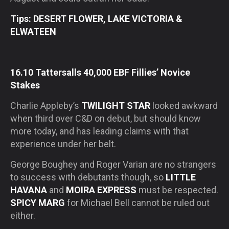
Tips: DESERT FLOWER, LAKE VICTORIA &
ELWATEEN
16.10 Tattersalls 40,000 EBF Fillies’ Novice
Stakes
Charlie Appleby’s
TWILIGHT STAR
looked awkward
when third over C&D on debut, but should know
more today, and has leading claims with that
experience under her belt.
George Boughey and Roger Varian are no strangers
to success with debutants though, so
LITTLE
HAVANA
and
MOIRA EXPRESS
must be respected.
SPICY MARG
for Michael Bell cannot be ruled out
either.