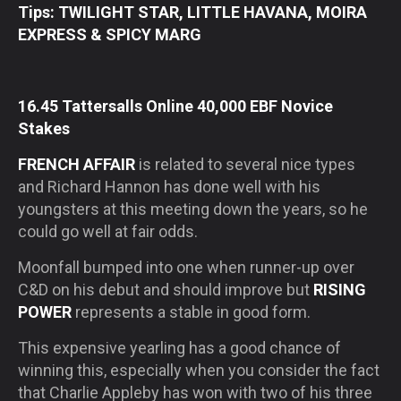
Tips: TWILIGHT STAR, LITTLE HAVANA, MOIRA
EXPRESS & SPICY MARG
16.45 Tattersalls Online 40,000 EBF Novice
Stakes
FRENCH AFFAIR
is related to several nice types
and Richard Hannon has done well with his
youngsters at this meeting down the years, so he
could go well at fair odds.
Moonfall bumped into one when runner-up over
C&D on his debut and should improve but
RISING
POWER
represents a stable in good form.
This expensive yearling has a good chance of
winning this, especially when you consider the fact
that Charlie Appleby has won with two of his three