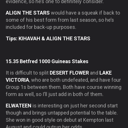
evidence, so he’s one to definitely consider.
ALIGN THE STARS
would have a squeak if back to
some of his best form from last season, so he’s
included for back-up purposes.
Tips: KIHAVAH & ALIGN THE STARS
15.35 Betfred 1000 Guineas Stakes
It is difficult to split
DESERT FLOWER
and
LAKE
VICTORIA
, who are both undefeated, and have four
Group 1s between them. Both have course winning
form as well, so I’ll just add in both of them.
ELWATEEN
is interesting on just her second start
though and brings untapped potential to the table.
She won in good style on debut at Kempton last
August and could outrun her odds.