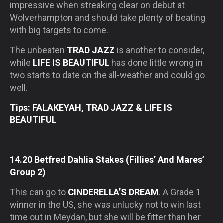
impressive when streaking clear on debut at
Wolverhampton and should take plenty of beating
with big targets to come.
The unbeaten
TRAD JAZZ
is another to consider,
while
LIFE IS BEAUTIFUL
has done little wrong in
two starts to date on the all-weather and could go
well.
Tips: FALAKEYAH, TRAD JAZZ & LIFE IS
BEAUTIFUL
14.20 Betfred Dahlia Stakes (Fillies’ And Mares’
Group 2)
This can go to
CINDERELLA’S DREAM
. A Grade 1
winner in the US, she was unlucky not to win last
time out in Meydan, but she will be fitter than her