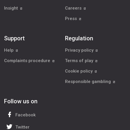
Insight
Careers
Press
Support
Regulation
Help
Privacy policy
Complaints procedure
Terms of play
Cookie policy
Responsible gambling
Follow us on
Facebook
Twitter