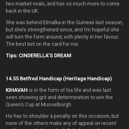
two market rivals, and has so much more to come
back in the UK.
She was behind Elmalka in the Guineas last season,
but she’s strengthened since, and I’m hopeful she
will turn the form around, with plenty in her favour.
The best bet on the card for me.
Tips: CINDERELLA’S DREAM
14.55 Betfred Handicap (Heritage Handicap)
KIHAVAH
is in the form of his life and was last
seen showing grit and determination to win the
Queen’s Cup at Musselburgh.
He has to shoulder a penalty on this occasion, but
none of the others make any of appeal on recent