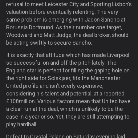
refusal to meet Leicester City and Sporting Lisbon’s
valuation before eventually relenting. The very
same problem is emerging with Jadon Sancho at
Borussia Dortmund. As their number one target,
Woodward and Matt Judge, the deal broker, should
be acting swiftly to secure Sancho.
It is exactly that attitude which has made Liverpool
so successful on and off the pitch lately. The
England star is perfect for filling the gaping hole on
the right side for Solskjaer, fits the Manchester
United profile and isn’t overly expensive,
considering his talent and potential, at a reported
£108million. Various factors mean that United have
a clear run at the deal, which is unlikely to be the
case in a year or so. Yet, they are still attempting to
play hardball.
Defeat to Crystal Palace on Saturday evening laid