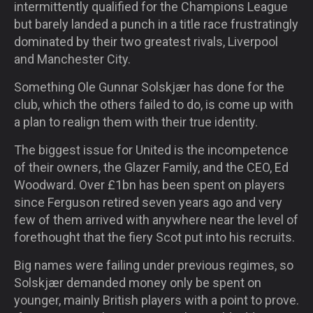
intermittently qualified for the Champions League
but barely landed a punch in a title race frustratingly
dominated by their two greatest rivals, Liverpool
and Manchester City.
Something Ole Gunnar Solskjær has done for the
club, which the others failed to do, is come up with
a plan to realign them with their true identity.
The biggest issue for United is the incompetence
of their owners, the Glazer Family, and the CEO, Ed
Woodward. Over £1bn has been spent on players
since Ferguson retired seven years ago and very
few of them arrived with anywhere near the level of
forethought that the fiery Scot put into his recruits.
Big names were failing under previous regimes, so
Solskjær demanded money only be spent on
younger, mainly British players with a point to prove.