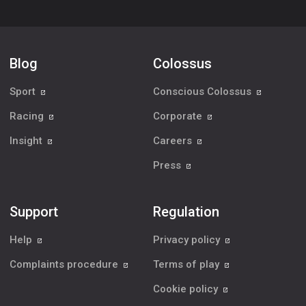
Blog
Colossus
Sport
Conscious Colossus
Racing
Corporate
Insight
Careers
Press
Support
Regulation
Help
Privacy policy
Complaints procedure
Terms of play
Cookie policy