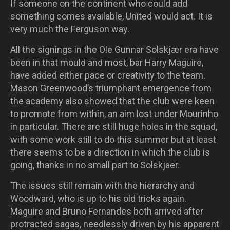
If someone on the continent who could add
something comes available, United would act. It is
very much the Ferguson way.
All the signings in the Ole Gunnar Solskjær era have
been in that mould and most, bar Harry Maguire,
have added either pace or creativity to the team.
Mason Greenwood’s triumphant emergence from
the academy also showed that the club were keen
to promote from within, an aim lost under Mourinho
in particular. There are still huge holes in the squad,
with some work still to do this summer but at least
there seems to be a direction in which the club is
going, thanks in no small part to Solskjaer.
The issues still remain with the hierarchy and
Woodward, who is up to his old tricks again.
Maguire and Bruno Fernandes both arrived after
protracted sagas, needlessly driven by his apparent