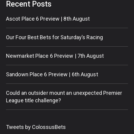
Recent Posts
Ascot Place 6 Preview | 8th August
Our Four Best Bets for Saturday’s Racing
Newmarket Place 6 Preview | 7th August
Sandown Place 6 Preview | 6th August
Could an outsider mount an unexpected Premier
League title challenge?
Tweets by ColossusBets