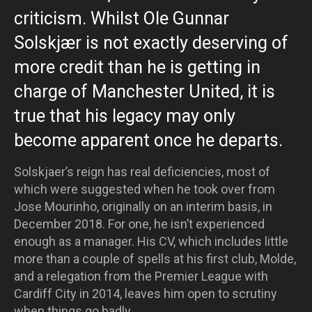
criticism. Whilst Ole Gunnar
Solskjær is not exactly deserving of
more credit than he is getting in
charge of Manchester United, it is
true that his legacy may only
become apparent once he departs.
Solskjaer’s reign has real deficiencies, most of
which were suggested when he took over from
Jose Mourinho, originally on an interim basis, in
December 2018. For one, he isn’t experienced
enough as a manager. His CV, which includes little
more than a couple of spells at his first club, Molde,
and a relegation from the Premier League with
Cardiff City in 2014, leaves him open to scrutiny
when things go badly.