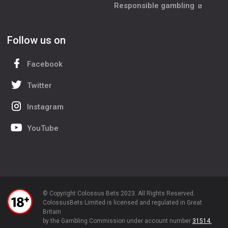
Responsible gambling
Follow us on
Facebook
Twitter
Instagram
YouTube
© Copyright Colossus Bets 2023. All Rights Reserved.
ColossusBets Limited is licensed and regulated in Great
Britain
by the Gambling Commission under account number
31514.