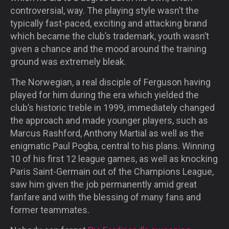
controversial, way. The playing style wasn’t the
typically fast-paced, exciting and attacking brand
which became the club’s trademark, youth wasn’t
given a chance and the mood around the training
ground was extremely bleak.
The Norwegian, a real disciple of Ferguson having
played for him during the era which yielded the
club’s historic treble in 1999, immediately changed
the approach and made younger players, such as
Marcus Rashford, Anthony Martial as well as the
enigmatic Paul Pogba, central to his plans. Winning
10 of his first 12 league games, as well as knocking
Paris Saint-Germain out of the Champions League,
saw him given the job permanently amid great
fanfare and with the blessing of many fans and
former teammates.