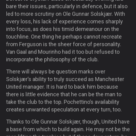
bare their issues, particularly in defence, but it also
led to more scrutiny on Ole Gunnar Solskjær. With
every loss, his lack of experience comes sharply
into focus, as does his timid demeanour on the
touchline. One thing he perhaps cannot recreate
from Ferguson is the sheer force of personality.
Van Gaal and Mourinho had it too but refused to
incorporate the philosophy of the club.
There will always be question marks over
Solskjær’s ability to truly succeed as Manchester
United manager. It is hard to back him because
there is little evidence that he can be the man to
take the club to the top. Pochettino’s availability
creates unwanted speculation at every turn, too.
Thanks to Ole Gunnar Solskjær, though, United have
a base from which to build again. He may not be the