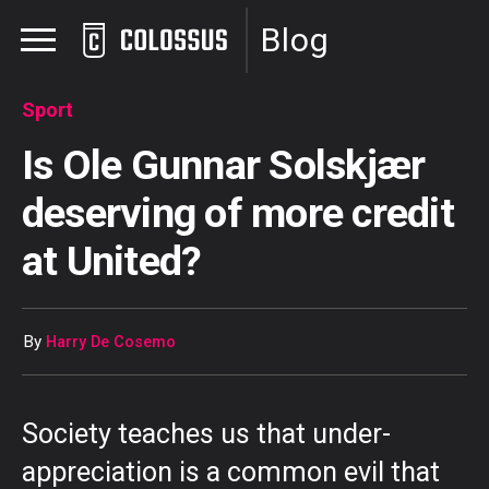
Blog
Sport
Is Ole Gunnar Solskjær
deserving of more credit
at United?
By
Harry De Cosemo
Society teaches us that under-
appreciation is a common evil that