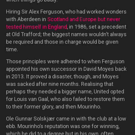
Hiring Sir Alex Ferguson, who had worked wonders
with Aberdeen in
Scotland and Europe but never
tested himself in England
, in 1986, set a precedent
at Old Trafford; the biggest names wouldn’t always
be required and those in charge would be given
time.
Those principles were adhered to when Ferguson
appointed his own successor in David Moyes back
in 2013. It proved a disaster, though, and Moyes
was sacked after nine months. Realising that
perhaps they needed a bigger name, United opted
for Louis van Gaal, who also failed to restore them
to their former glory, and then Mourinho.
Ole Gunnar Solskjær came in with the club at a low
ebb. Mourinho’s reputation was one for winning,
which he did to a degree but in his own, often