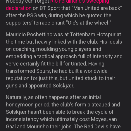
Nobody can forget
Rio Ferdinand’s sweeping
declaration
on BT Sport that “Man United are back”
after the PSG win, during which he quoted the
supporters’ terrace chant “Ole’s at the wheel!”
Mauricio Pochettino was at Tottenham Hotspur at
the time but heavily linked with the club. His ideals
on coaching, moulding young players and
embedding a tactical approach full of intensity and
verve certainly fit the bill for United. Having
transformed Spurs, he had built a worldwide
reputation for just this, but United stuck to their
guns and appointed Solskjær.
Naturally, as often happens after an initial
honeymoon period, the club’s form plateaued and
Solskjær hasn’t been able to break the cycle of
inconsistency which ultimately cost Moyes, van
Gaal and Mourinho their jobs. The Red Devils have