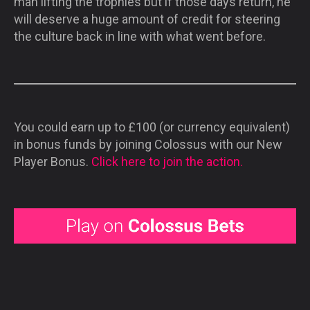
man lifting the trophies but if those days return, he
will deserve a huge amount of credit for steering
the culture back in line with what went before.
You could earn up to £100 (or currency equivalent)
in bonus funds by joining Colossus with our New
Player Bonus.
Click here to join the action.