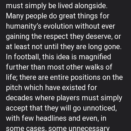
must simply be lived alongside.
Many people do great things for
humanity’s evolution without ever
gaining the respect they deserve, or
at least not until they are long gone.
In football, this idea is magnified
further than most other walks of
life; there are entire positions on the
pitch which have existed for
decades where players must simply
accept that they will go unnoticed,
with few headlines and even, in
some cases, some unnecessary