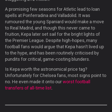
A promising few seasons for Atletic lead to loan
spells at Ponferradina and Valladolid. It was
rumoured the young Spaniard would make a move
to Real Madrid, and though this never came to
fruition, Kepa later set sail for the bright lights of
the Premier League. Despite high-hopes, many
football fans would argue that Kepa hasn’t lived up
to the hype, and has been routinely criticised by
pundits for critical, game-costing blunders.
Is Kepa worth the astronomical price tag?
Unfortunately for Chelsea fans, most signs point to
no. He even made it onto our
worst football
transfers of all-time list
.