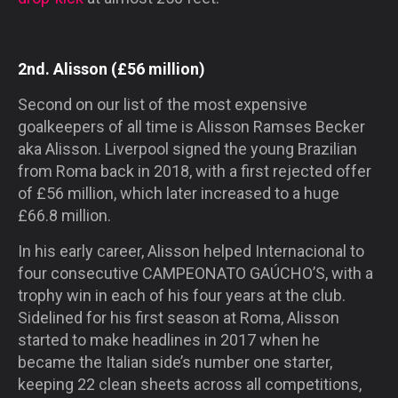
2nd. Alisson (£56 million)
Second on our list of the most expensive
goalkeepers of all time is Alisson Ramses Becker
aka Alisson. Liverpool signed the young Brazilian
from Roma back in 2018, with a first rejected offer
of £56 million, which later increased to a huge
£66.8 million.
In his early career, Alisson helped Internacional to
four consecutive
CAMPEONATO GAÚCHO’S
, with a
trophy win in each of his four years at the club.
Sidelined for his first season at Roma, Alisson
started to make headlines in 2017 when he
became the Italian side’s number one starter,
keeping 22 clean sheets across all competitions,