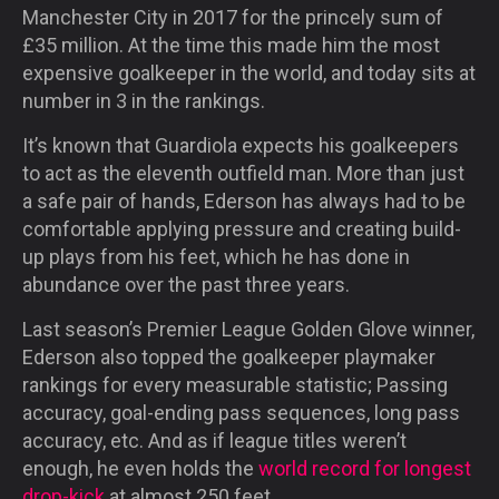
Manchester City in 2017 for the princely sum of
£35 million. At the time this made him the most
expensive goalkeeper in the world, and today sits at
number in 3 in the rankings.
It’s known that Guardiola expects his goalkeepers
to act as the eleventh outfield man. More than just
a safe pair of hands, Ederson has always had to be
comfortable applying pressure and creating build-
up plays from his feet, which he has done in
abundance over the past three years.
Last season’s Premier League Golden Glove winner,
Ederson also topped the goalkeeper playmaker
rankings for every measurable statistic; Passing
accuracy, goal-ending pass sequences, long pass
accuracy, etc. And as if league titles weren’t
enough, he even holds the
world record for longest
drop-kick
at almost 250 feet.