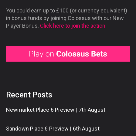
You could earn up to £100 (or currency equivalent)
in bonus funds by joining Colossus with our New
Player Bonus.
Click here to join the action.
Recent Posts
Newmarket Place 6 Preview | 7th August
Sandown Place 6 Preview | 6th August