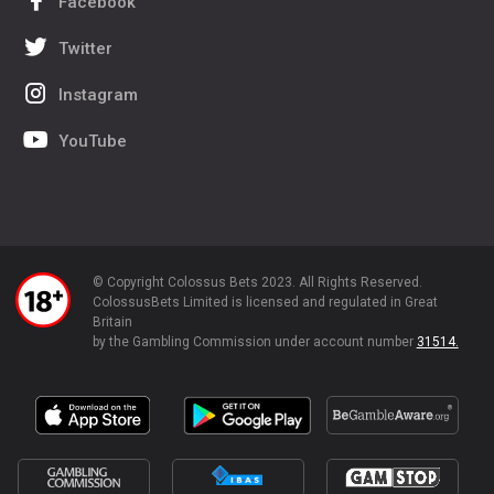
Facebook
Twitter
Instagram
YouTube
© Copyright Colossus Bets 2023. All Rights Reserved.
ColossusBets Limited is licensed and regulated in Great
Britain
by the Gambling Commission under account number
31514.