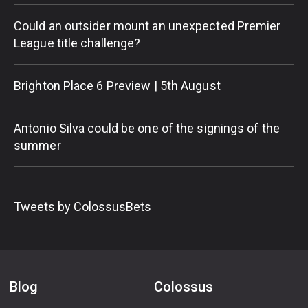
Could an outsider mount an unexpected Premier
League title challenge?
Brighton Place 6 Preview | 5th August
Antonio Silva could be one of the signings of the
summer
Tweets by ColossusBets
Blog
Colossus