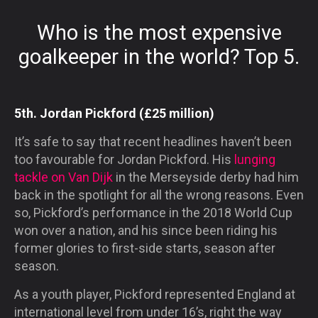
Who is the most expensive
goalkeeper in the world? Top 5.
5th. Jordan Pickford (£25 million)
It’s safe to say that recent headlines haven’t been
too favourable for Jordan Pickford. His
lunging
tackle on Van Dijk
in the Merseyside derby had him
back in the spotlight for all the wrong reasons. Even
so, Pickford’s performance in the 2018 World Cup
won over a nation, and his since been riding his
former glories to first-side starts, season after
season.
As a youth player, Pickford represented England at
international level from under 16’s, right the way