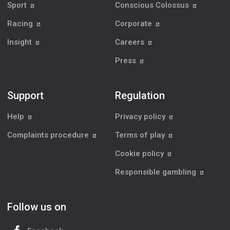
Sport
Conscious Colossus
Racing
Corporate
Insight
Careers
Press
Support
Regulation
Help
Privacy policy
Complaints procedure
Terms of play
Cookie policy
Responsible gambling
Follow us on