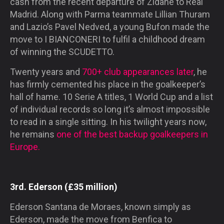
cash from the recent departure of Zidane to Real
Madrid. Along with Parma teammate Lillian Thuram
and Lazio’s Pavel Nedved, a young Bufon made the
move to
I BIANCONERI
to fulfil a childhood dream
of winning the
SCUDETTO
.
Twenty years and
700+ club appearances later
, he
has firmly cemented his place in the goalkeeper’s
hall of hame. 10 Serie A titles, 1 World Cup and a list
of individual records so long it’s almost impossible
to read in a single sitting. In his twilight years now,
he remains
one of the best backup goalkeepers in
Europe.
3rd. Ederson (£35 million)
Ederson Santana de Moraes, known simply as
Ederson, made the move from Benfica to