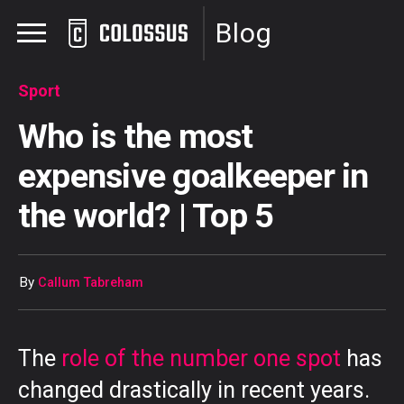
Blog
Sport
Who is the most
expensive goalkeeper in
the world? | Top 5
By
Callum Tabreham
The
role of the number one spot
has
changed drastically in recent years.