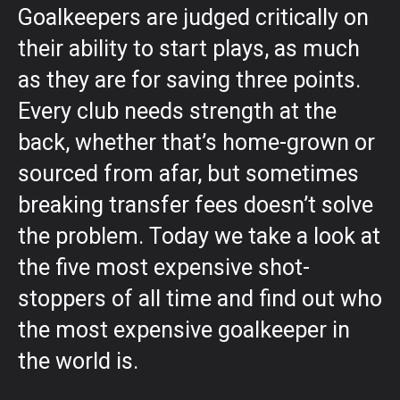
Goalkeepers are judged critically on
their ability to start plays, as much
as they are for saving three points.
Every club needs strength at the
back, whether that’s home-grown or
sourced from afar, but sometimes
breaking transfer fees doesn’t solve
the problem. Today we take a look at
the five most expensive shot-
stoppers of all time and find out who
the most expensive goalkeeper in
the world is.