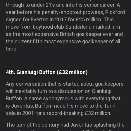
through to under 21’s and into his senior career. A
year before his penalty-shootout prowess, Pickford
signed for Everton in 2017 for £25 million. This
move from boyhood club Sunderland marked him
as the most expensive British goalkeeper ever and
the current fifth most expensive goalkeeper of all
time.
4th. Gianluigi Buffon (£32 million)
Any conversation that is started about goalkeepers
will inevitably turn to a discussion on Gianluigi
Buffon. A name synonymous with everything that
is Juventus, Buffon made his move to the Turin
side in 2001 for a record-breaking £32 million.
The turn of the century had Juventus splashing the