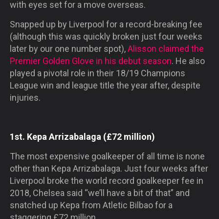
with eyes set for a move overseas.
Snapped up by Liverpool for a record-breaking fee
(although this was quickly broken just four weeks
later by our one number spot),
Alisson claimed the
Premier Golden Glove in his debut season
. He also
played a pivotal role in their 18/19 Champions
League win and league title the year after, despite
injuries.
1st. Kepa Arrizabalaga (£72 million)
The most expensive goalkeeper of all time is none
other than Kepa Arrizabalaga. Just four weeks after
Liverpool broke the world record goalkeeper fee in
2018, Chelsea said “we’ll have a bit of that” and
snatched up Kepa from Atletic Bilbao for a
staggering £72 million.