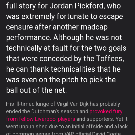
full story for Jordan Pickford, who
was extremely fortunate to escape
censure after another madcap
performance. Although he was not
technically at fault for the two goals
that were conceded by the Toffees,
he can thank technicalities that he
was even on the pitch to pick the
ball out of the net.
His ill-timed lunge of Virgil Van Dijk has probably
ended the Dutchman’s season and
provoked fury
from fellow Liverpool players
and supporters. Yet it
went unpunished due to an initial offside and a lack
of common sense from VAR official David Coote.