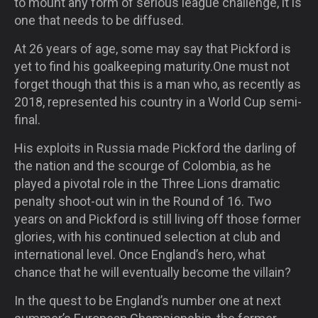
to mount any form of serious league challenge, it is
one that needs to be diffused.
At 26 years of age, some may say that Pickford is
yet to find his goalkeeping maturity.One must not
forget though that this is a man who, as recently as
2018, represented his country in a World Cup semi-
final.
His exploits in Russia made Pickford the darling of
the nation and the scourge of Colombia, as he
played a pivotal role in the Three Lions dramatic
penalty shoot-out win in the Round of 16. Two
years on and Pickford is still living off those former
glories, with his continued selection at club and
international level. Once England’s hero, what
chance that he will eventually become the villain?
In the quest to be England’s number one at next