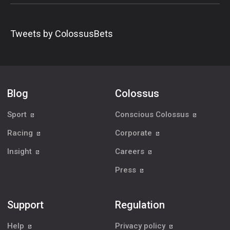
Tweets by ColossusBets
Blog
Colossus
Sport
Conscious Colossus
Racing
Corporate
Insight
Careers
Press
Support
Regulation
Help
Privacy policy