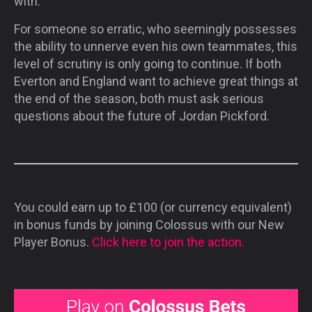
with.
For someone so erratic, who seemingly possesses
the ability to unnerve even his own teammates, this
level of scrutiny is only going to continue. If both
Everton and England want to achieve great things at
the end of the season, both must ask serious
questions about the future of Jordan Pickford.
You could earn up to £100 (or currency equivalent)
in bonus funds by joining Colossus with our New
Player Bonus.
Click here to join the action.