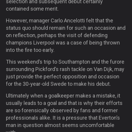
selection and subsequent debut certainly
contained some merit.
However, manager Carlo Ancelotti felt that the
status quo should remain for such an occasion and
on reflection, perhaps the visit of defending
champions Liverpool was a case of being thrown
into the fire too early.
This weekend’s trip to Southampton and the furore
surrounding Pickford’s rash tackle on Van Dijk, may
just provide the perfect opposition and occasion
for the 30-year-old Swede to make his debut.
Ultimately when a goalkeeper makes a mistake, it
usually leads to a goal and that is why their efforts
are so forensically observed by fans and former
professionals alike. It is a pressure that Everton’s
man in question almost seems uncomfortable