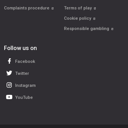
Complaints procedure
Terms of play
Cookie policy
Responsible gambling
Follow us on
Facebook
Twitter
Instagram
YouTube