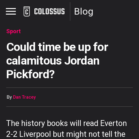
Blog
Sport
Could time be up for
calamitous Jordan
Pickford?
By
Dan Tracey
The history books will read Everton
2-2 Liverpool but might not tell the