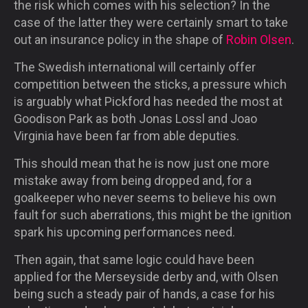
the risk which comes with his selection? In the
case of the latter they were certainly smart to take
out an insurance policy in the shape of
Robin Olsen
.
The Swedish international will certainly offer
competition between the sticks, a pressure which
is arguably what Pickford has needed the most at
Goodison Park as both Jonas Lossl and Joao
Virginia have been far from able deputies.
This should mean that he is now just one more
mistake away from being dropped and, for a
goalkeeper who never seems to believe his own
fault for such aberrations, this might be the ignition
spark his upcoming performances need.
Then again, that same logic could have been
applied for the Merseyside derby and, with Olsen
being such a steady pair of hands, a case for his