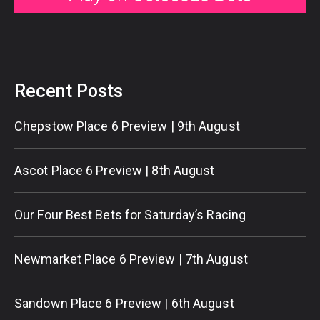
Recent Posts
Chepstow Place 6 Preview | 9th August
Ascot Place 6 Preview | 8th August
Our Four Best Bets for Saturday’s Racing
Newmarket Place 6 Preview | 7th August
Sandown Place 6 Preview | 6th August