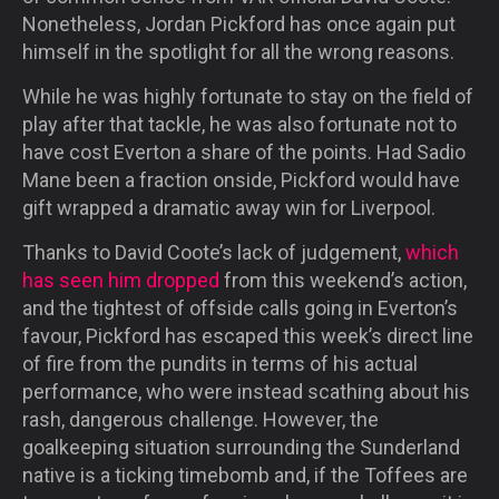
Nonetheless, Jordan Pickford has once again put
himself in the spotlight for all the wrong reasons.
While he was highly fortunate to stay on the field of
play after that tackle, he was also fortunate not to
have cost Everton a share of the points. Had Sadio
Mane been a fraction onside, Pickford would have
gift wrapped a dramatic away win for Liverpool.
Thanks to David Coote’s lack of judgement,
which
has seen him dropped
from this weekend’s action,
and the tightest of offside calls going in Everton’s
favour, Pickford has escaped this week’s direct line
of fire from the pundits in terms of his actual
performance, who were instead scathing about his
rash, dangerous challenge. However, the
goalkeeping situation surrounding the Sunderland
native is a ticking timebomb and, if the Toffees are