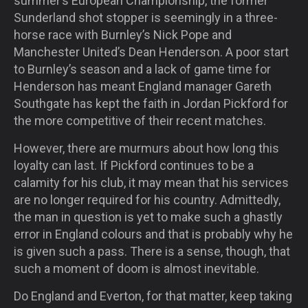
summer’s European Championship, the former
Sunderland shot stopper is seemingly in a three-
horse race with Burnley’s Nick Pope and
Manchester United’s Dean Henderson. A poor start
to Burnley’s season and a lack of game time for
Henderson has meant England manager Gareth
Southgate has kept the faith in Jordan Pickford for
the more competitive of their recent matches.
However, there are murmurs about how long this
loyalty can last. If Pickford continues to be a
calamity for his club, it may mean that his services
are no longer required for his country. Admittedly,
the man in question is yet to make such a ghastly
error in England colours and that is probably why he
is given such a pass. There is a sense, though, that
such a moment of doom is almost inevitable.
Do England and Everton, for that matter, keep taking