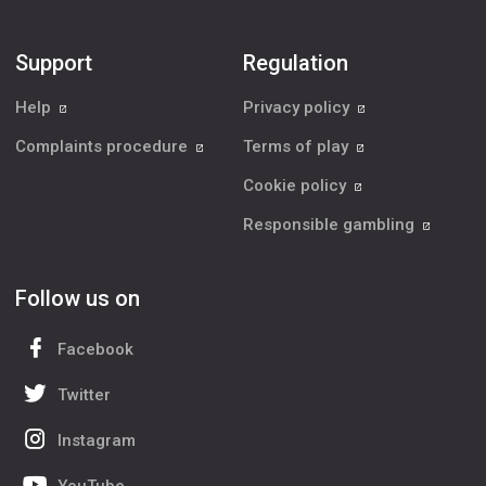
Support
Regulation
Help
Privacy policy
Complaints procedure
Terms of play
Cookie policy
Responsible gambling
Follow us on
Facebook
Twitter
Instagram