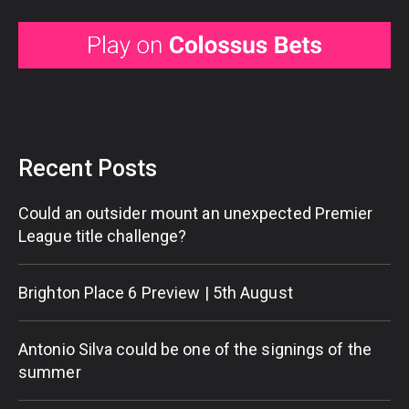
Recent Posts
Could an outsider mount an unexpected Premier
League title challenge?
Brighton Place 6 Preview | 5th August
Antonio Silva could be one of the signings of the
summer