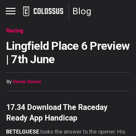
Blog
Racing
Lingfield Place 6 Preview
| 7th June
By
Steven Dowler
17.34 Download The Raceday
Ready App Handicap
BETELGUESE
looks the answer to the opener. His