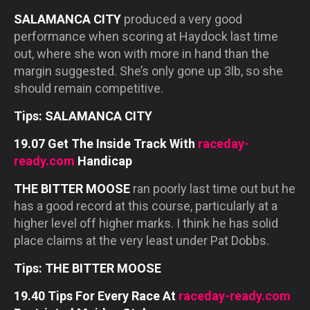
SALAMANCA CITY
produced a very good
performance when scoring at Haydock last time
out, where she won with more in hand than the
margin suggested. She’s only gone up 3lb, so she
should remain competitive.
Tips: SALAMANCA CITY
19.07 Get The Inside Track With
raceday-
ready.com
Handicap
THE BITTER MOOSE
ran poorly last time out but he
has a good record at this course, particularly at a
higher level off higher marks. I think he has solid
place claims at the very least under Pat Dobbs.
Tips: THE BITTER MOOSE
19.40 Tips For Every Race At
raceday-ready.com