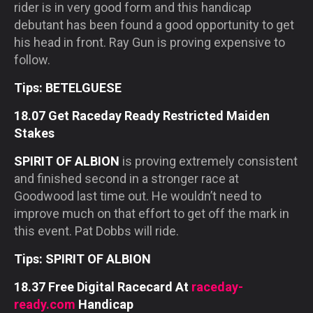
rider is in very good form and this handicap
debutant has been found a good opportunity to get
his head in front. Ray Gun is proving expensive to
follow.
Tips: BETELGUESE
18.07 Get Raceday Ready Restricted Maiden
Stakes
SPIRIT OF ALBION
is proving extremely consistent
and finished second in a stronger race at
Goodwood last time out. He wouldn’t need to
improve much on that effort to get off the mark in
this event. Pat Dobbs will ride.
Tips: SPIRIT OF ALBION
18.37 Free Digital Racecard At
raceday-
ready.com
Handicap