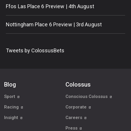
Ffos Las Place 6 Preview | 4th August
Nottingham Place 6 Preview | 3rd August
Tweets by ColossusBets
Blog
Colossus
Sport
Conscious Colossus
Racing
Corporate
Insight
Careers
Press