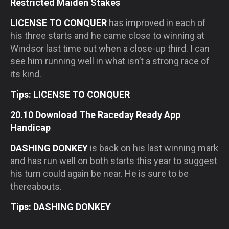
Restricted Maiden Stakes
LICENSE TO CONQUER
has improved in each of
his three starts and he came close to winning at
Windsor last time out when a close-up third. I can
see him running well in what isn’t a strong race of
its kind.
Tips: LICENSE TO CONQUER
20.10 Download The Raceday Ready App
Handicap
DASHING DONKEY
is back on his last winning mark
and has run well on both starts this year to suggest
his turn could again be near. He is sure to be
thereabouts.
Tips: DASHING DONKEY