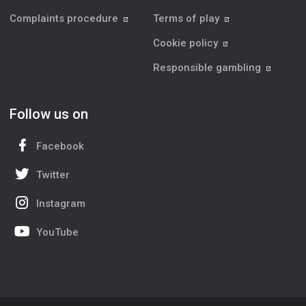
Complaints procedure
Terms of play
Cookie policy
Responsible gambling
Follow us on
Facebook
Twitter
Instagram
YouTube