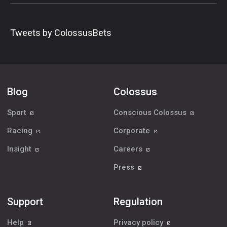
Tweets by ColossusBets
Blog
Colossus
Sport
Conscious Colossus
Racing
Corporate
Insight
Careers
Press
Support
Regulation
Help
Privacy policy