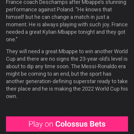
France coach Deschamps after Mbappe’s stunning
performance against Poland. “He knows that
himself but he can change a match in just a
moment. He is always playing with such joy. France
needed a great Kylian Mbappe tonight and they got
one.”
They will need a great Mbappe to win another World
Cup and there are no signs the 23-year-old’s level is
about to dip any time soon. The Messi-Ronaldo era
might be coming to an end, but the sport has
another generation-defining superstar ready to take
their place and he is making the 2022 World Cup his
own.