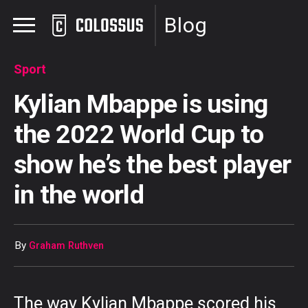
Blog
Sport
Kylian Mbappe is using
the 2022 World Cup to
show he’s the best player
in the world
By
Graham Ruthven
The way Kylian Mbappe scored his