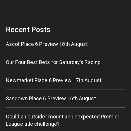
Recent Posts
Ascot Place 6 Preview | 8th August
Our Four Best Bets for Saturday’s Racing
Newmarket Place 6 Preview | 7th August
Sandown Place 6 Preview | 6th August
Could an outsider mount an unexpected Premier
League title challenge?