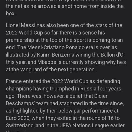
the net as he arrowed a shot home from inside the
box.
Lionel Messi has also been one of the stars of the
2022 World Cup so far, there is a sense his
premiership at the top of the sport is coming to an
end. The Messi-Cristiano Ronaldo era is over, as
illustrated by Karim Benzema wining the Ballon d’Or
this year, and Mbappe is currently showing why he’s
at the vanguard of the next generation.
France entered the 2022 World Cup as defending
champions having triumphed in Russia four years
ago. There was, however, a belief that Didier
Deschamps’ team had stagnated in the time since,
as highlighted by their below par performance at
Euro 2020, when they exited in the round of 16 to
Switzerland, and in the UEFA Nations League earlier