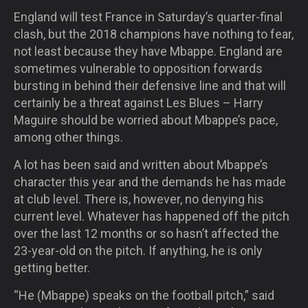
England will test France in Saturday’s quarter-final
clash, but the 2018 champions have nothing to fear,
not least because they have Mbappe. England are
sometimes vulnerable to opposition forwards
bursting in behind their defensive line and that will
certainly be a threat against Les Blues – Harry
Maguire should be worried about Mbappe’s pace,
among other things.
A lot has been said and written about Mbappe’s
character this year and the demands he has made
at club level. There is, however, no denying his
current level. Whatever has happened off the pitch
over the last 12 months or so hasn’t affected the
23-year-old on the pitch. If anything, he is only
getting better.
“He (Mbappe) speaks on the football pitch,” said