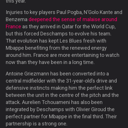
this year.
Injuries to key players Paul Pogba, N’Golo Kante and
Benzema
deepened the sense of malaise around
France
as they arrived in Qatar for the World Cup,
but this forced Deschamps to evolve his team.
That evolution has kept Les Blues fresh with
Mbappe benefiting from the renewed energy
around him. France are more entertaining to watch
now than they have been in a long time.
Antoine Griezmann has been converted into a
central midfielder with the 31-year-old’s drive and
defensive instincts making him the perfect link
between the unit in the centre of the pitch and the
attack. Aurelien Tchouameni has also been
integrated by Deschamps with Olivier Giroud the
perfect partner for Mbappe in the final third. Their
partnership is a strong one.