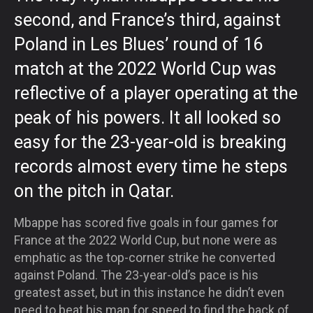
second, and France’s third, against
Poland in Les Blues’ round of 16
match at the 2022 World Cup was
reflective of a player operating at the
peak of his powers. It all looked so
easy for the 23-year-old is breaking
records almost every time he steps
on the pitch in Qatar.
Mbappe has scored five goals in four games for
France at the 2022 World Cup, but none were as
emphatic as the top-corner strike he converted
against Poland. The 23-year-old’s pace is his
greatest asset, but in this instance he didn’t even
need to beat his man for speed to find the back of