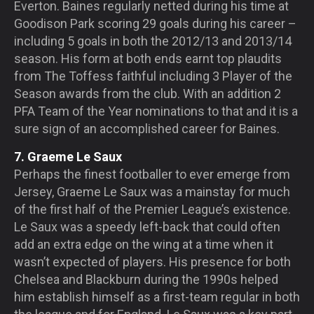
Everton. Baines regularly netted during his time at
Goodison Park scoring 29 goals during his career –
including 5 goals in both the 2012/13 and 2013/14
season. His form at both ends earnt top plaudits
from The Toffess faithful including 3 Player of the
Season awards from the club. With an addition 2
PFA Team of the Year nominations to that and it is a
sure sign of an accomplished career for Baines.
7. Graeme Le Saux
Perhaps the finest footballer to ever emerge from
Jersey, Graeme Le Saux was a mainstay for much
of the first half of the Premier League’s existence.
Le Saux was a speedy left-back that could often
add an extra edge on the wing at a time when it
wasn’t expected of players. His presence for both
Chelsea and Blackburn during the 1990s helped
him establish himself as a first-team regular in both