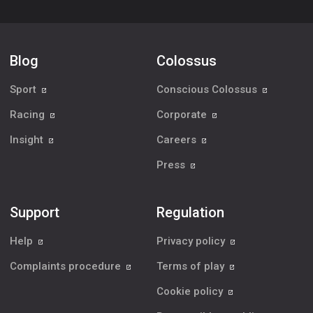
Blog
Colossus
Sport
Conscious Colossus
Racing
Corporate
Insight
Careers
Press
Support
Regulation
Help
Privacy policy
Complaints procedure
Terms of play
Cookie policy