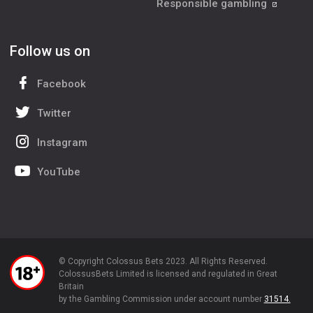
Responsible gambling
Follow us on
Facebook
Twitter
Instagram
YouTube
© Copyright Colossus Bets 2023. All Rights Reserved.
ColossusBets Limited is licensed and regulated in Great
Britain
by the Gambling Commission under account number
31514.