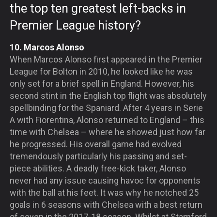
the top ten greatest left-backs in
Premier League history?
10. Marcos Alonso
When Marcos Alonso first appeared in the Premier
League for Bolton in 2010, he looked like he was
only set for a brief spell in England. However, his
second stint in the English top flight was absolutely
spellbinding for the Spaniard. After 4 years in Serie
A with Fiorentina, Alonso returned to England – this
time with Chelsea – where he showed just how far
he progressed. His overall game had evolved
tremendously particularly his passing and set-
piece abilities. A deadly free-kick taker, Alonso
never had any issue causing havoc for opponents
with the ball at his feet. It was why he notched 25
goals in 6 seasons with Chelsea with a best return
of seven in the 2017-18 season. Whilst at Stamford