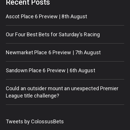
Recent Posts
Ascot Place 6 Preview | 8th August
Our Four Best Bets for Saturday’s Racing
Newmarket Place 6 Preview | 7th August
Sandown Place 6 Preview | 6th August
Could an outsider mount an unexpected Premier
League title challenge?
Tweets by ColossusBets