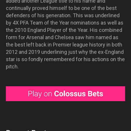
added another League title to his name and
continually proved himself to be one of the best
defenders of his generation. This was underlined
by 4X PFA Team of the Year nominations as well as
the 2010 England Player of the Year. His combined
form for Arsenal and Chelsea saw him named as
the best left back in Premier league history in both
2012 and 2019 underlining just why the ex-England
star is so fondly remembered for his actions on the
pitch.