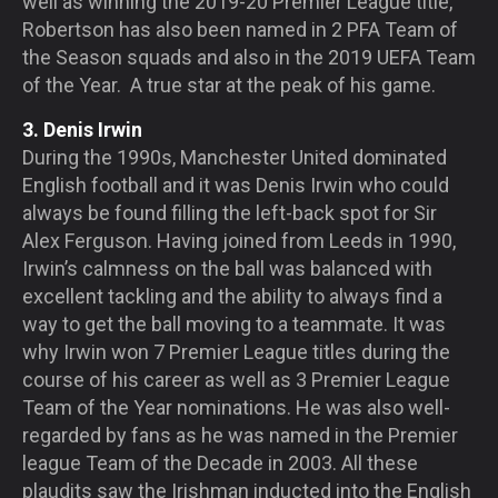
well as winning the 2019-20 Premier League title,
Robertson has also been named in 2 PFA Team of
the Season squads and also in the 2019 UEFA Team
of the Year. A true star at the peak of his game.
3. Denis Irwin
During the 1990s, Manchester United dominated
English football and it was Denis Irwin who could
always be found filling the left-back spot for Sir
Alex Ferguson. Having joined from Leeds in 1990,
Irwin’s calmness on the ball was balanced with
excellent tackling and the ability to always find a
way to get the ball moving to a teammate. It was
why Irwin won 7 Premier League titles during the
course of his career as well as 3 Premier League
Team of the Year nominations. He was also well-
regarded by fans as he was named in the Premier
league Team of the Decade in 2003. All these
plaudits saw the Irishman inducted into the English