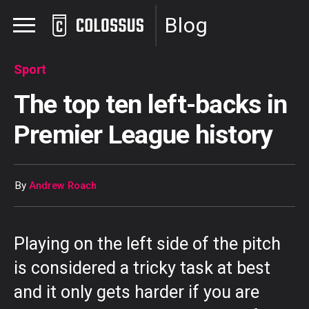
Blog
Sport
The top ten left-backs in
Premier League history
By
Andrew Roach
Playing on the left side of the pitch
is considered a tricky task at best
and it only gets harder if you are