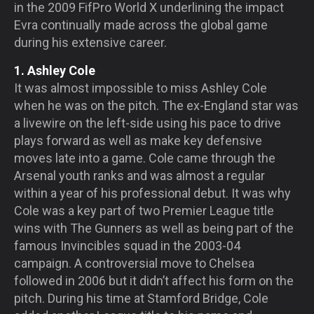
in the 2009 FifPro World X underlining the impact
Evra continually made across the global game
during his extensive career.
1. Ashley Cole
It was almost impossible to miss Ashley Cole
when he was on the pitch. The ex-England star was
a livewire on the left-side using his pace to drive
plays forward as well as make key defensive
moves late into a game. Cole came through the
Arsenal youth ranks and was almost a regular
within a year of his professional debut. It was why
Cole was a key part of two Premier League title
wins with The Gunners as well as being part of the
famous Invincibles squad in the 2003-04
campaign. A controversial move to Chelsea
followed in 2006 but it didn’t affect his form on the
pitch. During his time at Stamford Bridge, Cole