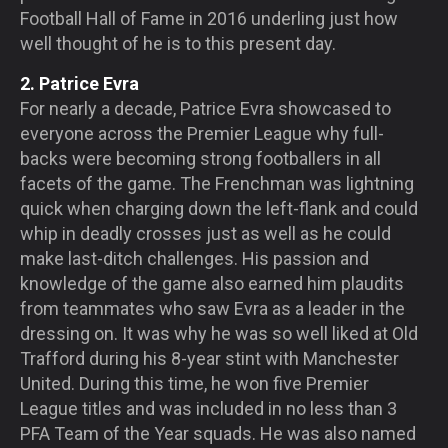
Football Hall of Fame in 2016 underling just how
well thought of he is to this present day.
2. Patrice Evra
For nearly a decade, Patrice Evra showcased to
everyone across the Premier League why full-
backs were becoming strong footballers in all
facets of the game. The Frenchman was lightning
quick when charging down the left-flank and could
whip in deadly crosses just as well as he could
make last-ditch challenges. His passion and
knowledge of the game also earned him plaudits
from teammates who saw Evra as a leader in the
dressing on. It was why he was so well liked at Old
Trafford during his 8-year stint with Manchester
United. During this time, he won five Premier
League titles and was included in no less than 3
PFA Team of the Year squads. He was also named