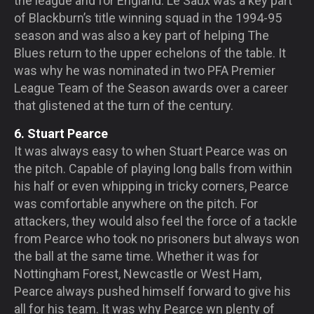
the league and for England. Le Saux was a key part
of Blackburn’s title winning squad in the 1994-95
season and was also a key part of helping The
Blues return to the upper echelons of the table. It
was why he was nominated in two PFA Premier
League Team of the Season awards over a career
that glistened at the turn of the century.
6. Stuart Pearce
It was always easy to when Stuart Pearce was on
the pitch. Capable of playing long balls from within
his half or even whipping in tricky corners, Pearce
was comfortable anywhere on the pitch. For
attackers, they would also feel the force of a tackle
from Pearce who took no prisoners but always won
the ball at the same time. Whether it was for
Nottingham Forest, Newcastle or West Ham,
Pearce always pushed himself forward to give his
all for his team. It was why Pearce wn plenty of