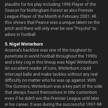
plaudits for his play including 1996 Player of the
Season for Nottingham Forest an also Premier
League Player of the Month in February 2001. All
this shows that Pearce was a unique talent on the
pitch and there will only ever be one “Psycho” to
adore in football.
5. Nigel Winterburn
Arsenal’s backline was one of the toughest to
penetrate in world football throughout the 1990s
and a key cog in this lineup was Nigel Winterburn.
An excellent reader of runs, Winterburn could
intercept balls and make tackles without any real
difficulty no matter who he was up against. With
The Gunners, Winterburn was a key part of the side
that always found themselves in title contention
even if he didn’t win the Premier League until later
in his career. It was during the successful 1997-98