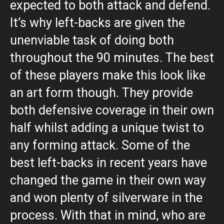
expected to both attack and defend.
It’s why left-backs are given the
unenviable task of doing both
throughout the 90 minutes. The best
of these players make this look like
an art form though. They provide
both defensive coverage in their own
half whilst adding a unique twist to
any forming attack. Some of the
best left-backs in recent years have
changed the game in their own way
and won plenty of silverware in the
process. With that in mind, who are