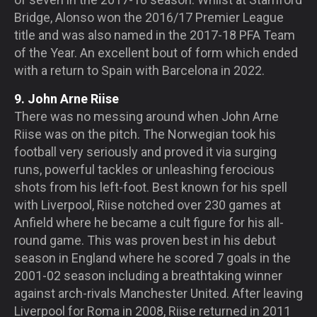
Bridge, Alonso won the 2016/17 Premier League
title and was also named in the 2017-18 PFA Team
of the Year. An excellent bout of form which ended
with a return to Spain with Barcelona in 2022.
9. John Arne Riise
There was no messing around when John Arne
Riise was on the pitch. The Norwegian took his
football very seriously and proved it via surging
runs, powerful tackles or unleashing ferocious
shots from his left-foot. Best known for his spell
with Liverpool, Riise notched over 230 games at
Anfield where he became a cult figure for his all-
round game. This was proven best in his debut
season in England where he scored 7 goals in the
2001-02 season including a breathtaking winner
against arch-rivals Manchester United. After leaving
Liverpool for Roma in 2008, Riise returned in 2011