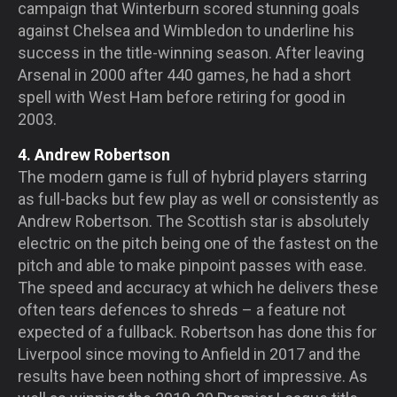
campaign that Winterburn scored stunning goals
against Chelsea and Wimbledon to underline his
success in the title-winning season. After leaving
Arsenal in 2000 after 440 games, he had a short
spell with West Ham before retiring for good in
2003.
4. Andrew Robertson
The modern game is full of hybrid players starring
as full-backs but few play as well or consistently as
Andrew Robertson. The Scottish star is absolutely
electric on the pitch being one of the fastest on the
pitch and able to make pinpoint passes with ease.
The speed and accuracy at which he delivers these
often tears defences to shreds – a feature not
expected of a fullback. Robertson has done this for
Liverpool since moving to Anfield in 2017 and the
results have been nothing short of impressive. As