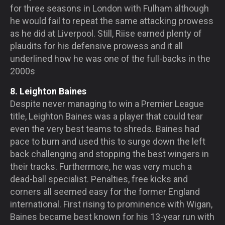
for three seasons in London with Fulham although
he would fail to repeat the same attacking prowess
as he did at Liverpool. Still, Riise earned plenty of
plaudits for his defensive prowess and it all
underlined how he was one of the full-backs in the
2000s
8. Leighton Baines
Despite never managing to win a Premier League
title, Leighton Baines was a player that could tear
even the very best teams to shreds. Baines had
pace to burn and used this to surge down the left
back challenging and stopping the best wingers in
their tracks. Furthermore, he was very much a
dead-ball specialist. Penalties, free kicks and
corners all seemed easy for the former England
international. First rising to prominence with Wigan,
Baines became best known for his 13-year run with