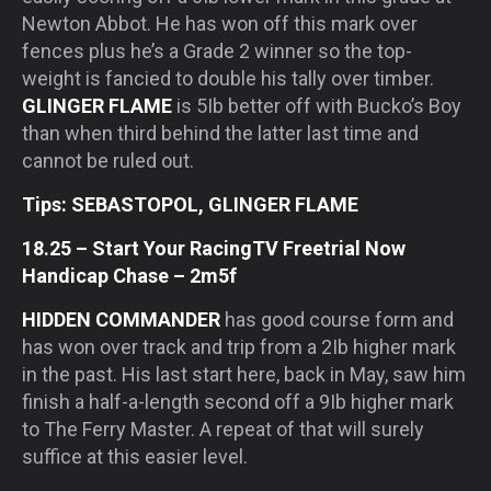
Newton Abbot. He has won off this mark over
fences plus he’s a Grade 2 winner so the top-
weight is fancied to double his tally over timber.
GLINGER FLAME
is 5Ib better off with Bucko’s Boy
than when third behind the latter last time and
cannot be ruled out.
Tips: SEBASTOPOL, GLINGER FLAME
18.25 – Start Your RacingTV Freetrial Now
Handicap Chase – 2m5f
HIDDEN COMMANDER
has good course form and
has won over track and trip from a 2Ib higher mark
in the past. His last start here, back in May, saw him
finish a half-a-length second off a 9Ib higher mark
to The Ferry Master. A repeat of that will surely
suffice at this easier level.