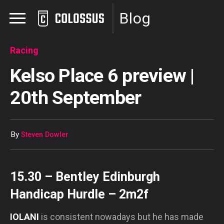
Blog
Racing
Kelso Place 6 preview |
20th September
By
Steven Dowler
15.30 – Bentley Edinburgh
Handicap Hurdle – 2m2f
IOLANI
is consistent nowadays but he has made