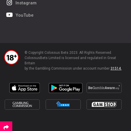
Instagram
YouTube
© Copyright Colossus Bets 2023. All Rights Reserved.
ColossusBets Limited is licensed and regulated in Great
Britain
by the Gambling Commission under account number
31514.