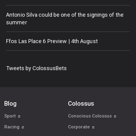
Antonio Silva could be one of the signings of the
summer
Ffos Las Place 6 Preview | 4th August
Tweets by ColossusBets
Blog
Colossus
Sport
Conscious Colossus
Racing
Corporate