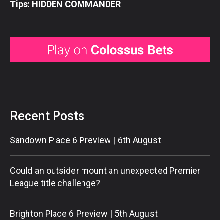
Tips: HIDDEN COMMANDER
Recent Posts
Sandown Place 6 Preview | 6th August
Could an outsider mount an unexpected Premier
League title challenge?
Brighton Place 6 Preview | 5th August