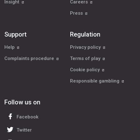
Insight
Careers
Press
Support
Regulation
Help
Privacy policy
Complaints procedure
Terms of play
Cookie policy
Responsible gambling
Follow us on
Facebook
Twitter