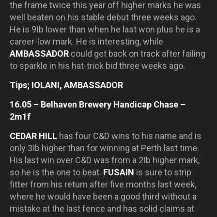
the frame twice this year off higher marks he was
well beaten on his stable debut three weeks ago.
He is 9Ib lower than when he last won plus he is a
career-low mark. He is interesting, while
AMBASSADOR
could get back on track after failing
to sparkle in his hat-trick bid three weeks ago.
Tips; IOLANI, AMBASSADOR
16.05 – Belhaven Brewery Handicap Chase –
2m1f
CEDAR HILL
has four C&D wins to his name and is
only 3Ib higher than for winning at Perth last time.
His last win over C&D was from a 2Ib higher mark,
so he is the one to beat.
FUSAIN
is sure to strip
fitter from his return after five months last week,
where he would have been a good third without a
mistake at the last fence and has solid claims at