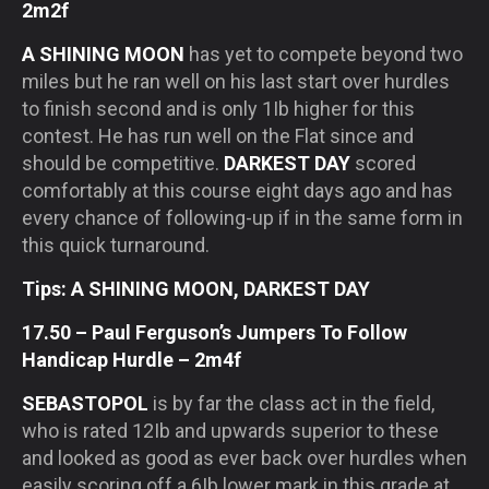
2m2f
A SHINING MOON
has yet to compete beyond two
miles but he ran well on his last start over hurdles
to finish second and is only 1Ib higher for this
contest. He has run well on the Flat since and
should be competitive.
DARKEST DAY
scored
comfortably at this course eight days ago and has
every chance of following-up if in the same form in
this quick turnaround.
Tips: A SHINING MOON, DARKEST DAY
17.50 – Paul Ferguson’s Jumpers To Follow
Handicap Hurdle – 2m4f
SEBASTOPOL
is by far the class act in the field,
who is rated 12Ib and upwards superior to these
and looked as good as ever back over hurdles when
easily scoring off a 6Ib lower mark in this grade at