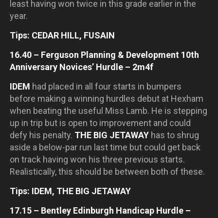
least having won twice in this grade earlier in the
year.
Tips: CEDAR HILL, FUSAIN
16.40 – Ferguson Planning & Development 10th
Anniversary Novices’ Hurdle – 2m4f
IDEM
had placed in all four starts in bumpers
before making a winning hurdles debut at Hexham
when beating the useful Miss Lamb. He is stepping
up in trip but is open to improvement and could
defy his penalty.
THE BIG JETAWAY
has to shrug
aside a below-par run last time but could get back
on track having won his three previous starts.
Realistically, this should be between both of these.
Tips: IDEM, THE BIG JETAWAY
17.15 – Bentley Edinburgh Handicap Hurdle –