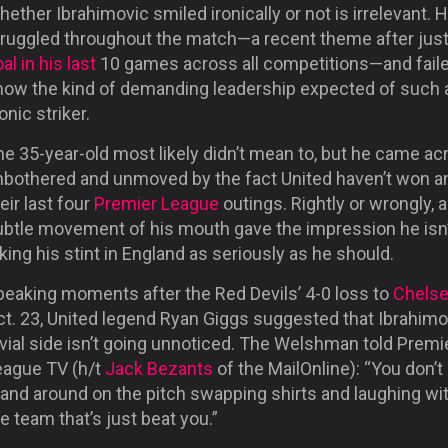
ether Ibrahimovic smiled ironically or not is irrelevant. 
truggled throughout the match—a recent theme after jus
al in his last
10 games across all competitions—and faile
how the kind of demanding leadership expected of such 
onic striker.
e 35-year-old most likely didn’t mean to, but he came ac
nbothered and unmoved by the fact United haven’t won a
eir last four
Premier League
outings. Rightly or wrongly, a
ubtle movement of his mouth gave the impression he isn’
king his stint in England as seriously as he should.
peaking moments after the Red Devils’ 4-0 loss to
Chels
ct. 23, United legend Ryan Giggs suggested that Ibrahimo
vial side isn’t going unnoticed. The Welshman told Premi
eague TV (h/t
Jack Bezants
of the MailOnline): “You don’t
tand around on the pitch swapping shirts and laughing wi
e team that’s just beat you.”