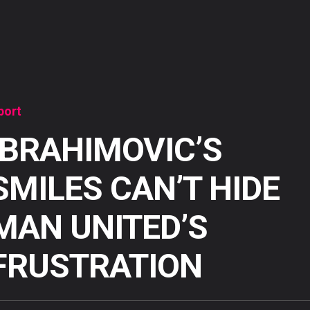
port
IBRAHIMOVIC’S
SMILES CAN’T HIDE
MAN UNITED’S
FRUSTRATION