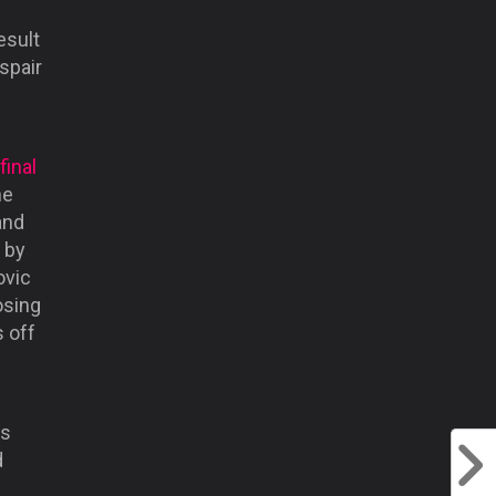
esult
spair
final
he
and
 by
ovic
osing
s off
us
d