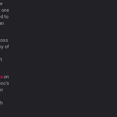
He
t one
d to
an
ross
ny of
t
ea
on
vic’s
er
th