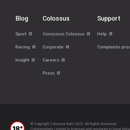
Blog
Colossus
Support
Sport
Conscious Colossus
Help
Racing
Corporate
Complaints pr
Insight
Careers
Press
© Copyright Colossus Bets 2023. All Rights Reserved.
ColossusBets Limited is licensed and regulated in Great Brita