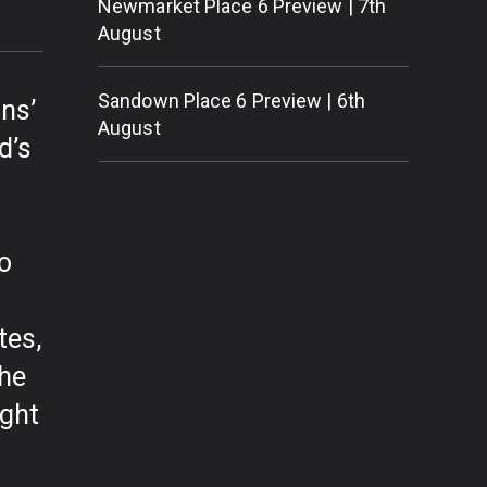
Newmarket Place 6 Preview | 7th
August
Sandown Place 6 Preview | 6th
ns’
August
d’s
to
tes,
the
ight