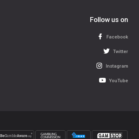
Follow us on
Facebook
Twitter
Instagram
YouTube