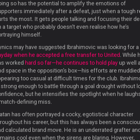
ing so has the potential to amplify the emotions of
pporters immediately after a defeat, just when a tough r
rts the most. It gets people talking and focusing their de
 a target who probably doesn’t even realise how he’s
rtraying himself.
ynics may have suggested Ibrahimovic was looking for a
ayday when he accepted a free transfer to United
. While 
as worked
hard so far—he continues to hold play
up well 
nd space in the opposition’s box—his efforts are muddied
pearing too casual at difficult times for the club. Ibrahim
 strong enough to battle through a goal drought without l
nfidence, but he intensifies the spotlight when he laugh
 match-defining miss.
atan has often portrayed a cocky, egotistical character
hroughout his career, but this has always been a conscio
nd calculated brand move. He is an underrated grafter an
emains cool even when the sirens are blaring. However,