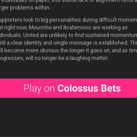
rger problems within.
pporters look to big personalities during difficult momen
ut right now, Mourinho and Ibrahimovic are working as
dividuals. United are unlikely to find sustained momentu
til a clear identity and single message is established. Th
ill become more obvious the longer it goes on, and as ti
ogresses, will no longer be a laughing matter.