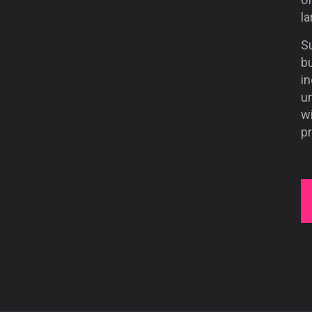
la
Su
b
in
un
w
pr