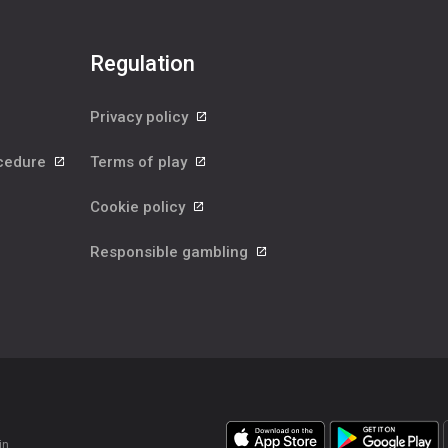
Regulation
Privacy policy
ocedure
Terms of play
Cookie policy
Responsible gambling
in