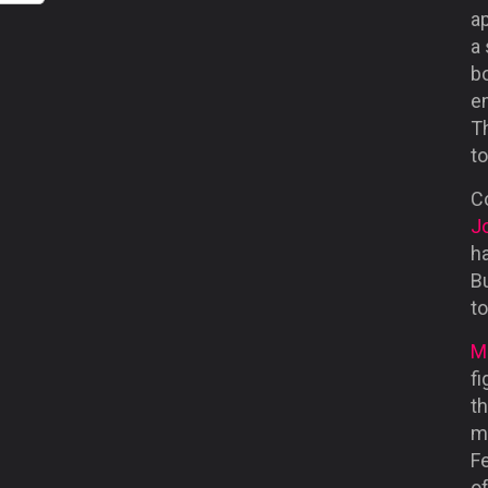
ap
a 
b
em
Th
to
Co
J
ha
B
t
M
fi
t
m
F
of