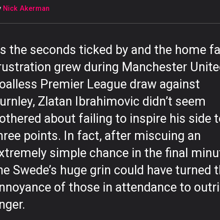
y
Nick Akerman
s the seconds ticked by and the home fa
rustration grew during Manchester Unite
oalless Premier League draw against
urnley, Zlatan Ibrahimovic didn’t seem
othered about failing to inspire his side 
hree points. In fact, after miscuing an
xtremely simple chance in the final minu
he Swede’s huge grin could have turned 
nnoyance of those in attendance to outr
nger.