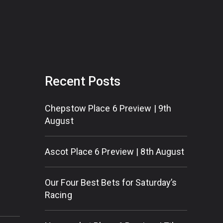
Recent Posts
Chepstow Place 6 Preview | 9th
August
Ascot Place 6 Preview | 8th August
Our Four Best Bets for Saturday’s
Racing