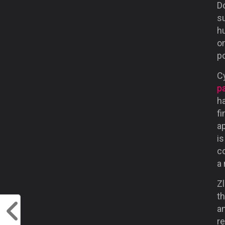
Do
su
hu
on
po
C
p
h
fi
ap
is
co
a
Zl
t
a
r