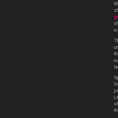
Wh
s
go
s
ic
Th
u
th
s
ta
S
O
jo
L
s
th