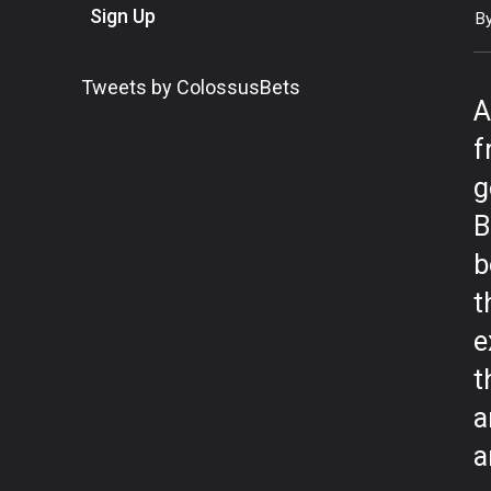
Sign Up
B
Tweets by ColossusBets
A
f
g
B
b
t
e
t
a
a