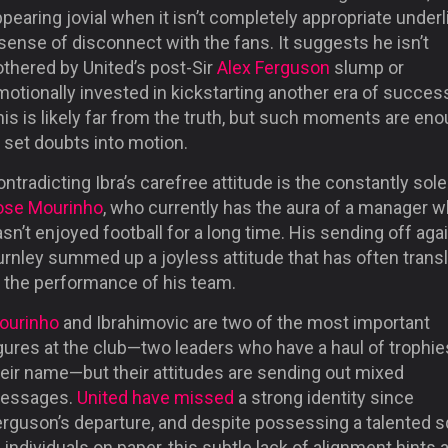
pearing jovial when it isn’t completely appropriate under
sense of disconnect with the fans. It suggests he isn’t
othered by United’s post-Sir
Alex Ferguson
slump or
otionally invested in kickstarting another era of succes
is is likely far from the truth, but such moments are en
 set doubts into motion.
ntradicting Ibra’s carefree attitude is the constantly so
ose Mourinho
, who currently has the aura of a manager 
sn’t enjoyed football for a long time. His sending off aga
urnley summed up a joyless attitude that has often trans
o the performance of his team.
ourinho
and Ibrahimovic are two of the most important
gures at the club—two leaders who have a haul of trophie
heir name—but their attitudes are sending out mixed
essages.
United have missed
a strong identity since
erguson’s departure, and despite possessing a talented 
 individuals on paper, this subtle lack of alignment hints a