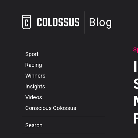
Blog
S
Sport
Racing
Winners
Insights
Videos
Conscious Colossus
Search