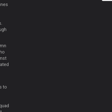
lines
s.
ough
lemn
who
inst
lated
s to
squad
t