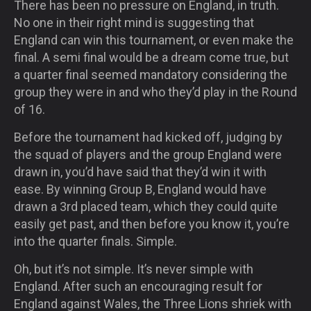
There has been no pressure on England, in truth.
No one in their right mind is suggesting that
England can win this tournament, or even make the
final. A semi final would be a dream come true, but
a quarter final seemed mandatory considering the
group they were in and who they’d play in the Round
of 16.
Before the tournament had kicked off, judging by
the squad of players and the group England were
drawn in, you’d have said that they’d win it with
ease. By winning Group B, England would have
drawn a 3rd placed team, which they could quite
easily get past, and then before you know it, you’re
into the quarter finals. Simple.
Oh, but it’s not simple. It’s never simple with
England. After such an encouraging result for
England against Wales, the Three Lions shriek with