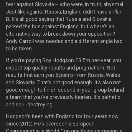
fear against Slovakia – who were, in truth, abysmal.
Just like against Russia, England didn’t have a Plan
B. It’s all good saying that Russia and Slovakia
parked the bus against England, but where’s an
alternative way to break down your opposition?
Andy Carroll was needed and a different angle had
to be taken.
If you’re paying Roy Hodgson £3.5m per-year, you
expect top quality results and pragmatism. Not
results that earn you 5 points from Russia, Wales
and Slovakia. That’s not good enough. It’s also not
good enough to finish second in your group behind
a team that you’ve previously beaten. It’s pathetic
and soul-destroying.
Hodgson’s been with England for four years now,
since 2012. He’s overseen a European
Championship, a World Cup qualifying campaign, a