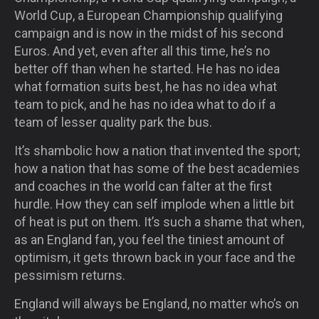
World Cup, a European Championship qualifying
campaign and is now in the midst of his second
Euros. And yet, even after all this time, he’s no
better off than when he started. He has no idea
what formation suits best, he has no idea what
team to pick, and he has no idea what to do if a
team of lesser quality park the bus.
It’s shambolic how a nation that invented the sport;
how a nation that has some of the best academies
and coaches in the world can falter at the first
hurdle. How they can self implode when a little bit
of heat is put on them. It’s such a shame that when,
as an England fan, you feel the tiniest amount of
optimism, it gets thrown back in your face and the
pessimism returns.
England will always be England, no matter who’s on