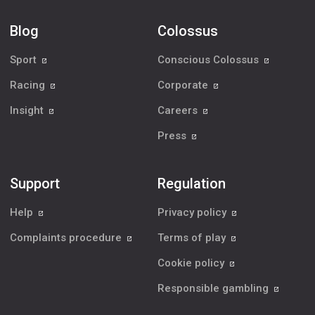
Blog
Colossus
Sport
Conscious Colossus
Racing
Corporate
Insight
Careers
Press
Support
Regulation
Help
Privacy policy
Complaints procedure
Terms of play
Cookie policy
Responsible gambling