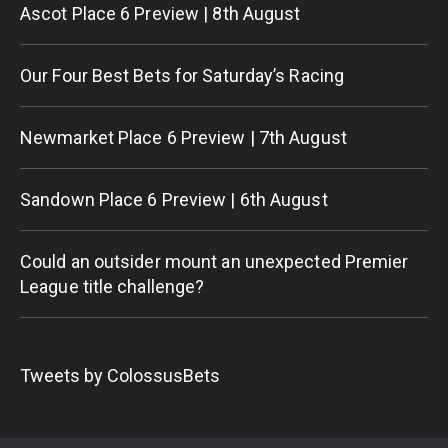
Ascot Place 6 Preview | 8th August
Our Four Best Bets for Saturday’s Racing
Newmarket Place 6 Preview | 7th August
Sandown Place 6 Preview | 6th August
Could an outsider mount an unexpected Premier
League title challenge?
Tweets by ColossusBets