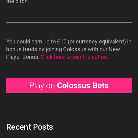
the pitch.
You could earn up to £10 (or currency equivalent) in
bonus funds by joining Colossus with our New
Player Bonus.
Click here to join the action.
Recent Posts