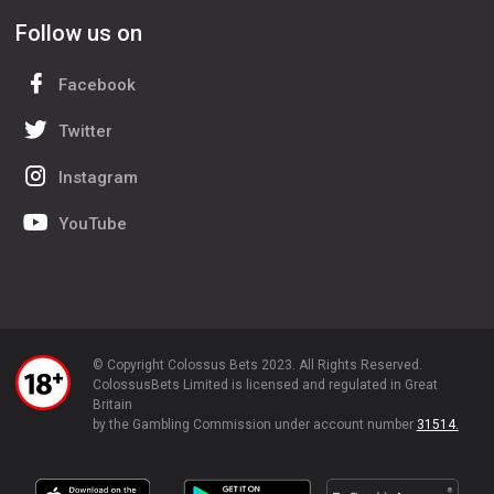
Follow us on
Facebook
Twitter
Instagram
YouTube
© Copyright Colossus Bets 2023. All Rights Reserved.
ColossusBets Limited is licensed and regulated in Great
Britain
by the Gambling Commission under account number
31514.