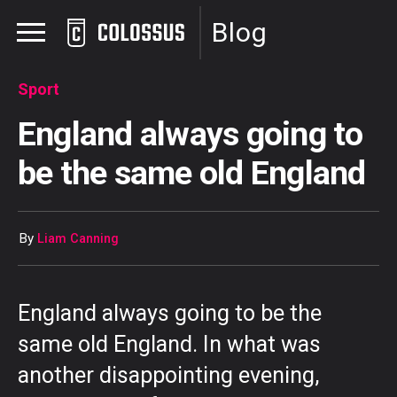
Blog
Sport
England always going to
be the same old England
By
Liam Canning
England always going to be the
same old England. In what was
another disappointing evening,