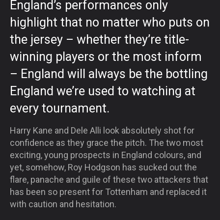
England’s performances only
highlight that no matter who puts on
the jersey – whether they’re title-
winning players or the most inform
– England will always be the bottling
England we’re used to watching at
every tournament.
Harry Kane and Dele Alli look absolutely shot for
confidence as they grace the pitch. The two most
exciting, young prospects in England colours, and
yet, somehow, Roy Hodgson has sucked out the
flare, panache and guile of these two attackers that
has been so present for Tottenham and replaced it
with caution and hesitation.