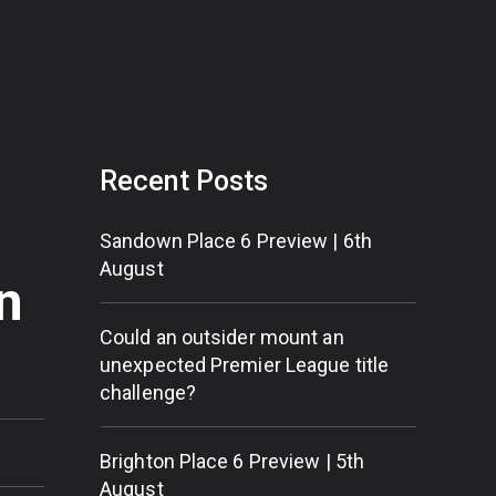
Recent Posts
Sandown Place 6 Preview | 6th
August
n
Could an outsider mount an
unexpected Premier League title
challenge?
Brighton Place 6 Preview | 5th
August