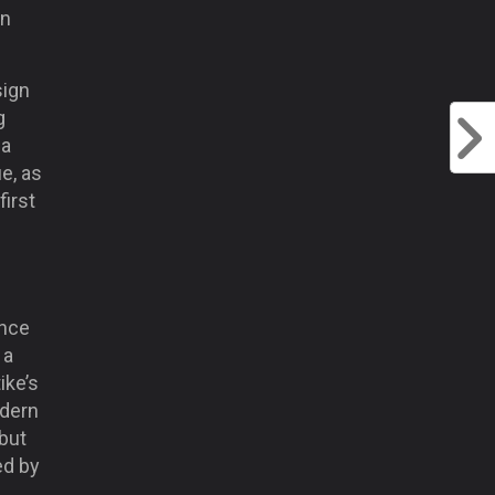
on
sign
g
ga
e, as
first
ince
 a
ike’s
odern
 but
ed by