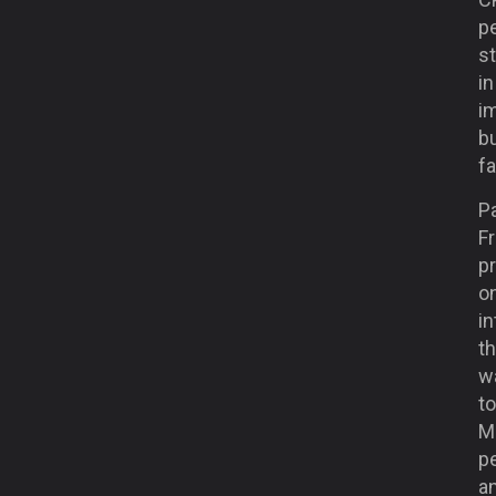
pe
st
i
i
bu
fa
Pa
Fr
pr
o
in
th
w
to
M
p
a