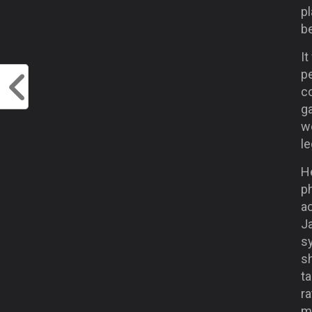
p
be
It
pe
c
g
we
le
He
ph
ac
J
sy
s
ta
ra
mo