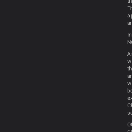
th
Tr
a 
ar
In
N
Ar
wh
t
a
w
be
ex
Ch
se
Ot
C