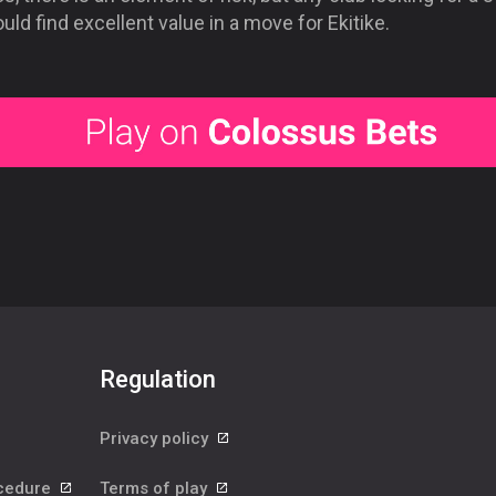
uld find excellent value in a move for Ekitike.
Regulation
Privacy policy
ocedure
Terms of play