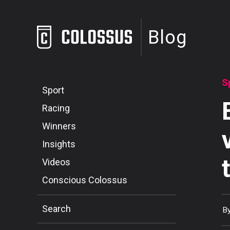
Blog
S
Sport
Racing
Winners
Insights
Videos
Conscious Colossus
Search
B