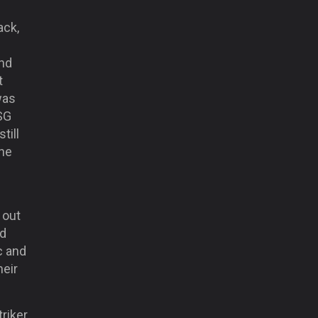
ack,
and
t
was
PSG
till
the
 out
nd
c and
heir
triker