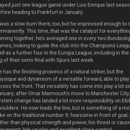
layed just one league game under Luis Enrique last seas
fore heading to Frankfurt in January.
 was a slow burn there, too, but he impressed enough to 
rmanently. This time, that was the catalyst for everythin
oming together; he’s averaged one in every two Bundesli
ames, looking to guide the club into the Champions Leagu
ll as a further four in the Europa League, including in the 
g of their semi-final with Spurs last week.
 has the finishing prowess of a natural striker, but the
ysique and dynamism of a versatile forward, able to play
ross the front. That versatility has come into play a lot s
anuary; after Omar Marmoush’s move to Manchester City,
stem change has landed a lot more responsibility on Ekit
houlders. He now leads the line, but is something of a m
ke on the traditional number 9; fearsome in front of goal,
ther than physical strength and power, his threat is caus
vement, link-up play and excellent close control.