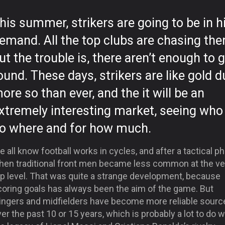
his summer, strikers are going to be in h
emand. All the top clubs are chasing the
ut the trouble is, there aren’t enough to 
ound. These days, strikers are like gold d
ore so than ever, and the it will be an
xtremely interesting market, seeing who 
o where and for how much.
 all know football works in cycles, and after a tactical p
hen traditional front men became less common at the ve
op level. That was quite a strange development, because
coring goals has always been the aim of the game. But
ingers and midfielders have become more reliable sourc
er the past 10 or 15 years, which is probably a lot to do w