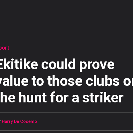
port
Ekitike could prove
value to those clubs o
the hunt for a striker
y
Harry De Cosemo