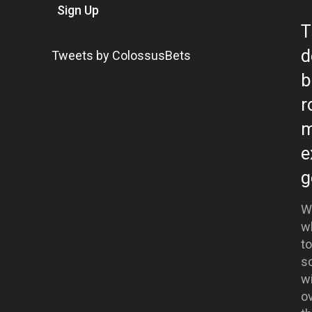
Sign Up
T
d
Tweets by ColossusBets
b
r
m
e
g
We
w
t
s
w
ov