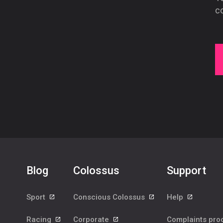
co
Blog
Colossus
Support
Sport
Conscious Colossus
Help
Racing
Corporate
Complaints pr