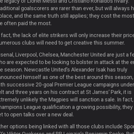
e legacy of Lionel Messi and Cristiano Ronaldo’s rivalry.
aditional goalscorers are rarer than ever, but will always 
place, and the same truth still applies; they cost the mos
e often paid the most.
 fact, the lack of elite strikers will only increase their pric
umerous clubs will need to get creative this summer.
senal, Liverpool, Chelsea, Manchester United are just a 
o are expected to be looking to bolster in attack at the e
he season. Newcastle United’s Alexander Isak has truly
nnounced himself as one of the best around this season,
ith successive 20-goal Premier League campaigns under
lt and three years on his contract at St James’ Park, it is
tremely unlikely the Magpies will sanction a sale. In fact,
ampions League qualification a growing possibility, they
t to open talks over a new deal.
her options being linked with all those clubs include Spo
P’s Viktor Gyokeres and RB Leipzig’s Benjamin Sesko. Bu