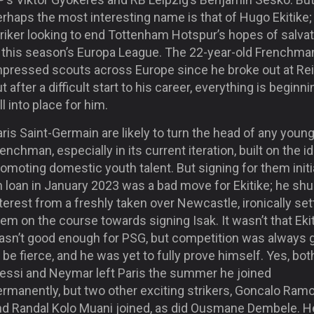
rhaps the most interesting name is that of Hugo Ekitike;
riker looking to end Tottenham Hotspur’s hopes of salvat
n this season’s Europa League. The 22-year-old Frenchma
mpressed scouts across Europe since he broke out at Re
t after a difficult start to his career, everything is beginni
ll into place for him.
ris Saint-Germain are likely to turn the head of any youn
enchman, especially in its current iteration, built on the i
omoting domestic youth talent. But signing for them initi
n loan in January 2023 was a bad move for Ekitike; he sh
terest from a freshly taken over Newcastle, ironically set
em on the course towards signing Isak. It wasn’t that Eki
asn’t good enough for PSG, but competition was always 
 be fierce, and he was yet to fully prove himself. Yes, bot
essi and Neymar left Paris the summer he joined
ermanently, but two other exciting strikers, Goncalo Ram
nd Randal Kolo Muani joined, as did Ousmane Dembele. H