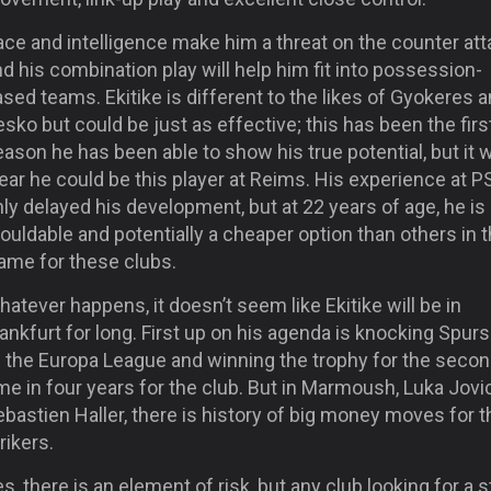
ce and intelligence make him a threat on the counter att
d his combination play will help him fit into possession-
sed teams. Ekitike is different to the likes of Gyokeres 
sko but could be just as effective; this has been the firs
ason he has been able to show his true potential, but it 
ear he could be this player at Reims. His experience at 
ly delayed his development, but at 22 years of age, he is s
uldable and potentially a cheaper option than others in 
rame for these clubs.
atever happens, it doesn’t seem like Ekitike will be in
ankfurt for long. First up on his agenda is knocking Spurs
f the Europa League and winning the trophy for the seco
me in four years for the club. But in Marmoush, Luka Jovi
bastien Haller, there is history of big money moves for t
rikers.
s, there is an element of risk, but any club looking for a s