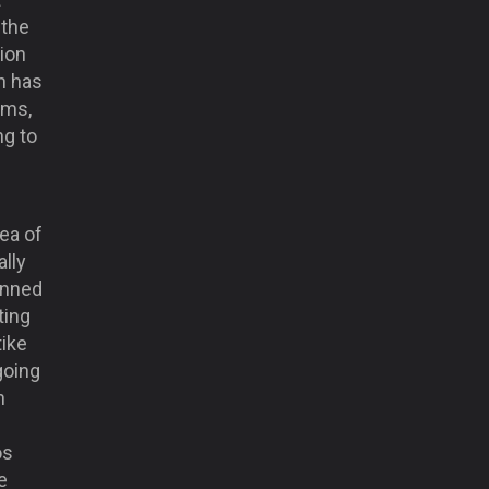
 the
ion
n has
ims,
ng to
g
dea of
ally
unned
ting
tike
going
h
os
e