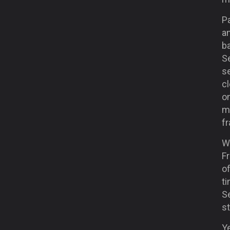
Pa
an
ba
Se
se
cl
on
mo
f
Wh
Fr
o
ti
Se
st
Ye