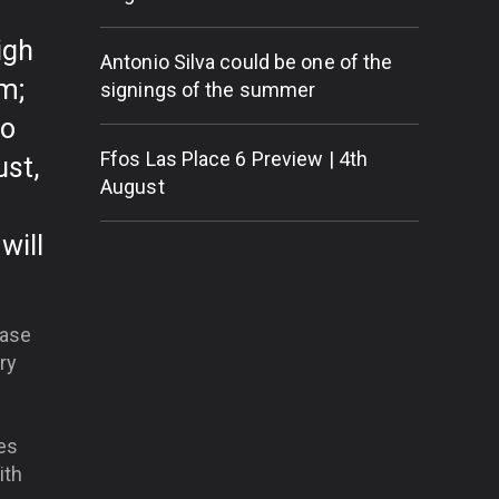
igh
Antonio Silva could be one of the
m;
signings of the summer
go
Ffos Las Place 6 Preview | 4th
ust,
August
will
hase
ry
es
ith