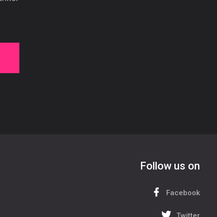
Follow us on
Facebook
Twitter