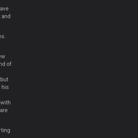
have
t and
es.
few
nd of
 but
 his
 with
 are
rting
t