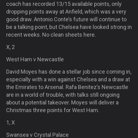
coach has recorded 13/15 available points, only
dropping points away at Anfield, which was a very
good draw. Antonio Conte’s future will continue to
be a talking point, but Chelsea have looked strong in
recent weeks. No clean sheets here.
X, 2
West Ham v Newcastle
David Moyes has done a stellar job since coming in,
especially with a win against Chelsea and a draw at
the Emirates to Arsenal. Rafa Benitez’s Newcastle
are in a world of trouble, with talks still ongoing
about a potential takeover. Moyes will deliver a
Christmas three points for West Ham.
1, X
Swansea v Crystal Palace