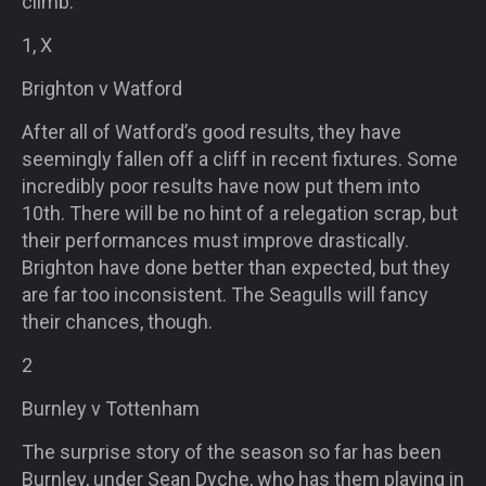
climb.
1, X
Brighton v Watford
After all of Watford’s good results, they have
seemingly fallen off a cliff in recent fixtures. Some
incredibly poor results have now put them into
10th. There will be no hint of a relegation scrap, but
their performances must improve drastically.
Brighton have done better than expected, but they
are far too inconsistent. The Seagulls will fancy
their chances, though.
2
Burnley v Tottenham
The surprise story of the season so far has been
Burnley, under Sean Dyche, who has them playing in