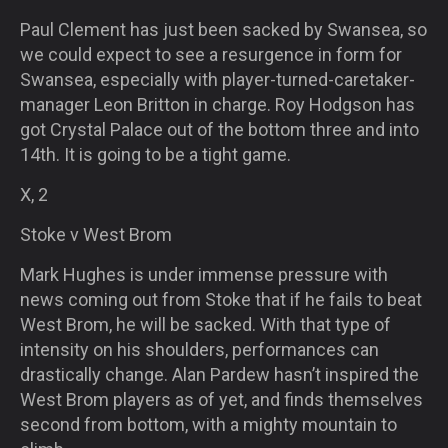
Paul Clement has just been sacked by Swansea, so
we could expect to see a resurgence in form for
Swansea, especially with player-turned-caretaker-
manage
r Leon Britton in charge. Roy Hodgson has
got Crystal Palace out of the bottom three and into
14th. It is going to be a tight game.
X, 2
Stoke v West Brom
Mark Hughes is under immense pressure with
news coming out from Stoke that if he fails to beat
West Brom, he will be sacked. With that type of
intensity on his shoulders, performances can
drastically change. Alan Pardew hasn’t inspired the
West Brom players as of yet, and finds themselves
second from bottom, with a mighty mountain to