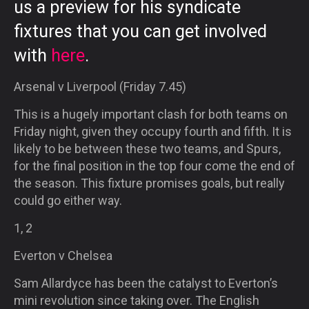
us a preview for his syndicate
fixtures that you can get involved
with
here
.
Arsenal v Liverpool (Friday 7.45)
This is a hugely important clash for both teams on
Friday night, given they occupy fourth and fifth. It is
likely to be between these two teams, and Spurs,
for the final position in the top four come the end of
the season. This fixture promises goals, but really
could go either way.
1, 2
Everton v Chelsea
Sam Allardyce has been the catalyst to Everton’s
mini revolution since taking over. The English