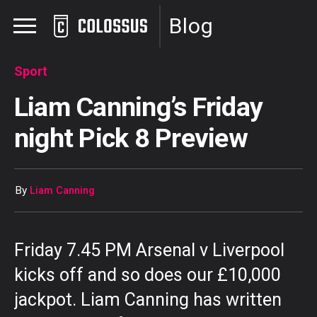
Blog
Sport
Liam Canning’s Friday
night Pick 8 Preview
By
Liam Canning
Friday 7.45 PM Arsenal v Liverpool
kicks off and so does our £10,000
jackpot. Liam Canning has written