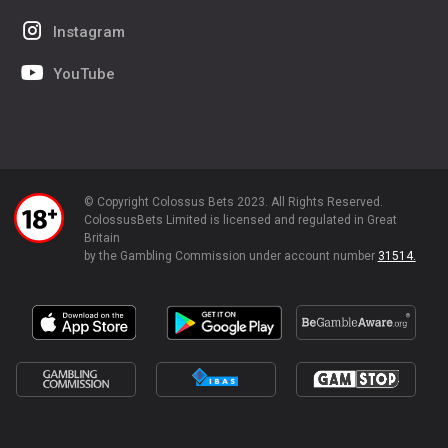
Instagram
YouTube
© Copyright Colossus Bets 2023. All Rights Reserved.
ColossusBets Limited is licensed and regulated in Great
Britain
by the Gambling Commission under account number
31514.