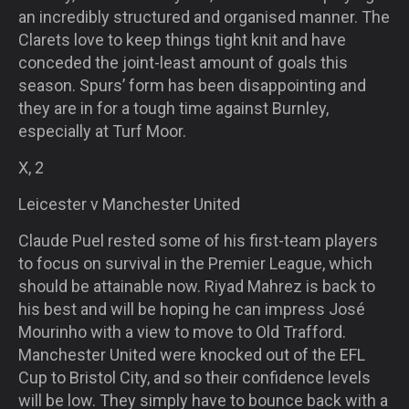
an incredibly structured and organised manner. The
Clarets love to keep things tight knit and have
conceded the joint-least amount of goals this
season. Spurs’ form has been disappointing and
they are in for a tough time against Burnley,
especially at Turf Moor.
X, 2
Leicester v Manchester United
Claude Puel rested some of his first-team players
to focus on survival in the Premier League, which
should be attainable now. Riyad Mahrez is back to
his best and will be hoping he can impress José
Mourinho with a view to move to Old Trafford.
Manchester United were knocked out of the EFL
Cup to Bristol City, and so their confidence levels
will be low. They simply have to bounce back with a