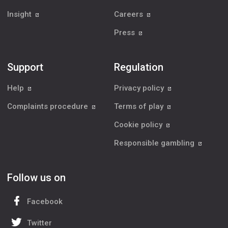
Insight
Careers
Press
Support
Regulation
Help
Privacy policy
Complaints procedure
Terms of play
Cookie policy
Responsible gambling
Follow us on
Facebook
Twitter