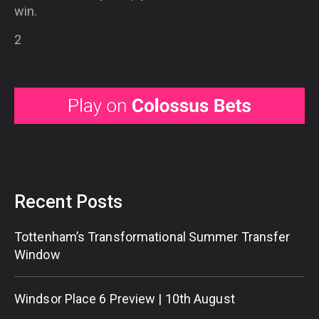
win.
2
Recent Posts
Tottenham’s Transformational Summer Transfer
Window
Windsor Place 6 Preview | 10th August