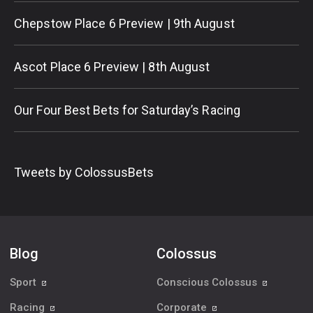
Chepstow Place 6 Preview | 9th August
Ascot Place 6 Preview | 8th August
Our Four Best Bets for Saturday’s Racing
Tweets by ColossusBets
Blog
Colossus
Sport
Conscious Colossus
Racing
Corporate