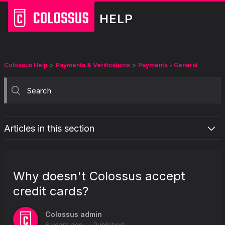
HELP
Colossus Help
Payments & Verifications
Payments - General
Articles in this section
How do I make a deposit?
How quickly can I use my deposited funds?
Why doesn't Colossus accept
Is there a minimum deposit limit?
credit cards?
How do I set up deposit limits?
Can I deposit funds using someone else's card or e-wallet?
Colossus admin
6 years ago
Published