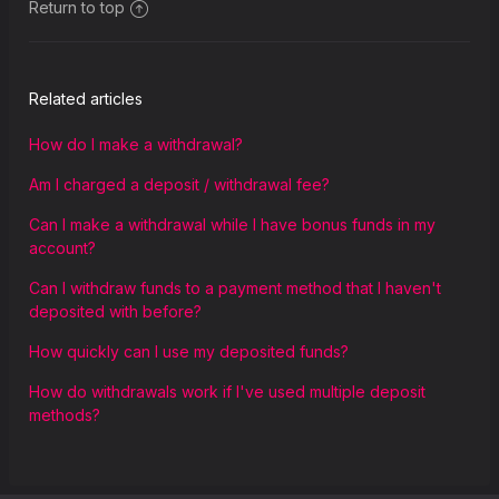
Return to top
Related articles
How do I make a withdrawal?
Am I charged a deposit / withdrawal fee?
Can I make a withdrawal while I have bonus funds in my
account?
Can I withdraw funds to a payment method that I haven't
deposited with before?
How quickly can I use my deposited funds?
How do withdrawals work if I've used multiple deposit
methods?