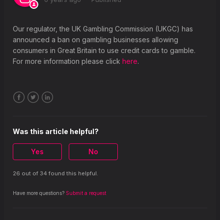
How do I make a withdrawal?
Can I withdraw funds to a payment method that I haven't
deposited with before?
Our regulator, the UK Gambling Commission (UKGC) has
announced a ban on gambling businesses allowing
How do withdrawals work if I've used multiple deposit methods?
consumers in Great Britain to use credit cards to gamble.
Can I make a withdrawal while I have bonus funds in my account?
For more information please click
here
.
Am I charged a deposit / withdrawal fee?
How do deposits to / withdrawals from Colossus appear on bank
statements?
Facebook
Twitter
LinkedIn
Why doesn't Colossus accept credit cards?
Was this article helpful?
Yes
No
26 out of 34 found this helpful.
Have more questions?
Submit a request