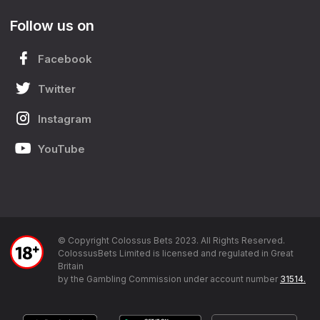
Follow us on
Facebook
Twitter
Instagram
YouTube
© Copyright Colossus Bets 2023. All Rights Reserved.
ColossusBets Limited is licensed and regulated in Great
Britain
by the Gambling Commission under account number
31514.