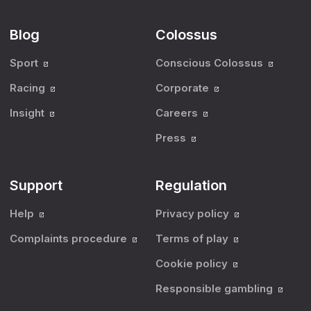
Blog
Colossus
Sport
Conscious Colossus
Racing
Corporate
Insight
Careers
Press
Support
Regulation
Help
Privacy policy
Complaints procedure
Terms of play
Cookie policy
Responsible gambling