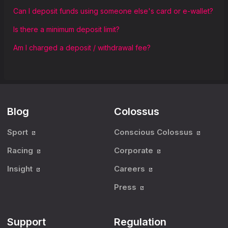
Can I deposit funds using someone else's card or e-wallet?
Is there a minimum deposit limit?
Am I charged a deposit / withdrawal fee?
Blog
Colossus
Sport
Conscious Colossus
Racing
Corporate
Insight
Careers
Press
Support
Regulation