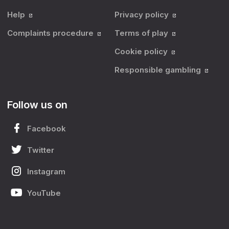
Help
Privacy policy
Complaints procedure
Terms of play
Cookie policy
Responsible gambling
Follow us on
Facebook
Twitter
Instagram
YouTube