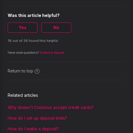
Facebook
Twitter
LinkedIn
Was this article helpful?
Yes
No
18 out of 36 found this helpful.
Have more questions?
Submit a request
Return to top
Related articles
Why doesn't Colossus accept credit cards?
How do I set up deposit limits?
How do I make a deposit?