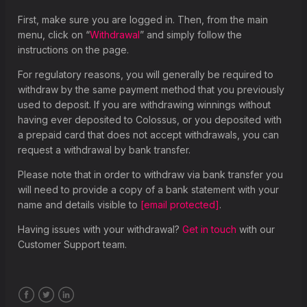
How do I make a withdrawal?
First, make sure you are logged in. Then, from the main
Can I withdraw funds to a payment method that I haven't
menu, click on “
Withdrawal
” and simply follow the
deposited with before?
instructions on the page.
How do withdrawals work if I've used multiple deposit methods?
For regulatory reasons, you will generally be required to
Can I make a withdrawal while I have bonus funds in my account?
withdraw by the same payment method that you previously
Am I charged a deposit / withdrawal fee?
used to deposit. If you are withdrawing winnings without
having ever deposited to Colossus, or you deposited with
How do deposits to / withdrawals from Colossus appear on bank
a prepaid card that does not accept withdrawals, you can
statements?
request a withdrawal by bank transfer.
Why doesn't Colossus accept credit cards?
Please note that in order to withdraw via bank transfer you
will need to provide a copy of a bank statement with your
name and details visible to
[email protected]
.
Having issues with your withdrawal?
Get in touch
with our
Customer Support team.