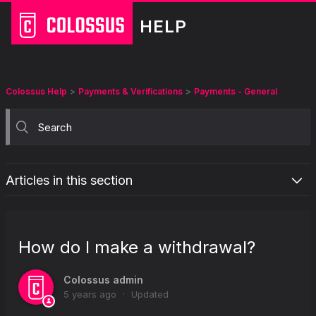
HELP
Colossus Help
Payments & Verifications
Payments - General
Articles in this section
How do I make a deposit?
How quickly can I use my deposited funds?
How do I make a withdrawal?
Is there a minimum deposit limit?
How do I set up deposit limits?
Colossus admin
5 years ago
Updated
Can I deposit funds using someone else's card or e-wallet?