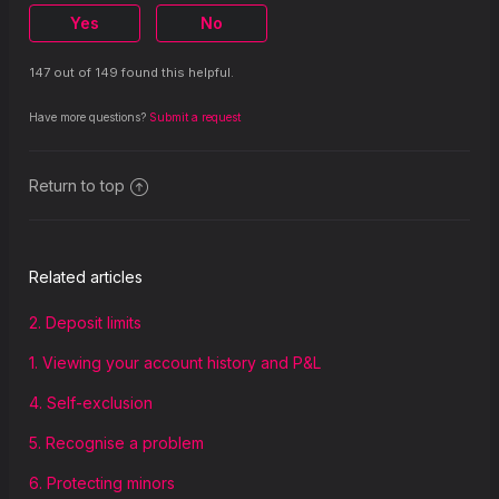
Yes
No
147 out of 149 found this helpful.
Have more questions?
Submit a request
Return to top
Related articles
2. Deposit limits
1. Viewing your account history and P&L
4. Self-exclusion
5. Recognise a problem
6. Protecting minors