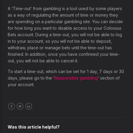
6. Protecting minors
A ’Time-out’ from gambling is a tool used by some players
7. Friends and family
as a way of regulating the amount of time or money they
8. Support services / organisations
are spending on a particular gambling site. You can decide
for how long you want to disable access to your Colossus
Bets account. During a time-out, you will not be able to log
in to your account, so you will not be able to deposit,
withdraw, place or manage bets until the time-out has
finished. In addition, once you have confirmed your time-
out, you will not be able to cancel it.
To start a time-out, which can be set for 1 day, 7 days or 30
days, please go to the ‘
Responsible gambling
’ section of
your account.
Facebook
Twitter
LinkedIn
Was this article helpful?