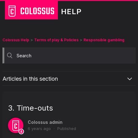
HELP
Colossus Help
Terms of play & Policies
Responsible gambling
Articles in this section
1. Viewing your account history and P&L
2. Deposit limits
3. Time-outs
3. Time-outs
4. Self-exclusion
Colossus admin
6 years ago
Published
5. Recognise a problem