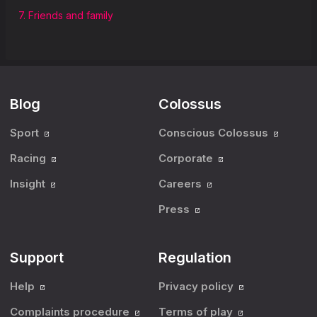
7. Friends and family
Blog
Colossus
Sport
Conscious Colossus
Racing
Corporate
Insight
Careers
Press
Support
Regulation
Help
Privacy policy
Complaints procedure
Terms of play