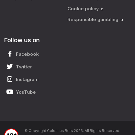
Cookie policy
Responsible gambling
Follow us on
Facebook
Twitter
Instagram
YouTube
© Copyright Colossus Bets 2023. All Rights Reserved.