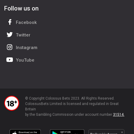
Follow us on
Facebook
Twitter
Instagram
YouTube
© Copyright Colossus Bets 2023. All Rights Reserved.
ColossusBets Limited is licensed and regulated in Great
Britain
by the Gambling Commission under account number
31514.