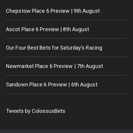
Chepstow Place 6 Preview | 9th August
Ascot Place 6 Preview | 8th August
Our Four Best Bets for Saturday’s Racing
Newmarket Place 6 Preview | 7th August
Sandown Place 6 Preview | 6th August
Tweets by ColossusBets