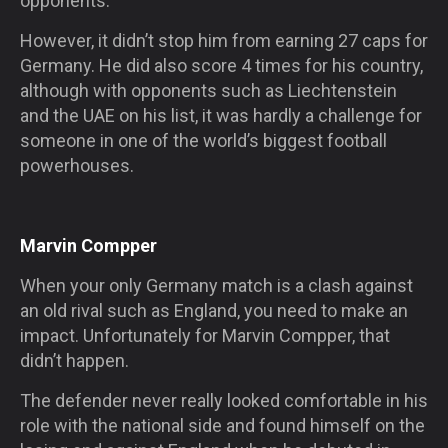
opponents.
However, it didn’t stop him from earning 27 caps for
Germany. He did also score 4 times for his country,
although with opponents such as Liechtenstein
and the UAE on his list, it was hardly a challenge for
someone in one of the world’s biggest football
powerhouses.
Marvin Compper
When your only Germany match is a clash against
an old rival such as England, you need to make an
impact. Unfortunately for Marvin Compper, that
didn’t happen.
The defender never really looked comfortable in his
role with the national side and found himself on the