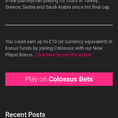
a real journeyman playing for clubs in Turkey,
Greece, Serbia and Saudi Arabia since his final cap.
You could earn up to £10 (or currency equivalent) in
bonus funds by joining Colossus with our New
Player Bonus.
Click here to join the action.
Recent Posts