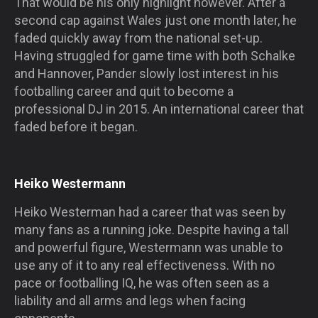
That would be his only highlight however. After a
second cap against Wales just one month later, he
faded quickly away from the national set-up.
Having struggled for game time with both Schalke
and Hannover, Pander slowly lost interest in his
footballing career and quit to become a
professional DJ in 2015. An international career that
faded before it began.
Heiko Westermann
Heiko Westerman had a career that was seen by
many fans as a running joke. Despite having a tall
and powerful figure, Westermann was unable to
use any of it to any real effectiveness. With no
pace or footballing IQ, he was often seen as a
liability and all arms and legs when facing