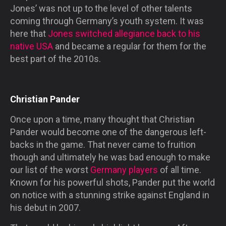
Jones’ was not up to the level of other talents
coming through Germany’s youth system. It was
here that
Jones switched allegiance back to his
native USA
and became a regular for them for the
best part of the 2010s.
Christian Pander
Once upon a time, many thought that Christian
Pander would become one of the dangerous left-
backs in the game. That never came to fruition
though and ultimately he was bad enough to make
our list of the worst
Germany players
of all time.
Known for his powerful shots, Pander put the world
on notice with a stunning strike against England in
his debut in 2007.