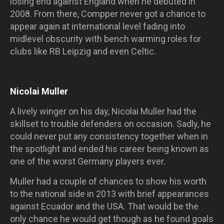
losing end against England when he debuted in
2008. From there, Compper never got a chance to
appear again at international level fading into
midlevel obscurity with bench warming roles for
clubs like RB Leipzig and even Celtic.
Nicolai Muller
A lively winger on his day, Nicolai Muller had the
skillset to trouble defenders on occasion. Sadly, he
could never put any consistency together when in
the spotlight and ended his career being known as
one of the worst Germany players ever.
Muller had a couple of chances to show his worth
to the national side in 2013 with brief appearances
against Ecuador and the USA. That would be the
only chance he would get though as he found goals