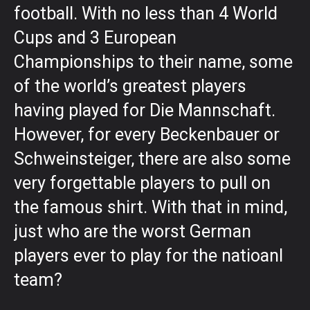
football. With no less than 4 World
Cups and 3 European
Championships to their name, some
of the world’s greatest players
having played for Die Mannschaft.
However, for every Beckenbauer or
Schweinsteiger, there are also some
very forgettable players to pull on
the famous shirt. With that in mind,
just who are the worst German
players ever to play for the natioanl
team?