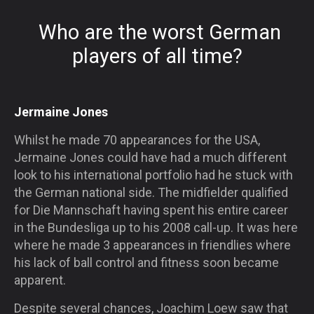
Who are the worst German
players of all time?
Jermaine Jones
Whilst he made 70 appearances for the USA,
Jermaine Jones could have had a much different
look to his international portfolio had he stuck with
the German national side. The midfielder qualified
for Die Mannschaft having spent his entire career
in the Bundesliga up to his 2008 call-up. It was here
where he made 3 appearances in friendlies where
his lack of ball control and fitness soon became
apparent.
Despite several chances, Joachim Loew saw that