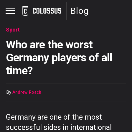
Blog
Sport
Who are the worst
Germany players of all
time?
By
Andrew Roach
Germany are one of the most
successful sides in international