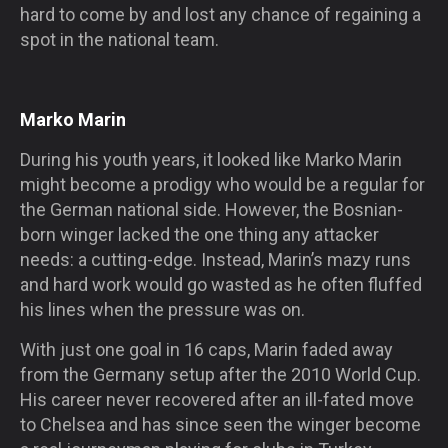
hard to come by and lost any chance of regaining a
spot in the national team.
Marko Marin
During his youth years, it looked like Marko Marin
might become a prodigy who would be a regular for
the German national side. However, the Bosnian-
born winger lacked the one thing any attacker
needs: a cutting-edge. Instead, Marin’s mazy runs
and hard work would go wasted as he often fluffed
his lines when the pressure was on.
With just one goal in 16 caps, Marin faded away
from the Germany setup after the 2010 World Cup.
His career never recovered after an ill-fated move
to Chelsea and has since seen the winger become