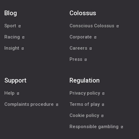
Blog
Colossus
Sport
Conscious Colossus
Racing
Corporate
Insight
Careers
Press
Support
Regulation
Help
Privacy policy
Complaints procedure
Terms of play
Cookie policy
Responsible gambling