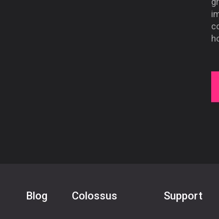
gr
im
co
h
Blog
Colossus
Support