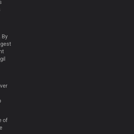
s
s
. By
ngest
nt
gil
ever
b
e of
e