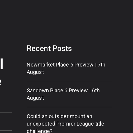
Recent Posts
l
Newmarket Place 6 Preview | 7th
August
e
Sandown Place 6 Preview | 6th
August
Could an outsider mount an
unexpected Premier League title
challenge?