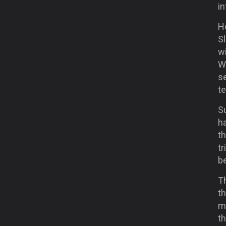
in
H
Sl
wi
Wh
se
te
S
h
th
t
be
T
t
m
th