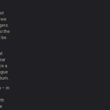
ot
, we
gers.
to the
l be
at
ear
ce a
ague
dium.
 – in
ith
he