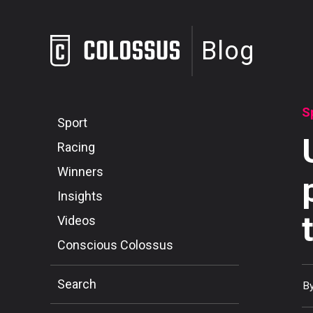
Blog
S
Sport
Racing
Winners
Insights
Videos
Conscious Colossus
Search
B