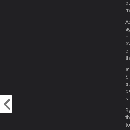
op
mu
As
a
–
ev
er
th
In
Sl
su
c
st
R
th
to