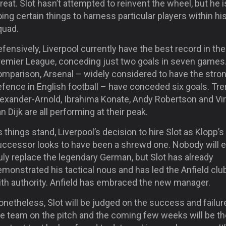
reat. Slot hasn’t attempted to reinvent the wheel, but he i
ing certain things to harness particular players within hi
quad.
fensively, Liverpool currently have the best record in the
remier League, conceding just two goals in seven games
omparison, Arsenal – widely considered to have the stro
fence in English football – have conceded six goals. Tre
lexander-Arnold, Ibrahima Konate, Andy Robertson and Vir
n Dijk are all performing at their peak.
 things stand, Liverpool’s decision to hire Slot as Klopp’s
uccessor looks to have been a shrewd one. Nobody will 
uly replace the legendary German, but Slot has already
monstrated his tactical nous and has led the Anfield clu
ith authority. Anfield has embraced the new manager.
netheless, Slot will be judged on the success and failur
he team on the pitch and the coming few weeks will be th