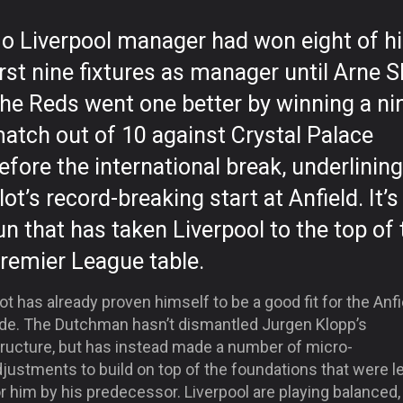
o Liverpool manager had won eight of h
irst nine fixtures as manager until Arne Sl
he Reds went one better by winning a ni
atch out of 10 against Crystal Palace
efore the international break, underlining
lot’s record-breaking start at Anfield. It’s
un that has taken Liverpool to the top of 
remier League table.
ot has already proven himself to be a good fit for the Anfi
ide. The Dutchman hasn’t dismantled Jurgen Klopp’s
tructure, but has instead made a number of micro-
justments to build on top of the foundations that were le
r him by his predecessor. Liverpool are playing balanced,