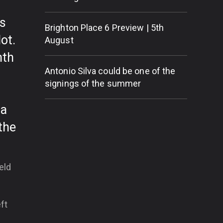
is
Brighton Place 6 Preview | 5th
ot.
August
nth
Antonio Silva could be one of the
signings of the summer
 a
the
eld
ft