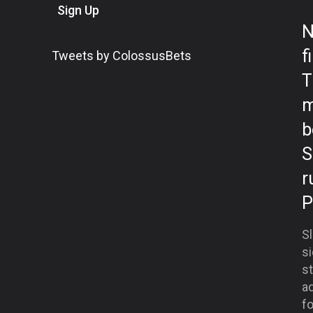
Sign Up
N
f
Tweets by ColossusBets
T
m
b
S
r
P
Sl
s
s
ad
fo