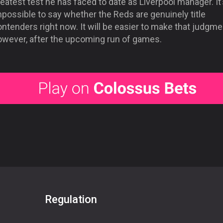
eatest test he has faced to date as Liverpool manager. It
possible to say whether the Reds are genuinely title
ntenders right now. It will be easier to make that judgme
owever, after the upcoming run of games.
Regulation