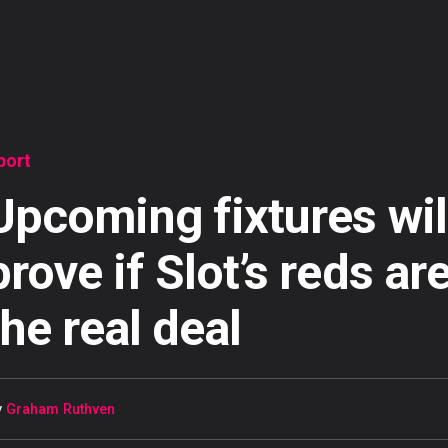
port
Upcoming fixtures wil
prove if Slot’s reds ar
the real deal
y
Graham Ruthven