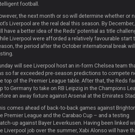
telligent football.
owever, the next month or so will determine whether or n
ot’s Liverpool are the real deal this season. By December
ll have a better idea of the Reds’ potential as title challen
ile Liverpool were afforded a relatively favourable start 
ason, the period after the October international break wil
sting.
unday will see Liverpool host an in-form Chelsea team th
as so far exceeded pre-season predictions to compete n
e top of the Premier League table. After that, the Reds fa
rip to Germany to take on RB Leipzig in the Champions Le
fore an away fixture against Arsenal at the Emirates Sta
his comes ahead of back-to-back games against Brighton
he Premier League and the Carabao Cup – and a testing
atch-up against Bayer Leverkusen. Having been linked w
e Liverpool job over the summer, Xabi Alonso will have t