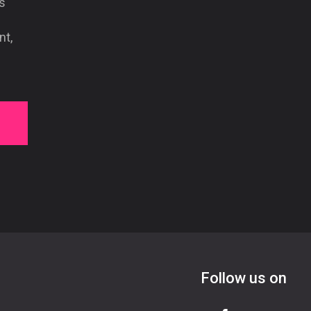
’s
nt,
Follow us on