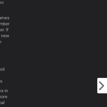
so
games
ember
r. If
r new
n
ool
s.
ix in
more
oal