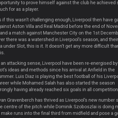
portunity to prove himself against the club he achieved 
ch for as a player.
 if this wasn’t challenging enough, Liverpool then have 
gainst Aston Villa and Real Madrid before the end of Nov
 and a match against Manchester City on the 1st Decembe
er there was a watershed in Liverpool’s season, and thei
a under Slot, this is it. It doesn’t get any more difficult tha
is.
 an attacking sense, Liverpool have been re-energised by
ot’s ideas and methods since his arrival at Anfield in the
mmer. Luis Diaz is playing the best football of his Liverp
areer while Mohamed Salah has also started the season
rongly having already reached six goals in all competition
yan Gravenberch has thrived as Liverpool’s new number s
e centre of the pitch while Dominik Szoboszlai is doing 
 make runs into the final third from midfield and pose a g