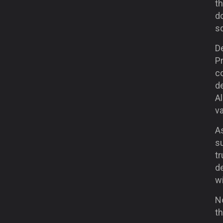
th
do
s
De
P
c
de
A
va
As
s
tr
de
w
No
t