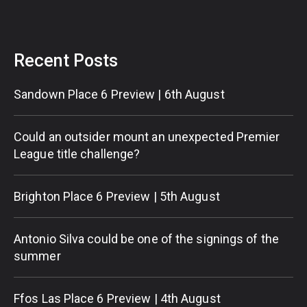
Recent Posts
Sandown Place 6 Preview | 6th August
Could an outsider mount an unexpected Premier
League title challenge?
Brighton Place 6 Preview | 5th August
Antonio Silva could be one of the signings of the
summer
Ffos Las Place 6 Preview | 4th August