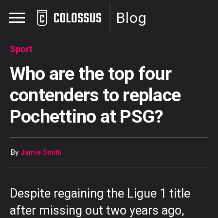
Blog
Sport
Who are the top four
contenders to replace
Pochettino at PSG?
By
Jamie Smith
Despite regaining the Ligue 1 title
after missing out two years ago,