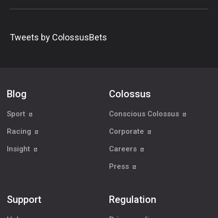
Tweets by ColossusBets
Blog
Colossus
Sport
Conscious Colossus
Racing
Corporate
Insight
Careers
Press
Support
Regulation