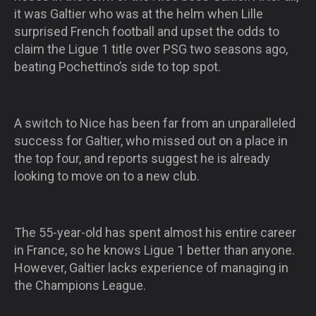
it was Galtier who was at the helm when Lille
surprised French football and upset the odds to
claim the Ligue 1 title over PSG two seasons ago,
beating Pochettino’s side to top spot.
A switch to Nice has been far from an unparalleled
success for Galtier, who missed out on a place in
the top four, and reports suggest he is already
looking to move on to a new club.
The 55-year-old has spent almost his entire career
in France, so he knows Ligue 1 better than anyone.
However, Galtier lacks experience of managing in
the Champions League.