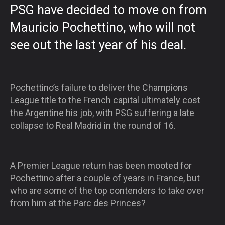
PSG have decided to move on from
Mauricio Pochettino, who will not
see out the last year of his deal.
Pochettino’s failure to deliver the Champions
League title to the French capital ultimately cost
the Argentine his job, with PSG suffering a late
collapse to Real Madrid in the round of 16.
A Premier League return has been mooted for
Pochettino after a couple of years in France, but
who are some of the top contenders to take over
from him at the Parc des Princes?