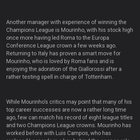
Another manager with experience of winning the
Champions League is Mourinho, with his stock high
once more having led Roma to the Europa
Conference League crown a few weeks ago.
Returning to Italy has proven a smart move for
Mourinho, who is loved by Roma fans and is
enjoying the adoration of the Giallorossi after a
rather testing spell in charge of Tottenham.
While Mourinho’s critics may point that many of his
top career successes are now a rather long time
ago, few can match his record of eight league titles
and two Champions League crowns. Mourinho has
worked before with Luis Campos, who has