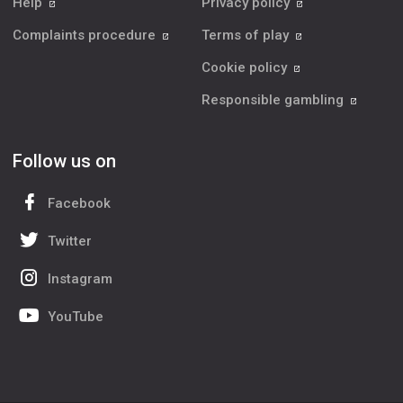
Help
Privacy policy
Complaints procedure
Terms of play
Cookie policy
Responsible gambling
Follow us on
Facebook
Twitter
Instagram
YouTube