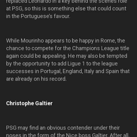
replaced Leonardo in a key behind the scenes role
at PSG, so this is something else that could count
in the Portuguese’s favour.
While Mourinho appears to be happy in Rome, the
chance to compete for the Champions League title
again could be appealing. He may also be tempted
by the opportunity to add Ligue 1 to the league
successes in Portugal, England, Italy and Spain that
are already on his record.
Christophe Galtier
PSG may find an obvious contender under their
noses in the form of the Nice boss Galtier. After all,