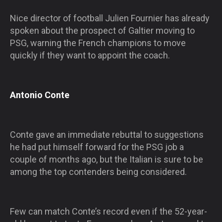
Nice director of football Julien Fournier has already
spoken about the prospect of Galtier moving to
PSG, warning the French champions to move
quickly if they want to appoint the coach.
Antonio Conte
Conte gave an immediate rebuttal to suggestions
he had put himself forward for the PSG job a
couple of months ago, but the Italian is sure to be
among the top contenders being considered.
Few can match Conte’s record even if the 52-year-