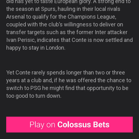
old has yet to taste European glory. A strong end to
the season at Spurs, hauling in their local rivals
Arsenal to qualify for the Champions League,
coupled with the club’s willingness to deliver on
transfer targets such as the former Inter attacker
Ivan Perisic, indicates that Conte is now settled and
happy to stay in London.
Yet Conte rarely spends longer than two or three
years at a club and, if he was offered the chance to
switch to PSG he might find that opportunity to be
too good to turn down.