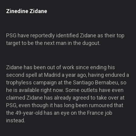
Zinedine Zidane
PSG have reportedly identified Zidane as their top
target to be the next man in the dugout.
Zidane has been out of work since ending his
second spell at Madrid a year ago, having endured a
trophyless campaign at the Santiago Bernabeu, so
he is available right now. Some outlets have even
claimed Zidane has already agreed to take over at
PSG, even though it has long been rumoured that
the 49-year-old has an eye on the France job
instead.