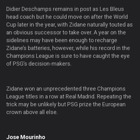
Didier Deschamps remains in post as Les Bleus
head coach but he could move on after the World
Cup later in the year, with Zidane naturally touted as
an obvious successor to take over. A year on the
sidelines may have been enough to recharge
Zidane’s batteries, however, while his record in the
Champions League is sure to have caught the eye
of PSG’s decision-makers.
Zidane won an unprecedented three Champions
League titles in a row at Real Madrid. Repeating the
trick may be unlikely but PSG prize the European
crown above all else.
Jose Mourinho