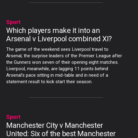
Sport
Which players make it into an
Arsenal v Liverpool combined XI?
The game of the weekend sees Liverpool travel to
Arsenal, the surprise leaders of the Premier League after
the Gunners won seven of their opening eight matches.
Liverpool, meanwhile, are lagging 11 points behind
Arsenal’s pace sitting in mid-table and in need of a
statement result to kick start their season.
Sport
Manchester City v Manchester
United: Six of the best Manchester