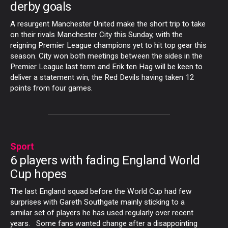
derby goals
A resurgent Manchester United make the short trip to take
on their rivals Manchester City this Sunday, with the
reigning Premier League champions yet to hit top gear this
season. City won both meetings between the sides in the
Premier League last term and Erik ten Hag will be keen to
deliver a statement win, the Red Devils having taken 12
points from four games.
Sport
6 players with fading England World
Cup hopes
The last England squad before the World Cup had few
surprises with Gareth Southgate mainly sticking to a
similar set of players he has used regularly over recent
years. Some fans wanted change after a disappointing