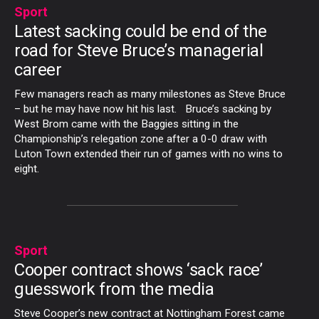
Sport
Latest sacking could be end of the
road for Steve Bruce’s managerial
career
Few managers reach as many milestones as Steve Bruce
– but he may have now hit his last. Bruce’s sacking by
West Brom came with the Baggies sitting in the
Championship’s relegation zone after a 0-0 draw with
Luton Town extended their run of games with no wins to
eight.
Sport
Cooper contract shows ‘sack race’
guesswork from the media
Steve Cooper’s new contract at Nottingham Forest came