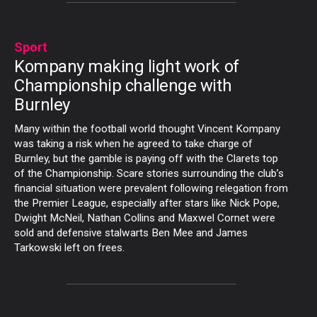
Sport
Kompany making light work of
Championship challenge with
Burnley
Many within the football world thought Vincent Kompany
was taking a risk when he agreed to take charge of
Burnley, but the gamble is paying off with the Clarets top
of the Championship. Scare stories surrounding the club’s
financial situation were prevalent following relegation from
the Premier League, especially after stars like Nick Pope,
Dwight McNeil, Nathan Collins and Maxwel Cornet were
sold and defensive stalwarts Ben Mee and James
Tarkowski left on frees.