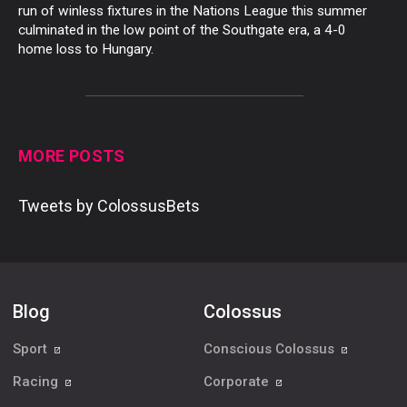
run of winless fixtures in the Nations League this summer
culminated in the low point of the Southgate era, a 4-0
home loss to Hungary.
MORE POSTS
Tweets by ColossusBets
Blog
Colossus
Sport
Conscious Colossus
Racing
Corporate