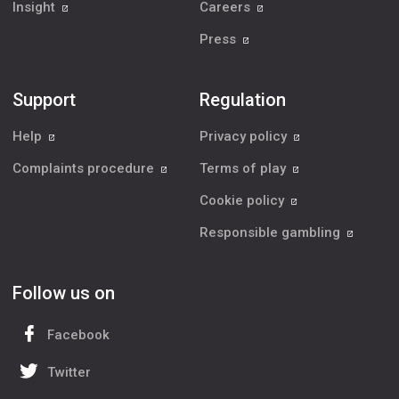
Insight
Careers
Press
Support
Regulation
Help
Privacy policy
Complaints procedure
Terms of play
Cookie policy
Responsible gambling
Follow us on
Facebook
Twitter