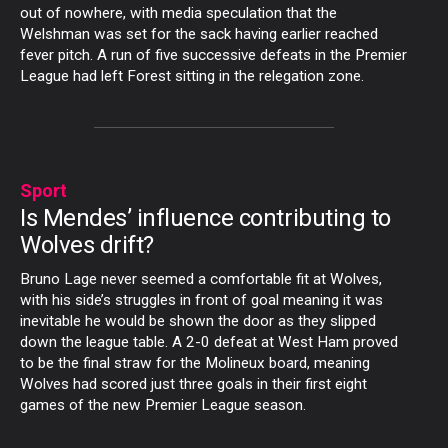
out of nowhere, with media speculation that the
Welshman was set for the sack having earlier reached
fever pitch. A run of five successive defeats in the Premier
League had left Forest sitting in the relegation zone.
Sport
Is Mendes’ influence contributing to
Wolves drift?
Bruno Lage never seemed a comfortable fit at Wolves,
with his side’s struggles in front of goal meaning it was
inevitable he would be shown the door as they slipped
down the league table. A 2-0 defeat at West Ham proved
to be the final straw for the Molineux board, meaning
Wolves had scored just three goals in their first eight
games of the new Premier League season.