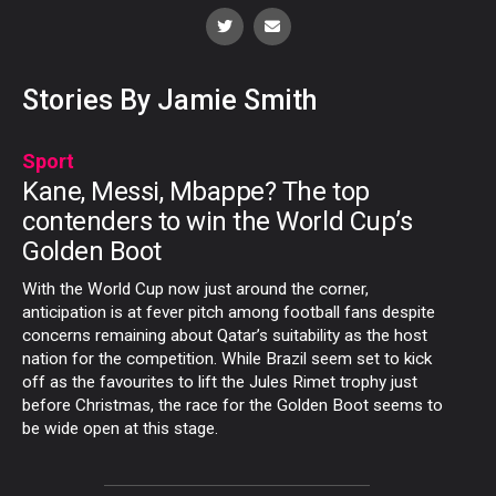
Stories By Jamie Smith
Sport
Kane, Messi, Mbappe? The top
contenders to win the World Cup’s
Golden Boot
With the World Cup now just around the corner,
anticipation is at fever pitch among football fans despite
concerns remaining about Qatar’s suitability as the host
nation for the competition. While Brazil seem set to kick
off as the favourites to lift the Jules Rimet trophy just
before Christmas, the race for the Golden Boot seems to
be wide open at this stage.