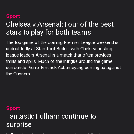
Sport
Chelsea v Arsenal: Four of the best
stars to play for both teams
The top game of the coming Premier League weekend is
undoubtedly at Stamford Bridge, with Chelsea hosting
league leaders Arsenal in a match that often provides
thrills and spills. Much of the intrigue around the game
surrounds Pierre-Emerick Aubameyang coming up against
the Gunners.
Sport
Fantastic Fulham continue to
surprise