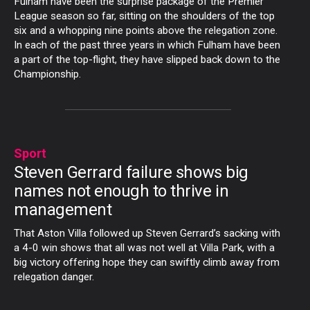
Fulham have been the surprise package of the Premier
League season so far, sitting on the shoulders of the top
six and a whopping nine points above the relegation zone.
In each of the past three years in which Fulham have been
a part of the top-flight, they have slipped back down to the
Championship.
Sport
Steven Gerrard failure shows big
names not enough to thrive in
management
That Aston Villa followed up Steven Gerrard’s sacking with
a 4-0 win shows that all was not well at Villa Park, with a
big victory offering hope they can swiftly climb away from
relegation danger.