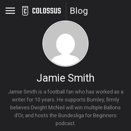
Blog
Jamie Smith
Jamie Smith is a football fan who has worked as a
writer for 10 years. He supports Burnley, firmly
believes Dwight McNeil will win multiple Ballons
d’Or, and hosts the Bundesliga for Beginners
podcast.