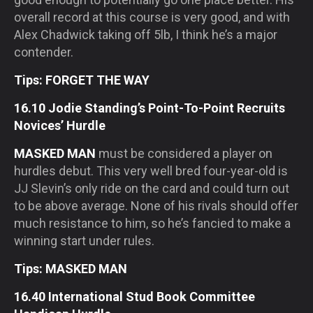
overall record at this course is very good, and with
Alex Chadwick taking off 5lb, I think he’s a major
contender.
Tips: FORGET THE WAY
16.10 Jodie Standing’s Point-To-Point Recruits
Novices’ Hurdle
MASKED MAN
must be considered a player on
hurdles debut. This very well bred four-year-old is
JJ Slevin’s only ride on the card and could turn out
to be above average. None of his rivals should offer
much resistance to him, so he’s fancied to make a
winning start under rules.
Tips: MASKED MAN
16.40 International Stud Book Committee