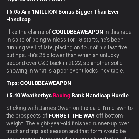
15.05 Arc 1MILLION Bonus Bigger Than Ever
Handicap
I like the claims of
COULDBEAWEAPON
in this race.
In spite of being winless for 18 starts, he’s been
running well of late, placing on four of his last five
outings. He’s 25lb lower than when an unlucky
second over C&D back in 2022, so another solid
showing in what is a poor event looks inevitable.
Tips: COULDBEAWEAPON
15.40 Weatherbys
Racing
Bank Handicap Hurdle
Sticking with James Owen on the card, I’m drawn to
the prospects of
FORGET THE WAY
off bottom-
weight. The eight-year-old finished runner-up over
track and trip last season and that form would be
good enough to potentially go one place better. His