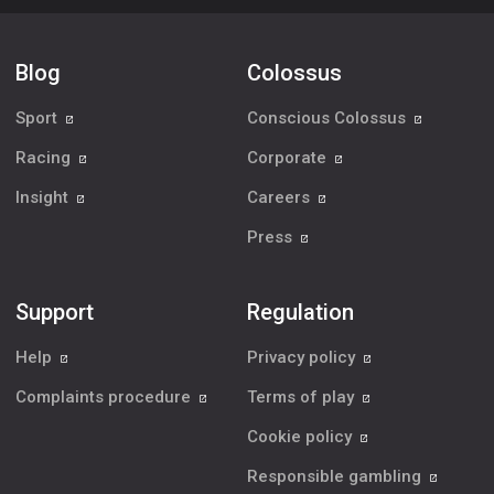
Blog
Colossus
Sport
Conscious Colossus
Racing
Corporate
Insight
Careers
Press
Support
Regulation
Help
Privacy policy
Complaints procedure
Terms of play
Cookie policy
Responsible gambling