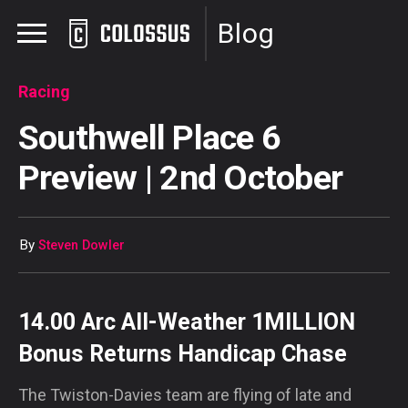
Blog
Racing
Southwell Place 6
Preview | 2nd October
By
Steven Dowler
14.00 Arc All-Weather 1MILLION
Bonus Returns Handicap Chase
The Twiston-Davies team are flying of late and