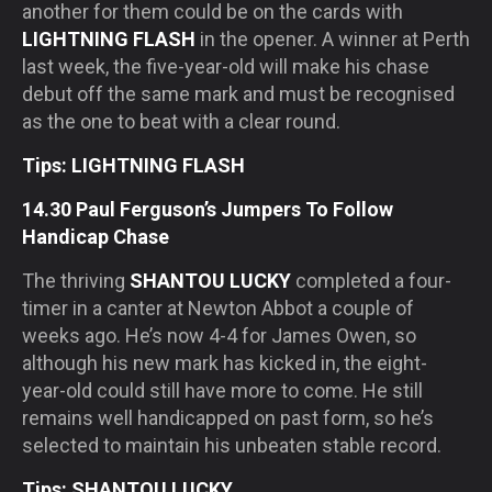
another for them could be on the cards with
LIGHTNING FLASH
in the opener. A winner at Perth
last week, the five-year-old will make his chase
debut off the same mark and must be recognised
as the one to beat with a clear round.
Tips: LIGHTNING FLASH
14.30 Paul Ferguson’s Jumpers To Follow
Handicap Chase
The thriving
SHANTOU LUCKY
completed a four-
timer in a canter at Newton Abbot a couple of
weeks ago. He’s now 4-4 for James Owen, so
although his new mark has kicked in, the eight-
year-old could still have more to come. He still
remains well handicapped on past form, so he’s
selected to maintain his unbeaten stable record.
Tips: SHANTOU LUCKY