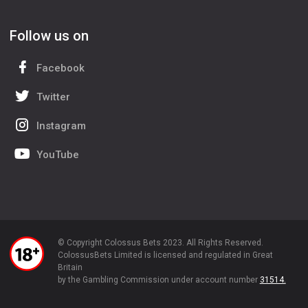
Follow us on
Facebook
Twitter
Instagram
YouTube
© Copyright Colossus Bets 2023. All Rights Reserved.
ColossusBets Limited is licensed and regulated in Great
Britain
by the Gambling Commission under account number
31514.