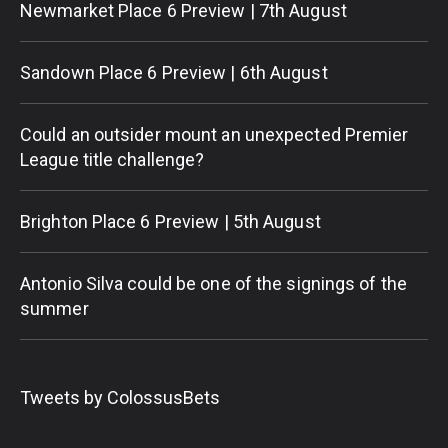
Newmarket Place 6 Preview | 7th August
Sandown Place 6 Preview | 6th August
Could an outsider mount an unexpected Premier
League title challenge?
Brighton Place 6 Preview | 5th August
Antonio Silva could be one of the signings of the
summer
Tweets by ColossusBets