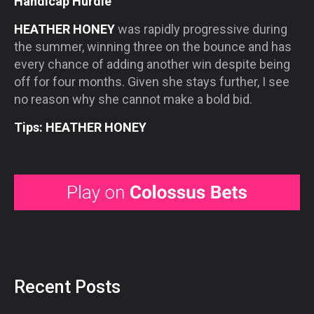
Handicap Hurdle
HEATHER HONEY
was rapidly progressive during
the summer, winning three on the bounce and has
every chance of adding another win despite being
off for four months. Given she stays further, I see
no reason why she cannot make a bold bid.
Tips: HEATHER HONEY
Recent Posts