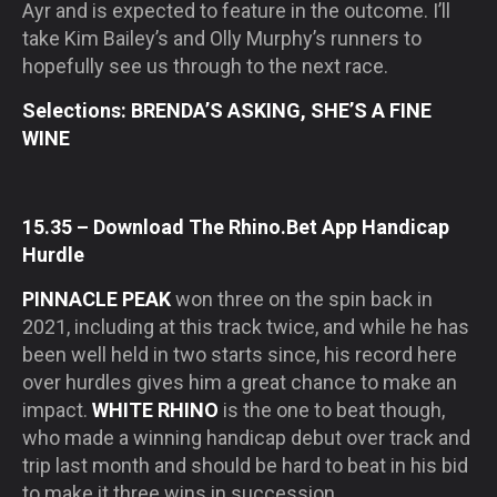
Ayr and is expected to feature in the outcome. I’ll
take Kim Bailey’s and Olly Murphy’s runners to
hopefully see us through to the next race.
Selections: BRENDA’S ASKING, SHE’S A FINE
WINE
15.35 – Download The Rhino.Bet App Handicap
Hurdle
PINNACLE PEAK
won three on the spin back in
2021, including at this track twice, and while he has
been well held in two starts since, his record here
over hurdles gives him a great chance to make an
impact.
WHITE RHINO
is the one to beat though,
who made a winning handicap debut over track and
trip last month and should be hard to beat in his bid
to make it three wins in succession.