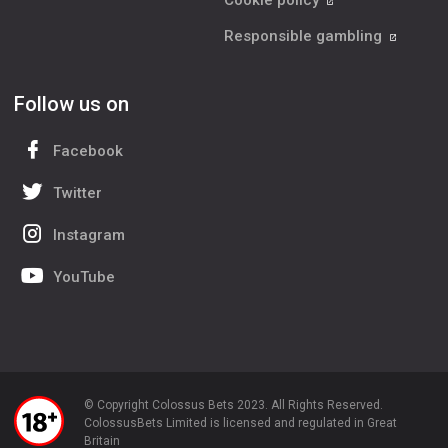
Cookie policy
Responsible gambling
Follow us on
Facebook
Twitter
Instagram
YouTube
© Copyright Colossus Bets 2023. All Rights Reserved.
ColossusBets Limited is licensed and regulated in Great
Britain