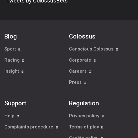
Tweets by ColossusBets
Blog
Colossus
Sport
Conscious Colossus
Racing
Corporate
Insight
Careers
Press
Support
Regulation
Help
Privacy policy
Complaints procedure
Terms of play