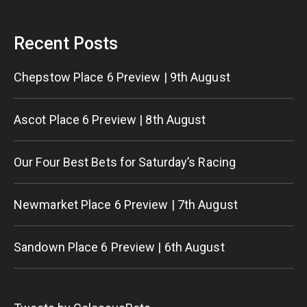
Recent Posts
Chepstow Place 6 Preview | 9th August
Ascot Place 6 Preview | 8th August
Our Four Best Bets for Saturday’s Racing
Newmarket Place 6 Preview | 7th August
Sandown Place 6 Preview | 6th August