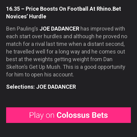
16.35 – Price Boosts On Football At Rhino.Bet
Novices’ Hurdle
Ben Pauling’s
JOE DADANCER
has improved with
each start over hurdles and although he proved no
match for a rival last time when a distant second,
he travelled well for a long way and he comes out
best at the weights getting weight from Dan
Skelton’s Get Up Mush. This is a good opportunity
for him to open his account.
Selections: JOE DADANCER