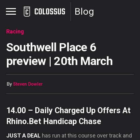
Blog
Racing
Southwell Place 6
preview | 20th March
By
Steven Dowler
14.00 – Daily Charged Up Offers At
Rhino.Bet Handicap Chase
JUST A DEAL
has run at this course over track and