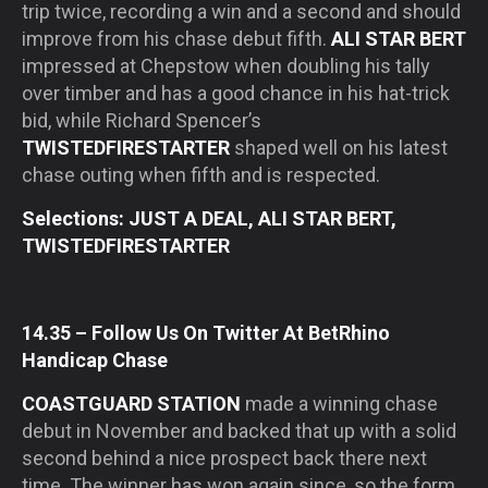
trip twice, recording a win and a second and should
improve from his chase debut fifth.
ALI STAR BERT
impressed at Chepstow when doubling his tally
over timber and has a good chance in his hat-trick
bid, while Richard Spencer’s
TWISTEDFIRESTARTER
shaped well on his latest
chase outing when fifth and is respected.
Selections: JUST A DEAL, ALI STAR BERT,
TWISTEDFIRESTARTER
14.35 – Follow Us On Twitter At BetRhino
Handicap Chase
COASTGUARD STATION
made a winning chase
debut in November and backed that up with a solid
second behind a nice prospect back there next
time. The winner has won again since, so the form