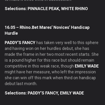
Selections: PINNACLE PEAK, WHITE RHINO
16.05 – Rhino.Bet Mares’ Novices’ Handicap
Hurdle
PADDY’S FANCY
has taken very well to this sphere
and having won on her hurdles debut, she has
made the frame in her two most recent starts. She
is a pound higher for this race but should remain
competitive in this weak race, though
EMILY WADE
might have her measure, who left the impression
she can win off this mark when third on handicap
debut last month.
Selections: PADDY’S FANCY, EMILY WADE