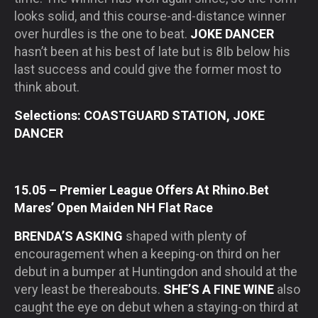
looks solid, and this course-and-distance winner
over hurdles is the one to beat.
JOKE DANCER
hasn’t been at his best of late but is 8Ib below his
last success and could give the former most to
think about.
Selections: COASTGUARD STATION, JOKE
DANCER
15.05 – Premier League Offers At Rhino.Bet
Mares’ Open Maiden NH Flat Race
BRENDA’S ASKING
shaped with plenty of
encouragement when a keeping-on third on her
debut in a bumper at Huntingdon and should at the
very least be thereabouts.
SHE’S A FINE WINE
also
caught the eye on debut when a staying-on third at