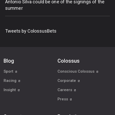
Antonio Silva could be one of the signings of the
summer
Tweets by ColossusBets
Blog
Colossus
Sport
Conscious Colossus
Racing
Corporate
Insight
Careers
Press