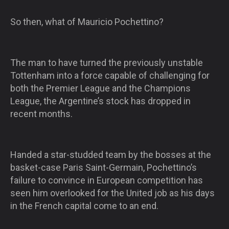
So then, what of Mauricio Pochettino?
The man to have turned the previously unstable
Tottenham into a force capable of challenging for
both the Premier League and the Champions
League, the Argentine’s stock has dropped in
recent months.
Handed a star-studded team by the bosses at the
basket-case Paris Saint-Germain, Pochettino’s
failure to convince in European competition has
seen him overlooked for the United job as his days
in the French capital come to an end.