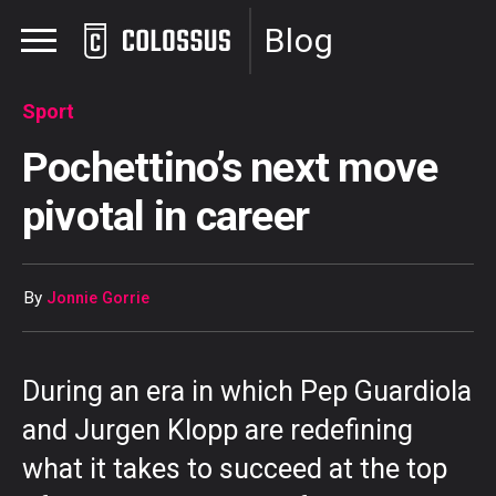
Blog
Sport
Pochettino’s next move
pivotal in career
By
Jonnie Gorrie
During an era in which Pep Guardiola
and Jurgen Klopp are redefining
what it takes to succeed at the top