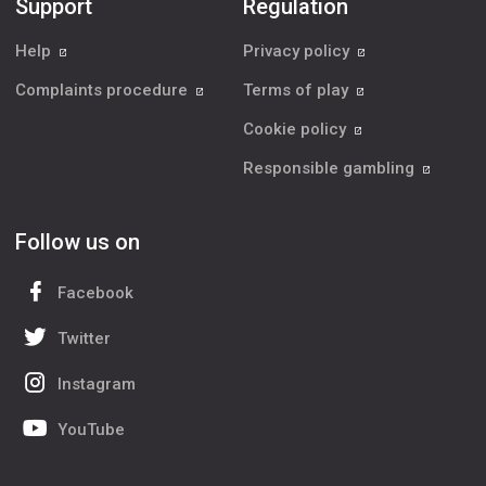
Support
Regulation
Help
Privacy policy
Complaints procedure
Terms of play
Cookie policy
Responsible gambling
Follow us on
Facebook
Twitter
Instagram
YouTube