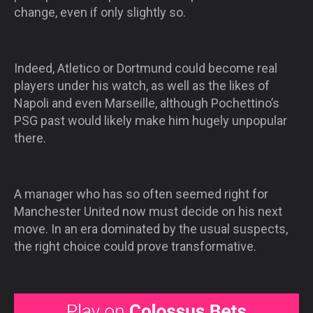
change, even if only slightly so.
Indeed, Atletico or Dortmund could become real
players under his watch, as well as the likes of
Napoli and even Marseille, although Pochettino’s
PSG past would likely make him hugely unpopular
there.
A manager who has so often seemed right for
Manchester United now must decide on his next
move. In an era dominated by the usual suspects,
the right choice could prove transformative.