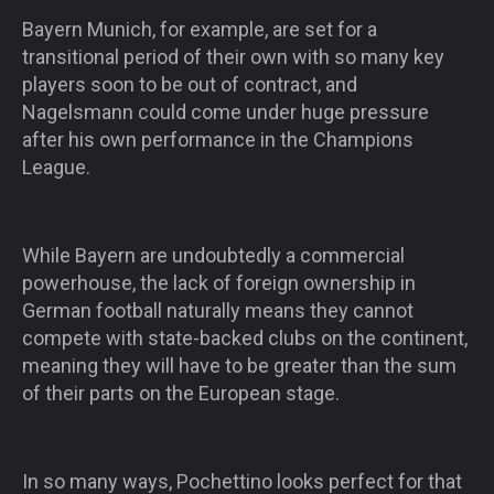
Bayern Munich, for example, are set for a
transitional period of their own with so many key
players soon to be out of contract, and
Nagelsmann could come under huge pressure
after his own performance in the Champions
League.
While Bayern are undoubtedly a commercial
powerhouse, the lack of foreign ownership in
German football naturally means they cannot
compete with state-backed clubs on the continent,
meaning they will have to be greater than the sum
of their parts on the European stage.
In so many ways, Pochettino looks perfect for that