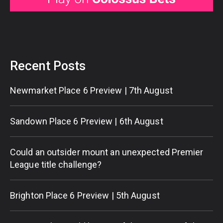
Recent Posts
Newmarket Place 6 Preview | 7th August
Sandown Place 6 Preview | 6th August
Could an outsider mount an unexpected Premier
League title challenge?
Brighton Place 6 Preview | 5th August