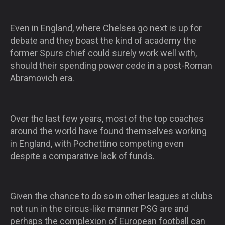
Even in England, where Chelsea go next is up for
debate and they boast the kind of academy the
former Spurs chief could surely work well with,
should their spending power cede in a post-Roman
Abramovich era.
Over the last few years, most of the top coaches
around the world have found themselves working
in England, with Pochettino competing even
despite a comparative lack of funds.
Given the chance to do so in other leagues at clubs
not run in the circus-like manner PSG are and
perhaps the complexion of European football can