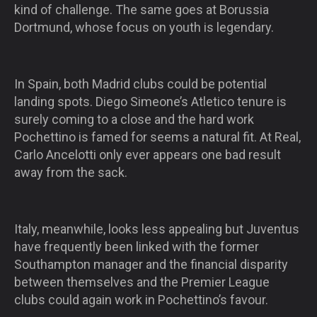
kind of challenge. The same goes at Borussia
Dortmund, whose focus on youth is legendary.
In Spain, both Madrid clubs could be potential
landing spots. Diego Simeone’s Atletico tenure is
surely coming to a close and the hard work
Pochettino is famed for seems a natural fit. At Real,
Carlo Ancelotti only ever appears one bad result
away from the sack.
Italy, meanwhile, looks less appealing but Juventus
have frequently been linked with the former
Southampton manager and the financial disparity
between themselves and the Premier League
clubs could again work in Pochettino’s favour.