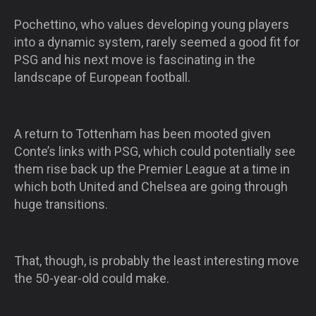
Pochettino, who values developing young players
into a dynamic system, rarely seemed a good fit for
PSG and his next move is fascinating in the
landscape of European football.
A return to Tottenham has been mooted given
Conte’s links with PSG, which could potentially see
them rise back up the Premier League at a time in
which both United and Chelsea are going through
huge transitions.
That, though, is probably the least interesting move
the 50-year-old could make.