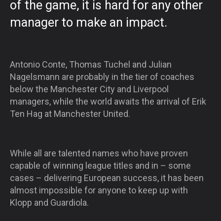
of the game, it is hard for any other
manager to make an impact.
Antonio Conte, Thomas Tuchel and Julian
Nagelsmann are probably in the tier of coaches
below the Manchester City and Liverpool
managers, while the world awaits the arrival of Erik
Ten Hag at Manchester United.
While all are talented names who have proven
capable of winning league titles and in – some
cases – delivering European success, it has been
almost impossible for anyone to keep up with
Klopp and Guardiola.