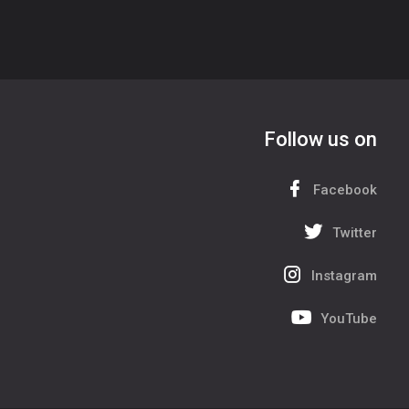
Follow us on
Facebook
Twitter
Instagram
YouTube