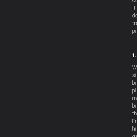
c
I
do
tr
pr
1
We
si
br
pl
me
bi
th
F
hi
g