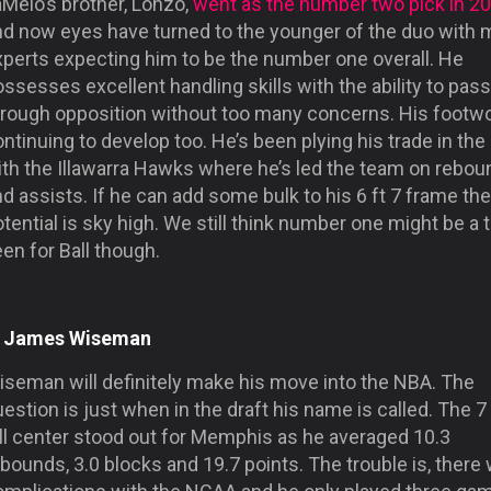
Melo’s brother, Lonzo,
went as the number two pick in 2
nd now eyes have turned to the younger of the duo with
xperts expecting him to be the number one overall. He
ssesses excellent handling skills with the ability to pass
hrough opposition without too many concerns. His footwo
ntinuing to develop too. He’s been plying his trade in th
ith the Illawarra Hawks where he’s led the team on rebo
d assists. If he can add some bulk to his 6 ft 7 frame the
tential is sky high. We still think number one might be a 
en for Ball though.
. James Wiseman
iseman will definitely make his move into the NBA. The
estion is just when in the draft his name is called. The 7
all center stood out for Memphis as he averaged 10.3
bounds, 3.0 blocks and 19.7 points. The trouble is, there