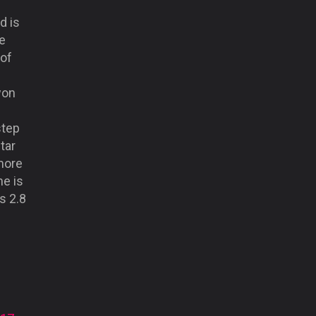
d is
e
of
won
s
step
tar
more
e is
is 2.8