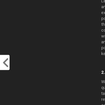
La
a
e
po
t
co
w
an
po
ke
2
W
qu
t
re