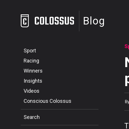
Blog
S
Sport
Racing
Winners
Insights
Videos
Conscious Colossus
B
Search
T