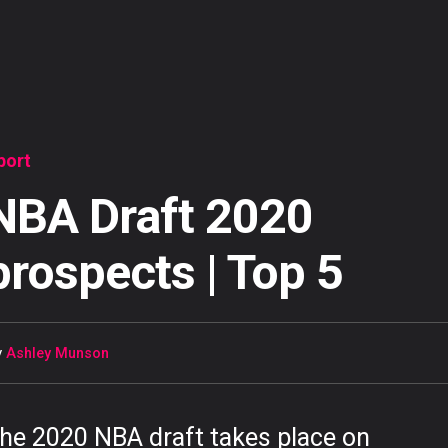
port
NBA Draft 2020
prospects | Top 5
y
Ashley Munson
he 2020 NBA draft takes place on