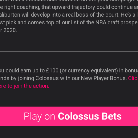
e right coaching, that upward trajectory could continue 
liburton will develop into a real boss of the court. He’s a l
rst pick and comes top of our list of the NBA draft prosp
r 2020.
u could earn up to £100 (or currency equivalent) in bonu
unds by joining Colossus with our New Player Bonus.
Clic
re to join the action.