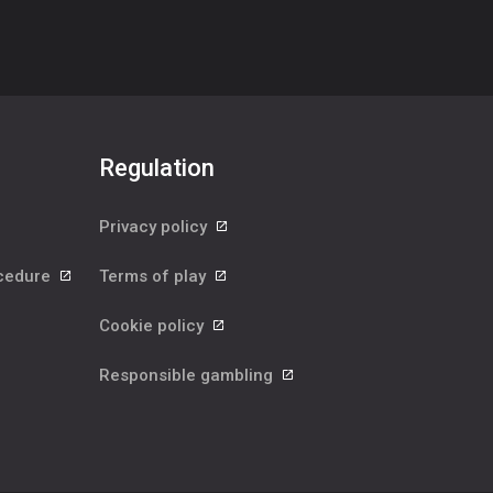
Regulation
Privacy policy
ocedure
Terms of play
Cookie policy
Responsible gambling