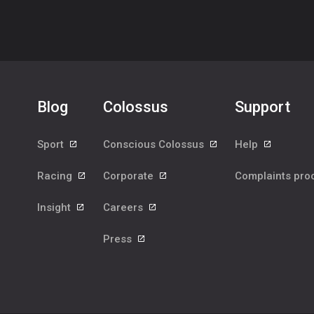
Blog
Colossus
Support
Sport
Conscious Colossus
Help
Racing
Corporate
Complaints pr
Insight
Careers
Press