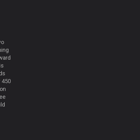
wo
ning
rward
is
nds
r 450
 on
ree
ld