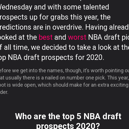
ednesday and with some talented
rospects up for grabs this year, the
redictions are in overdrive. Having alrea
ooked at the
best
and
worst
NBA draft pi
f all time, we decided to take a look at th
op NBA draft prospects for 2020.
fore we get into the names, though, it’s worth pointing o
at usually there is a nailed on number one pick. This year,
ot is wide open, which should make for an extra exciting
der.
Who are the top 5 NBA draft
prospects 2020?