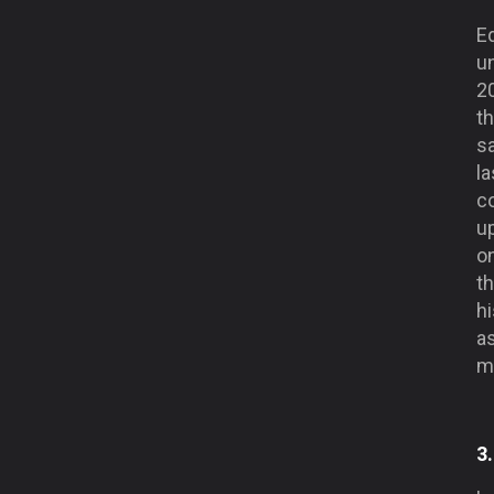
Ed
u
2
th
s
l
co
up
on
t
hi
as
m
3