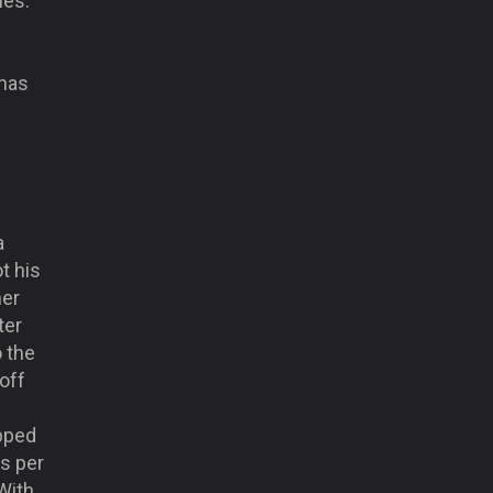
mes.
 has
a
ot his
her
ter
o the
 off
pped
ts per
With