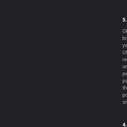
5
O
b
y
U
r
o
pe
p
th
po
sn
4