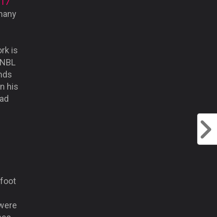
017
 many
rk is
e NBL
unds
n his
tad
 foot
 were