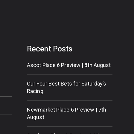
Recent Posts
Ascot Place 6 Preview | 8th August
Our Four Best Bets for Saturday’s
Racing
Newmarket Place 6 Preview | 7th
August