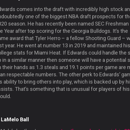
wards comes into the draft with incredibly high stock an
ndoubtedly one of the biggest NBA draft prospects for th
020 season. He has recently been named SEC Freshman 
e Year after top scoring for the Georgia Bulldogs. It’s the
ame award that Tyler Herro – a fellow Shooting Guard – 
ast year. He went at number 13 in 2019 and maintained hi
llege stats for Miami Heat. If Edwards could handle the 
 in a similar manner then someone will have a potential s
 their hands as 1.3 steals and 19.1 points per game are 
han respectable numbers. The other perk to Edwards’ gam
s ability to bring others into play, which is backed up by h
sists. That’s something that is unusual for players of his
ould.
. LaMelo Ball