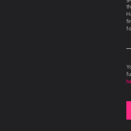
th
Ha
fi
fo
Yo
f
he