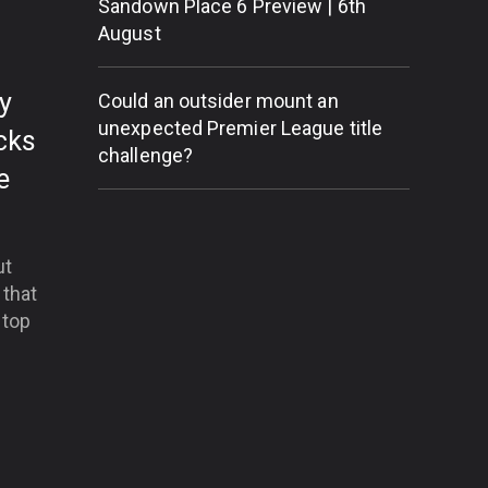
Sandown Place 6 Preview | 6th
August
dy
Could an outsider mount an
unexpected Premier League title
cks
challenge?
e
ut
 that
 top