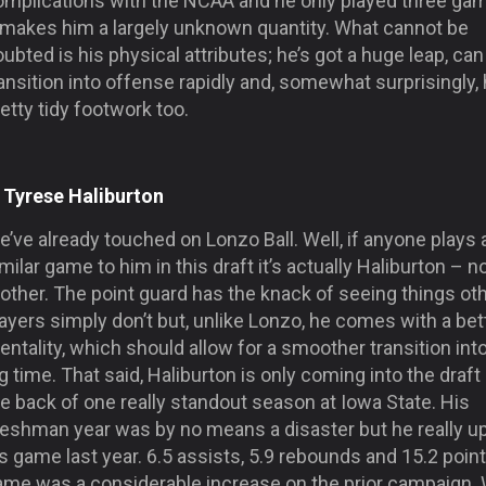
omplications with the NCAA and he only played three ga
t makes him a largely unknown quantity. What cannot be
ubted is his physical attributes; he’s got a huge leap, can
ansition into offense rapidly and, somewhat surprisingly,
etty tidy footwork too.
. Tyrese Haliburton
’ve already touched on Lonzo Ball. Well, if anyone plays 
milar game to him in this draft it’s actually Haliburton – n
other. The point guard has the knack of seeing things ot
ayers simply don’t but, unlike Lonzo, he comes with a bet
ntality, which should allow for a smoother transition int
g time. That said, Haliburton is only coming into the draft
e back of one really standout season at Iowa State. His
reshman year was by no means a disaster but he really u
s game last year. 6.5 assists, 5.9 rebounds and 15.2 poin
ame was a considerable increase on the prior campaign. 