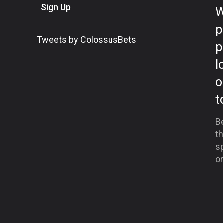
Sign Up
W
p
Tweets by ColossusBets
p
l
o
t
Be
th
sp
or