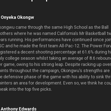
. Onyeka Okongw
kongwu came through the same High School as the Ball
rothers where he was named California’s Mr Basketball t
ears running. His performances have continued since joi
SC and he made the first team All-Pac-12. The Power Fo
egistered a decent shooting percentage at 61.6% during h
nly college season whilst taking an average of 8.6 rebou
r game, owing to his strong leap. Despite racking up ove
oints throughout the campaign, Okongwu’s strengths are
e defensive phase of the game with his ability to sink th
inters an area for development. Even so, we think he cou
eak into the top five picks.
. Anthony Edwards