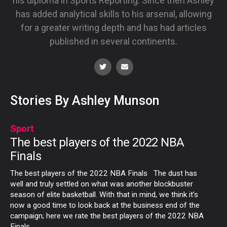
his diploma in Sports Reporting. Since then Ashley
has added analytical skills to his arsenal, allowing
for a greater writing depth and has had articles
published in several continents.
Stories By Ashley Munson
Sport
The best players of the 2022 NBA
Finals
The best players of the 2022 NBA Finals The dust has
well and truly settled on what was another blockbuster
season of elite basketball. With that in mind, we think it’s
now a good time to look back at the business end of the
campaign; here we rate the best players of the 2022 NBA
Finals.