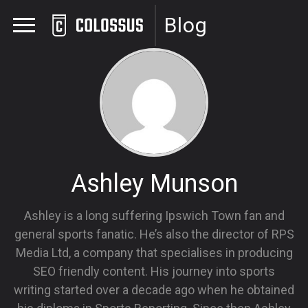
Blog
Ashley Munson
Ashley is a long suffering Ipswich Town fan and
general sports fanatic. He’s also the director of RPS
Media Ltd, a company that specialises in producing
SEO friendly content. His journey into sports
writing started over a decade ago when he obtained