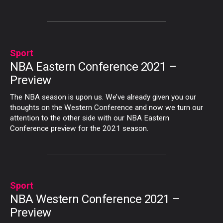
Sport
NBA Eastern Conference 2021 –
Preview
The NBA season is upon us. We’ve already given you our
thoughts on the Western Conference and now we turn our
attention to the other side with our NBA Eastern
Conference preview for the 2021 season.
Sport
NBA Western Conference 2021 –
Preview