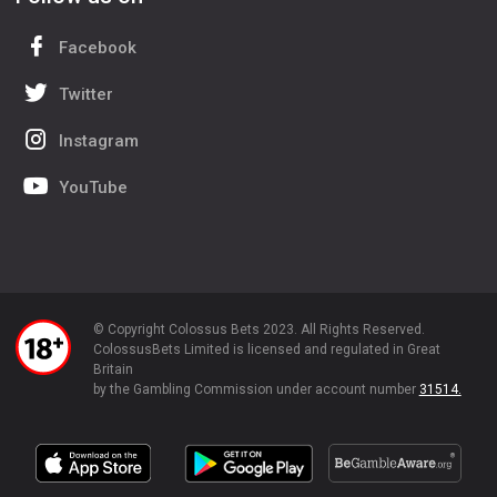
Facebook
Twitter
Instagram
YouTube
© Copyright Colossus Bets 2023. All Rights Reserved.
ColossusBets Limited is licensed and regulated in Great
Britain
by the Gambling Commission under account number
31514.