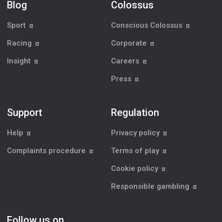
Blog
Colossus
Sport
Conscious Colossus
Racing
Corporate
Insight
Careers
Press
Support
Regulation
Help
Privacy policy
Complaints procedure
Terms of play
Cookie policy
Responsible gambling
Follow us on