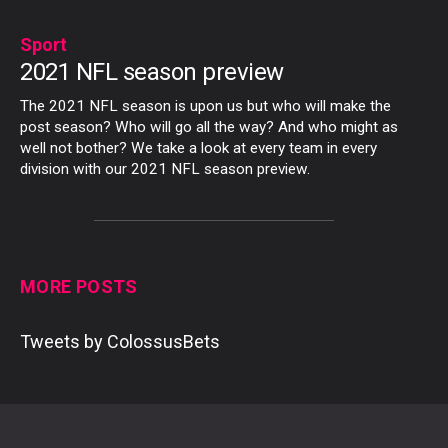
Sport
2021 NFL season preview
The 2021 NFL season is upon us but who will make the
post season? Who will go all the way? And who might as
well not bother? We take a look at every team in every
division with our 2021 NFL season preview.
MORE POSTS
Tweets by ColossusBets