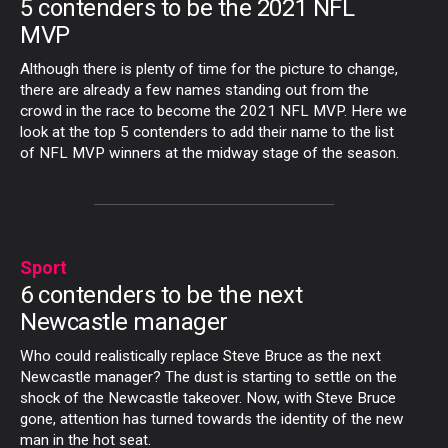
5 contenders to be the 2021 NFL
MVP
Although there is plenty of time for the picture to change,
there are already a few names standing out from the
crowd in the race to become the 2021 NFL MVP. Here we
look at the top 5 contenders to add their name to the list
of NFL MVP winners at the midway stage of the season.
Sport
6 contenders to be the next
Newcastle manager
Who could realistically replace Steve Bruce as the next
Newcastle manager? The dust is starting to settle on the
shock of the Newcastle takeover. Now, with Steve Bruce
gone, attention has turned towards the identity of the new
man in the hot seat.