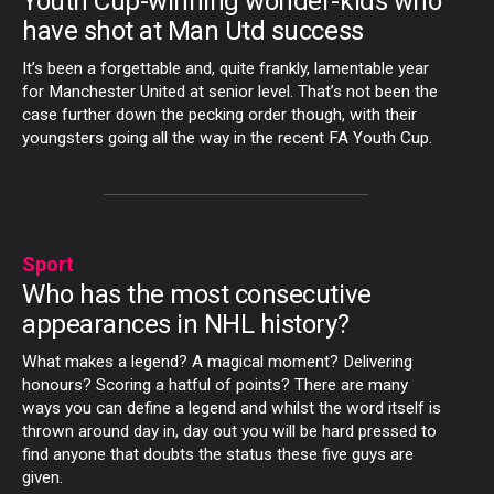
Youth Cup-winning wonder-kids who
have shot at Man Utd success
It’s been a forgettable and, quite frankly, lamentable year
for Manchester United at senior level. That’s not been the
case further down the pecking order though, with their
youngsters going all the way in the recent FA Youth Cup.
Sport
Who has the most consecutive
appearances in NHL history?
What makes a legend? A magical moment? Delivering
honours? Scoring a hatful of points? There are many
ways you can define a legend and whilst the word itself is
thrown around day in, day out you will be hard pressed to
find anyone that doubts the status these five guys are
given.