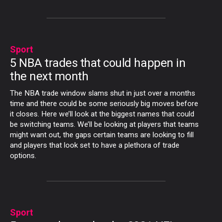
Sport
5 NBA trades that could happen in
the next month
The NBA trade window slams shut in just over a months
time and there could be some seriously big moves before
it closes. Here we’ll look at the biggest names that could
be switching teams. We’ll be looking at players that teams
might want out, the gaps certain teams are looking to fill
and players that look set to have a plethora of trade
options.
Sport