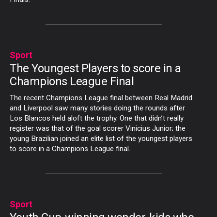
Sport
The Youngest Players to score in a
Champions League Final
The recent Champions League final between Real Madrid
and Liverpool saw many stories doing the rounds after
Los Blancos held aloft the trophy. One that didn’t really
register was that of the goal scorer Vinicius Junior; the
young Brazilian joined an elite list of the youngest players
to score in a Champions League final.
Sport