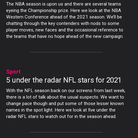
The NBA season is upon us and there are several teams
eyeing the Championship prize. Here we look at the NBA
Western Conference ahead of the 2021 season. We’ll be
chatting through the key contenders with nods to some
player moves, new faces and the occasional reference to
the teams that have no hope ahead of the new campaign.
Sport
5 under the radar NFL stars for 2021
With the NFL season back on our screens from last week,
there is a lot of talk about the usual suspects. We want to
change pace though and put some of those lesser known
names in the spot light. Here we look at five under the
radar NFL stars to watch out for in the season ahead.